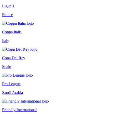
Ligue 1
France
Coppa Italia
Italy
Copa Del Rey
Spain
Pro League
Saudi Arabia
Friendly International