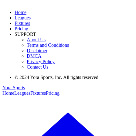
Home
Leagues
Fixtures
Pricing
SUPPORT
About Us
Terms and Conditions
Disclaimer
DMCA
Privacy Policy
Contact Us
© 2024 Yora Sports, Inc. All rights reserved.
Yora Sports
Home
Leagues
Fixtures
Pricing