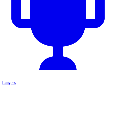
Leagues