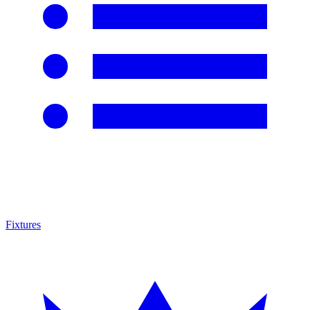
Fixtures