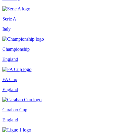
Serie A
Italy
Championship
England
FA Cup
England
Carabao Cup
England