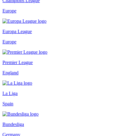
Champions League
Europe
Europa League
Europe
Premier League
England
La Liga
Spain
Bundesliga
Germany