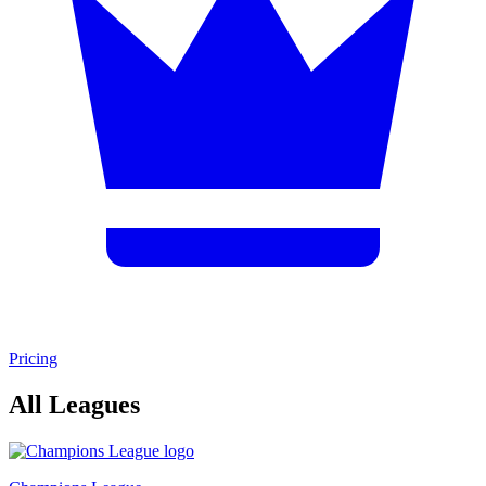
Pricing
All Leagues