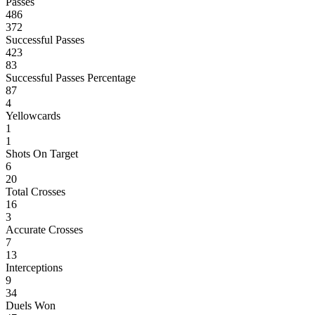
Passes
486
372
Successful Passes
423
83
Successful Passes Percentage
87
4
Yellowcards
1
1
Shots On Target
6
20
Total Crosses
16
3
Accurate Crosses
7
13
Interceptions
9
34
Duels Won