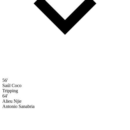
56'
Saúl Coco
Tripping
64'
Alieu Njie
Antonio Sanabria