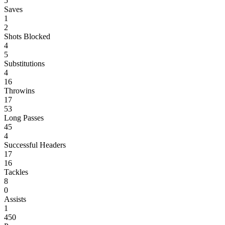
5
Saves
1
2
Shots Blocked
4
5
Substitutions
4
16
Throwins
17
53
Long Passes
45
4
Successful Headers
17
16
Tackles
8
0
Assists
1
450