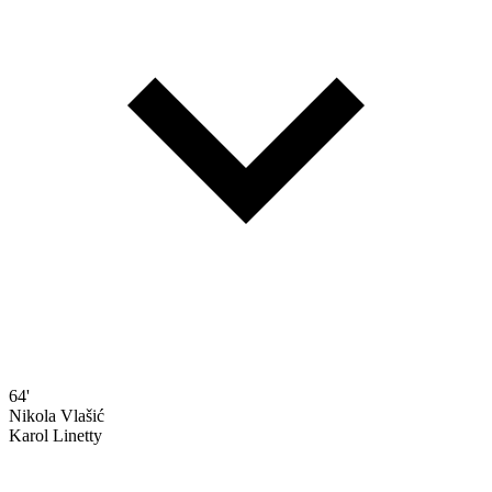
64'
Nikola Vlašić
Karol Linetty