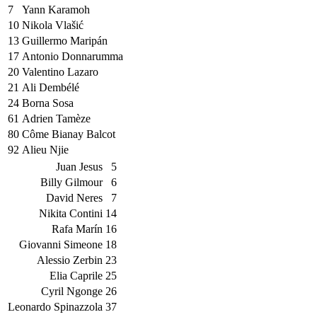
7
Yann Karamoh
10
Nikola Vlašić
13
Guillermo Maripán
17
Antonio Donnarumma
20
Valentino Lazaro
21
Ali Dembélé
24
Borna Sosa
61
Adrien Tamèze
80
Côme Bianay Balcot
92
Alieu Njie
Juan Jesus
5
Billy Gilmour
6
David Neres
7
Nikita Contini
14
Rafa Marín
16
Giovanni Simeone
18
Alessio Zerbin
23
Elia Caprile
25
Cyril Ngonge
26
Leonardo Spinazzola
37