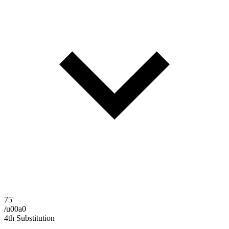
75'
/u00a0
4th Substitution