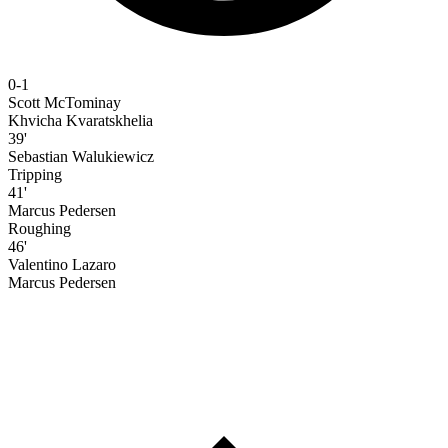
0-1
Scott McTominay
Khvicha Kvaratskhelia
39'
Sebastian Walukiewicz
Tripping
41'
Marcus Pedersen
Roughing
46'
Valentino Lazaro
Marcus Pedersen