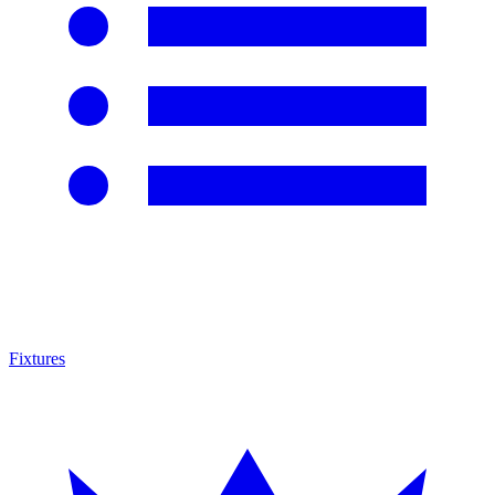
Fixtures