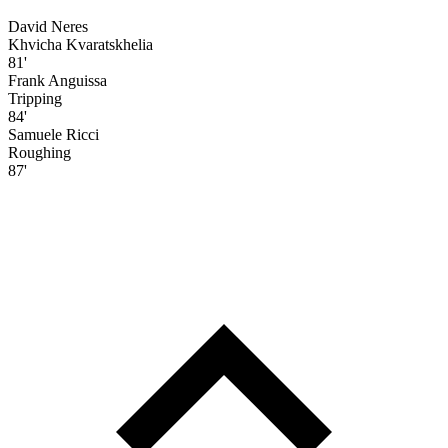
David Neres
Khvicha Kvaratskhelia
81'
Frank Anguissa
Tripping
84'
Samuele Ricci
Roughing
87'