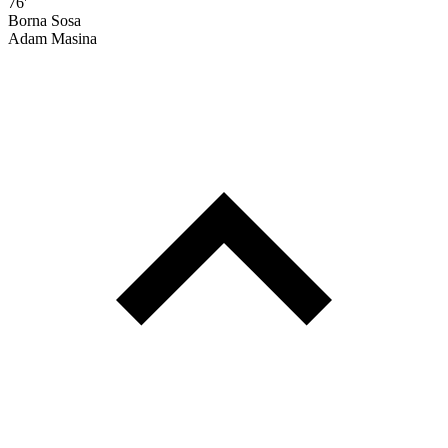
76'
Borna Sosa
Adam Masina