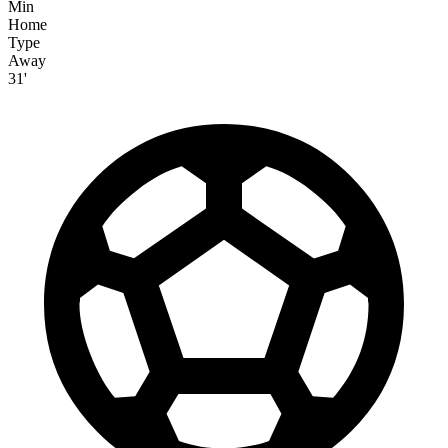
Min
Home
Type
Away
31'