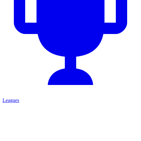
Leagues