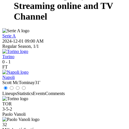
Streaming online and TV
Channel
Serie A
2024-12-01 09:00 AM
Regular Season, 1/1
Torino
0
-
1
FT
Napoli
Scott McTominay
31'
Lineups
Statistics
Events
Comments
TOR
3-5-2
Paolo Vanoli
32