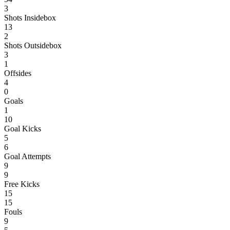
3
Shots Insidebox
13
2
Shots Outsidebox
3
1
Offsides
4
0
Goals
1
10
Goal Kicks
5
6
Goal Attempts
9
9
Free Kicks
15
15
Fouls
9