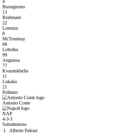
4
Buongiorno
13
Rrahmani
22
Lorenzo
8
McTominay
68
Lobotka
99
Anguissa
77
Kvaratskhelia
11
Lukaku
21
Politano
Antonio Conte
NAP
4-3-3
Substitutions
1
Alberto Paleari