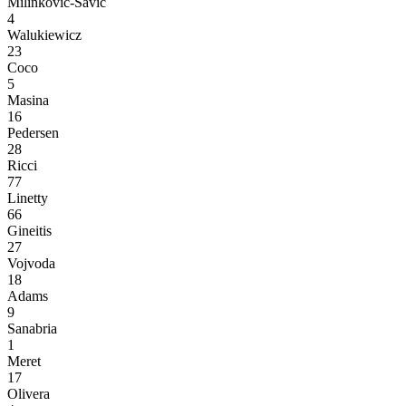
Milinković-Savić
4
Walukiewicz
23
Coco
5
Masina
16
Pedersen
28
Ricci
77
Linetty
66
Gineitis
27
Vojvoda
18
Adams
9
Sanabria
1
Meret
17
Olivera