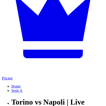
Pricing
Home
Serie A
Torino vs Napoli | Live