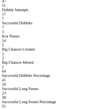
47
11
Dribble Attempts
17
7
Successful Dribbles
7
3
Key Passes
14
2
Big Chances Created
2
2
Big Chances Missed
2
64
Successful Dribbles Percentage
41
20
Successful Long Passes
23
38
Successful Long Passes Percentage
51