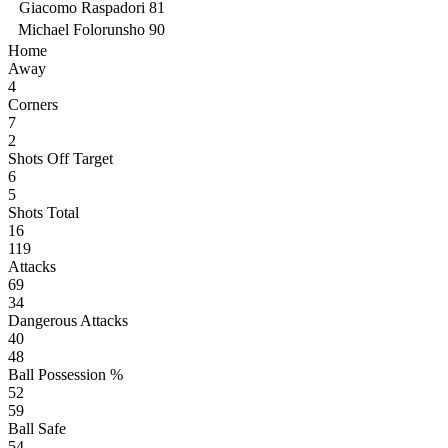
Giacomo Raspadori
81
Michael Folorunsho
90
Home
Away
4
Corners
7
2
Shots Off Target
6
5
Shots Total
16
119
Attacks
69
34
Dangerous Attacks
40
48
Ball Possession %
52
59
Ball Safe
54