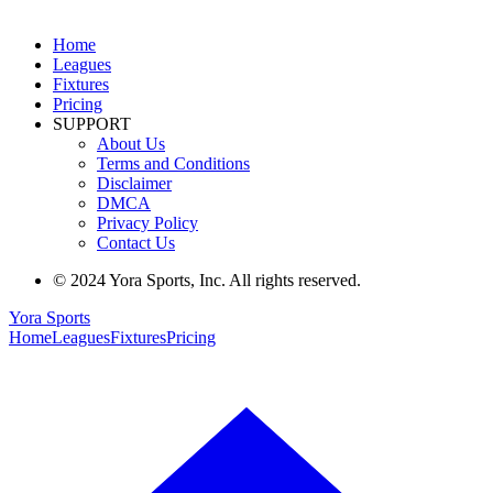
Home
Leagues
Fixtures
Pricing
SUPPORT
About Us
Terms and Conditions
Disclaimer
DMCA
Privacy Policy
Contact Us
© 2024 Yora Sports, Inc. All rights reserved.
Yora Sports
Home
Leagues
Fixtures
Pricing