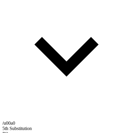
/u00a0
5th Substitution