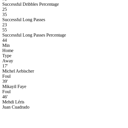
Successful Dribbles Percentage
25
35
Successful Long Passes
23
55
Successful Long Passes Percentage
44
Min
Home
Type
Away
17'
Michel Aebischer
Foul
39'
Mikayil Faye
Foul
46'
Mehdi Léris
Juan Cuadrado