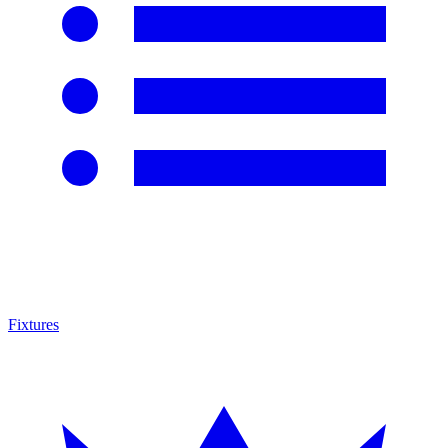
Fixtures