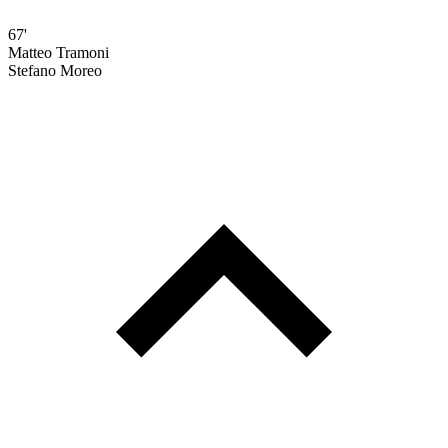
67'
Matteo Tramoni
Stefano Moreo