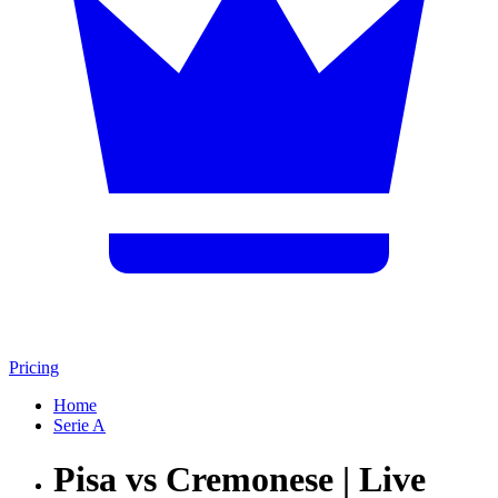
Pricing
Home
Serie A
Pisa vs Cremonese | Live