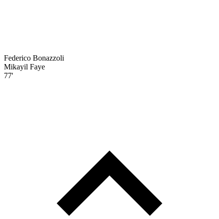
Federico Bonazzoli
Mikayil Faye
77'