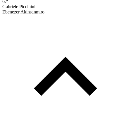
67'
Gabriele Piccinini
Ebenezer Akinsanmiro