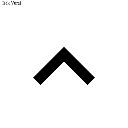
İsak Vural