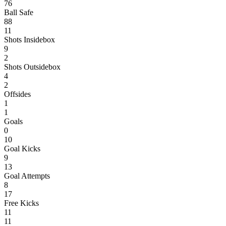
76
Ball Safe
88
11
Shots Insidebox
9
2
Shots Outsidebox
4
2
Offsides
1
1
Goals
0
10
Goal Kicks
9
13
Goal Attempts
8
17
Free Kicks
11
11