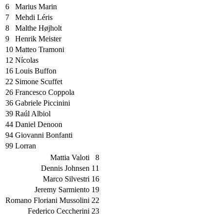
6
Marius Marin
7
Mehdi Léris
8
Malthe Højholt
9
Henrik Meister
10
Matteo Tramoni
12
Nícolas
16
Louis Buffon
22
Simone Scuffet
26
Francesco Coppola
36
Gabriele Piccinini
39
Raúl Albiol
44
Daniel Denoon
94
Giovanni Bonfanti
99
Lorran
Mattia Valoti
8
Dennis Johnsen
11
Marco Silvestri
16
Jeremy Sarmiento
19
Romano Floriani Mussolini
22
Federico Ceccherini
23