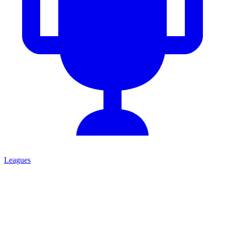
Leagues