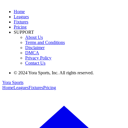
Home
Leagues
Fixtures
Pricing
SUPPORT
About Us
Terms and Conditions
Disclaimer
DMCA
Privacy Policy
Contact Us
© 2024 Yora Sports, Inc. All rights reserved.
Yora Sports
Home
Leagues
Fixtures
Pricing