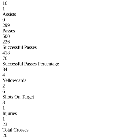
16
1
Assists
0
299
Passes
500
226
Successful Passes
418
76
Successful Passes Percentage
84
4
Yellowcards
2
6
Shots On Target
3
1
Injuries
1
23
Total Crosses
26