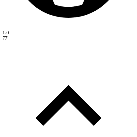
1-0
77'