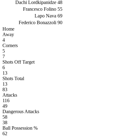
Dachi Lordkipanidze
48
Francesco Folino
55
Lapo Nava
69
Federico Bonazzoli
90
Home
Away
4
Corners
5
7
Shots Off Target
6
13
Shots Total
13
83
Attacks
116
49
Dangerous Attacks
58
38
Ball Possession %
62