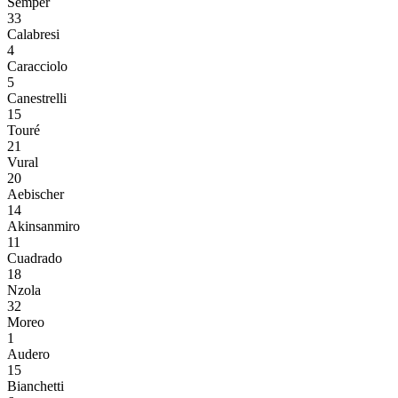
Semper
33
Calabresi
4
Caracciolo
5
Canestrelli
15
Touré
21
Vural
20
Aebischer
14
Akinsanmiro
11
Cuadrado
18
Nzola
32
Moreo
1
Audero
15
Bianchetti