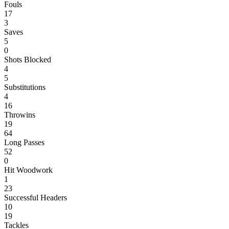
Fouls
17
3
Saves
5
0
Shots Blocked
4
5
Substitutions
4
16
Throwins
19
64
Long Passes
52
0
Hit Woodwork
1
23
Successful Headers
10
19
Tackles