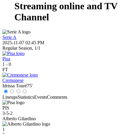
Streaming online and TV
Channel
Serie A
2025-11-07 02:45 PM
Regular Season, 1/1
Pisa
1
-
0
FT
Cremonese
Idrissa Touré
75'
Lineups
Statistics
Events
Comments
PIS
3-5-2
Alberto Gilardino
1