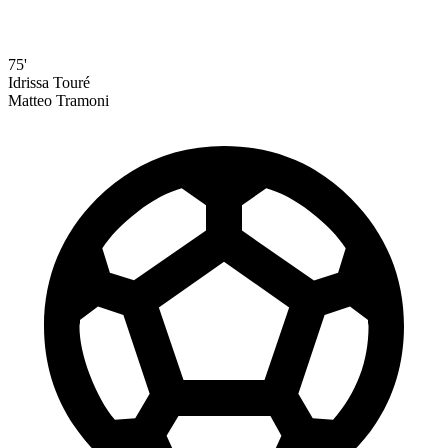
75'
Idrissa Touré
Matteo Tramoni