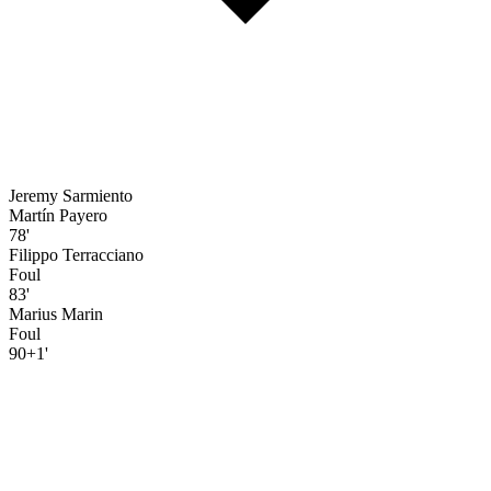
Jeremy Sarmiento
Martín Payero
78'
Filippo Terracciano
Foul
83'
Marius Marin
Foul
90+1'