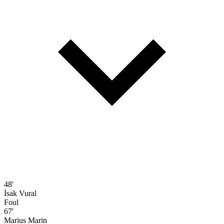
48'
İsak Vural
Foul
67'
Marius Marin