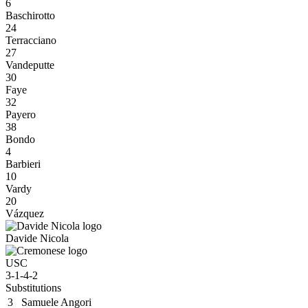
6
Baschirotto
24
Terracciano
27
Vandeputte
30
Faye
32
Payero
38
Bondo
4
Barbieri
10
Vardy
20
Vázquez
Davide Nicola
USC
3-1-4-2
Substitutions
3
Samuele Angori