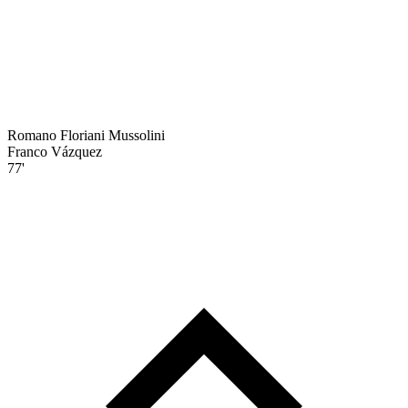
Romano Floriani Mussolini
Franco Vázquez
77'