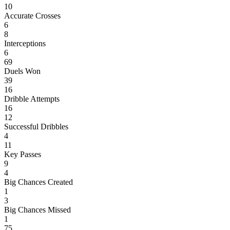
10
Accurate Crosses
6
8
Interceptions
6
69
Duels Won
39
16
Dribble Attempts
16
12
Successful Dribbles
4
11
Key Passes
9
4
Big Chances Created
1
3
Big Chances Missed
1
75