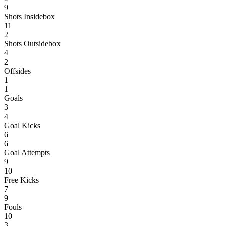
9
Shots Insidebox
11
2
Shots Outsidebox
4
2
Offsides
1
1
Goals
3
4
Goal Kicks
6
6
Goal Attempts
9
10
Free Kicks
7
9
Fouls
10
3