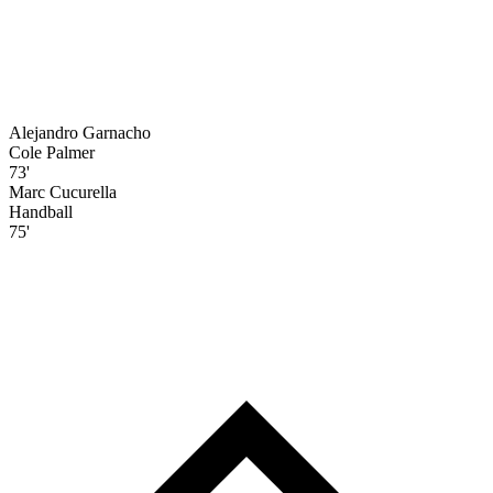
Alejandro Garnacho
Cole Palmer
73'
Marc Cucurella
Handball
75'