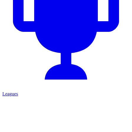
Leagues