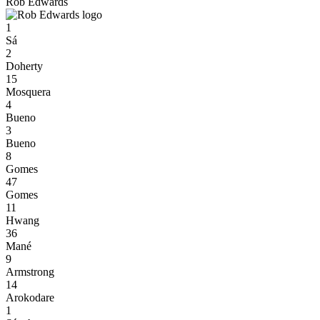
Rob Edwards
1
Sá
2
Doherty
15
Mosquera
4
Bueno
3
Bueno
8
Gomes
47
Gomes
11
Hwang
36
Mané
9
Armstrong
14
Arokodare
1