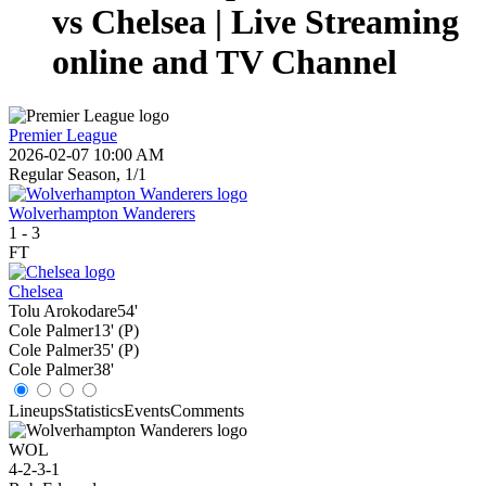
vs Chelsea | Live Streaming
online and TV Channel
Premier League
2026-02-07 10:00 AM
Regular Season, 1/1
Wolverhampton Wanderers
1
-
3
FT
Chelsea
Tolu Arokodare
54'
Cole Palmer
13' (P)
Cole Palmer
35' (P)
Cole Palmer
38'
Lineups
Statistics
Events
Comments
WOL
4-2-3-1