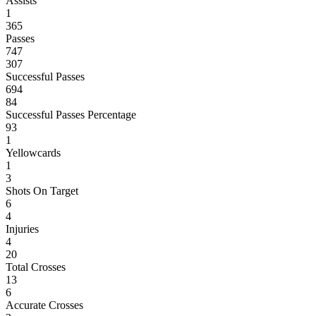
Assists
1
365
Passes
747
307
Successful Passes
694
84
Successful Passes Percentage
93
1
Yellowcards
1
3
Shots On Target
6
4
Injuries
4
20
Total Crosses
13
6
Accurate Crosses