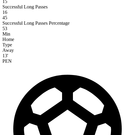
15
Successful Long Passes
16
45
Successful Long Passes Percentage
53
Min
Home
Type
Away
13'
PEN