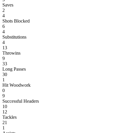
Saves
2
4
Shots Blocked
6
4
Substitutions
4
13
Throwins
9
33
Long Passes
30
1
Hit Woodwork
0
9
Successful Headers
10
12
Tackles
21
1