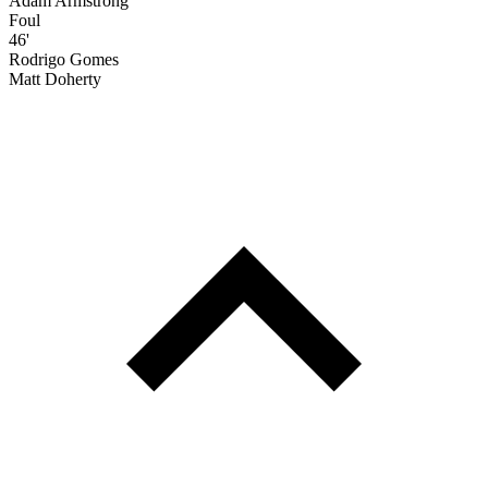
Adam Armstrong
Foul
46'
Rodrigo Gomes
Matt Doherty