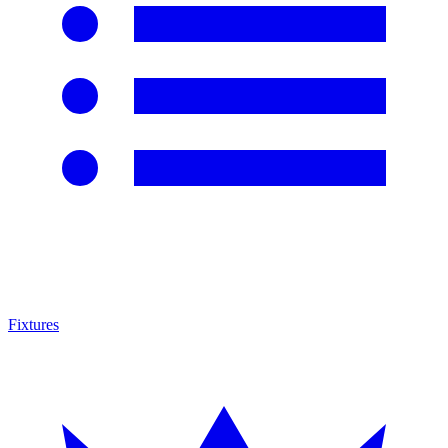
Fixtures