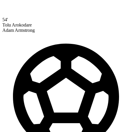
54'
Tolu Arokodare
Adam Armstrong