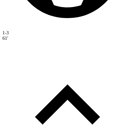
1-3
61'