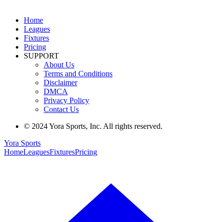
Home
Leagues
Fixtures
Pricing
SUPPORT
About Us
Terms and Conditions
Disclaimer
DMCA
Privacy Policy
Contact Us
© 2024 Yora Sports, Inc. All rights reserved.
Yora Sports
Home
Leagues
Fixtures
Pricing