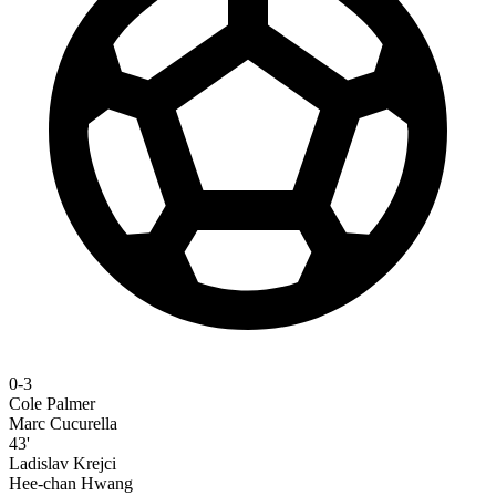
0-3
Cole Palmer
Marc Cucurella
43'
Ladislav Krejci
Hee-chan Hwang