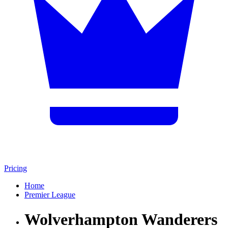
Pricing
Home
Premier League
Wolverhampton Wanderers