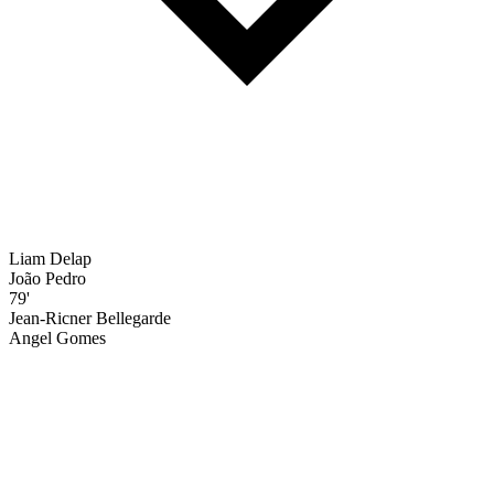
Liam Delap
João Pedro
79'
Jean-Ricner Bellegarde
Angel Gomes