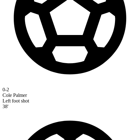
0-2
Cole Palmer
Left foot shot
38'