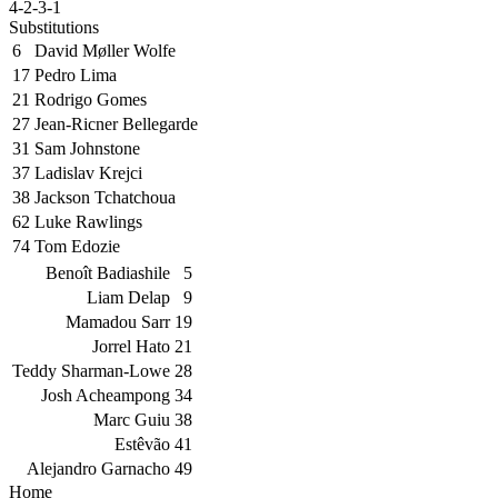
4-2-3-1
Substitutions
6
David Møller Wolfe
17
Pedro Lima
21
Rodrigo Gomes
27
Jean-Ricner Bellegarde
31
Sam Johnstone
37
Ladislav Krejci
38
Jackson Tchatchoua
62
Luke Rawlings
74
Tom Edozie
Benoît Badiashile
5
Liam Delap
9
Mamadou Sarr
19
Jorrel Hato
21
Teddy Sharman-Lowe
28
Josh Acheampong
34
Marc Guiu
38
Estêvão
41
Alejandro Garnacho
49
Home