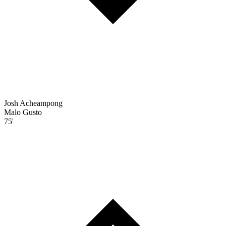
Josh Acheampong
Malo Gusto
75'