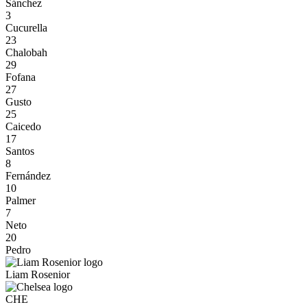
Sánchez
3
Cucurella
23
Chalobah
29
Fofana
27
Gusto
25
Caicedo
17
Santos
8
Fernández
10
Palmer
7
Neto
20
Pedro
Liam Rosenior
CHE