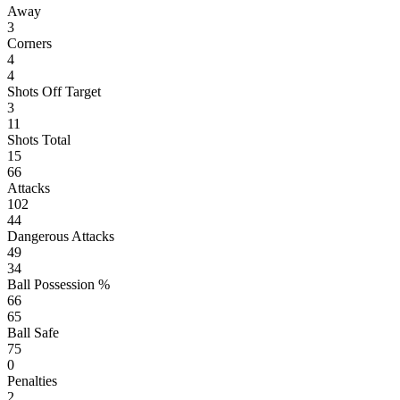
Away
3
Corners
4
4
Shots Off Target
3
11
Shots Total
15
66
Attacks
102
44
Dangerous Attacks
49
34
Ball Possession %
66
65
Ball Safe
75
0
Penalties
2