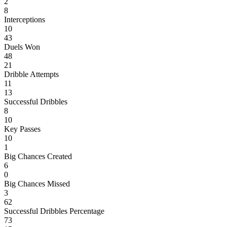
2
8
Interceptions
10
43
Duels Won
48
21
Dribble Attempts
11
13
Successful Dribbles
8
10
Key Passes
10
1
Big Chances Created
6
0
Big Chances Missed
3
62
Successful Dribbles Percentage
73