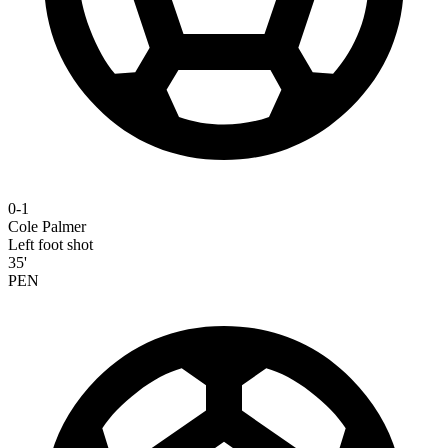
0-1
Cole Palmer
Left foot shot
35'
PEN