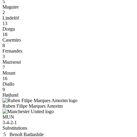
5
Maguire
2
Lindelöf
13
Dorgu
18
Casemiro
8
Fernandes
3
Mazraoui
7
Mount
16
Diallo
9
Højlund
Ruben Filipe Marques Amorim
MUN
3-4-2-1
Substitutions
5
Benoît Badiashile