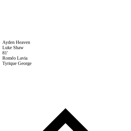
Ayden Heaven
Luke Shaw
81'
Roméo Lavia
Tyrique George