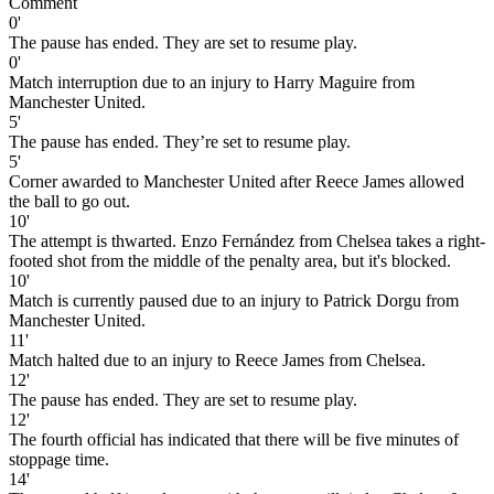
Comment
0'
The pause has ended. They are set to resume play.
0'
Match interruption due to an injury to Harry Maguire from
Manchester United.
5'
The pause has ended. They’re set to resume play.
5'
Corner awarded to Manchester United after Reece James allowed
the ball to go out.
10'
The attempt is thwarted. Enzo Fernández from Chelsea takes a right-
footed shot from the middle of the penalty area, but it's blocked.
10'
Match is currently paused due to an injury to Patrick Dorgu from
Manchester United.
11'
Match halted due to an injury to Reece James from Chelsea.
12'
The pause has ended. They are set to resume play.
12'
The fourth official has indicated that there will be five minutes of
stoppage time.
14'