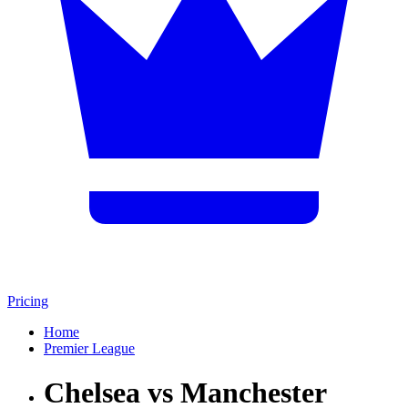
Pricing
Home
Premier League
Chelsea vs Manchester