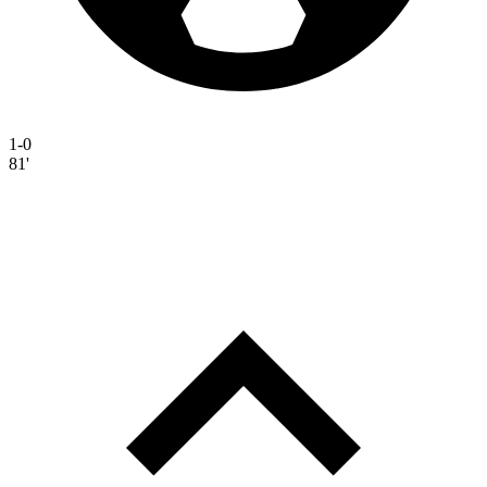
1-0
81'