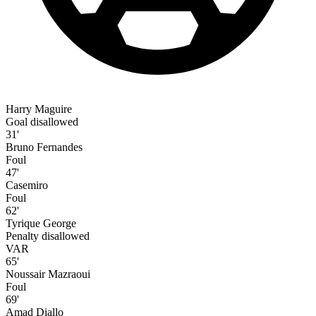
Harry Maguire
Goal disallowed
31'
Bruno Fernandes
Foul
47'
Casemiro
Foul
62'
Tyrique George
Penalty disallowed
VAR
65'
Noussair Mazraoui
Foul
69'
Amad Diallo