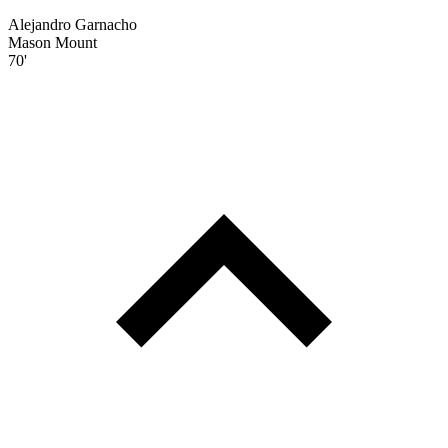
Alejandro Garnacho
Mason Mount
70'