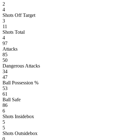
2
4
Shots Off Target
3
11
Shots Total
4
97
Attacks
85
50
Dangerous Attacks
34
47
Ball Possession %
53
61
Ball Safe
86
6
Shots Insidebox
5
5
Shots Outsidebox
0