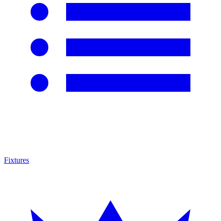
Fixtures