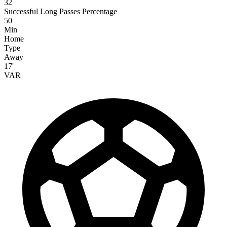
32
Successful Long Passes Percentage
50
Min
Home
Type
Away
17'
VAR