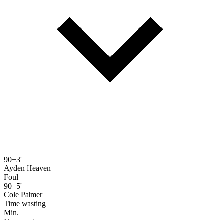
90+3'
Ayden Heaven
Foul
90+5'
Cole Palmer
Time wasting
Min.