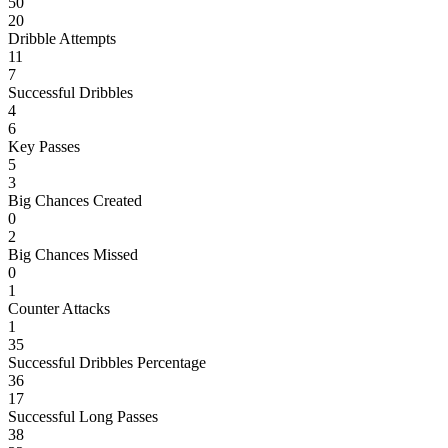
50
20
Dribble Attempts
11
7
Successful Dribbles
4
6
Key Passes
5
3
Big Chances Created
0
2
Big Chances Missed
0
1
Counter Attacks
1
35
Successful Dribbles Percentage
36
17
Successful Long Passes
38