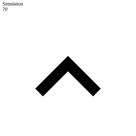
Simulation
70'