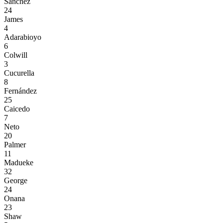
Sánchez
24
James
4
Adarabioyo
6
Colwill
3
Cucurella
8
Fernández
25
Caicedo
7
Neto
20
Palmer
11
Madueke
32
George
24
Onana
23
Shaw