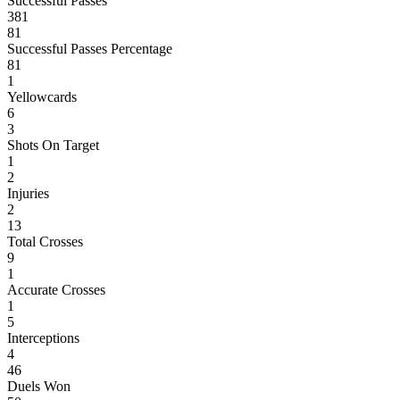
Successful Passes
381
81
Successful Passes Percentage
81
1
Yellowcards
6
3
Shots On Target
1
2
Injuries
2
13
Total Crosses
9
1
Accurate Crosses
1
5
Interceptions
4
46
Duels Won