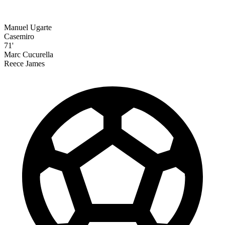
Manuel Ugarte
Casemiro
71'
Marc Cucurella
Reece James