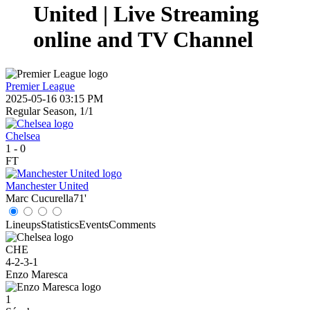
United | Live Streaming
online and TV Channel
Premier League
2025-05-16 03:15 PM
Regular Season, 1/1
Chelsea
1
-
0
FT
Manchester United
Marc Cucurella
71'
Lineups
Statistics
Events
Comments
CHE
4-2-3-1
Enzo Maresca
1