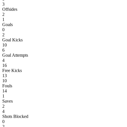
3
Offsides
2
1
Goals
0
2
Goal Kicks
10
6
Goal Attempts
4
16
Free Kicks
13
10
Fouls
14
1
Saves
2
4
Shots Blocked
0
2