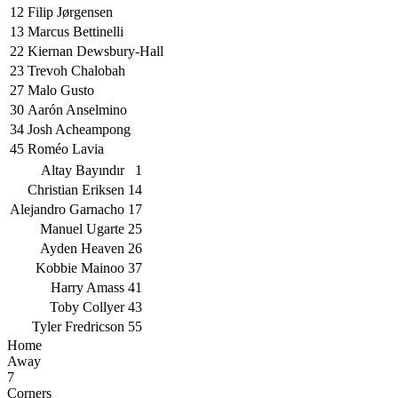
12
Filip Jørgensen
13
Marcus Bettinelli
22
Kiernan Dewsbury-Hall
23
Trevoh Chalobah
27
Malo Gusto
30
Aarón Anselmino
34
Josh Acheampong
45
Roméo Lavia
Altay Bayındır
1
Christian Eriksen
14
Alejandro Garnacho
17
Manuel Ugarte
25
Ayden Heaven
26
Kobbie Mainoo
37
Harry Amass
41
Toby Collyer
43
Tyler Fredricson
55
Home
Away
7
Corners