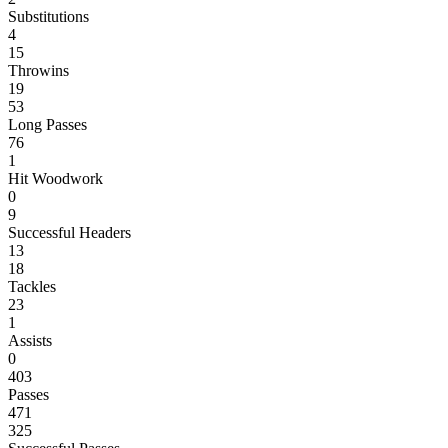
Substitutions
4
15
Throwins
19
53
Long Passes
76
1
Hit Woodwork
0
9
Successful Headers
13
18
Tackles
23
1
Assists
0
403
Passes
471
325