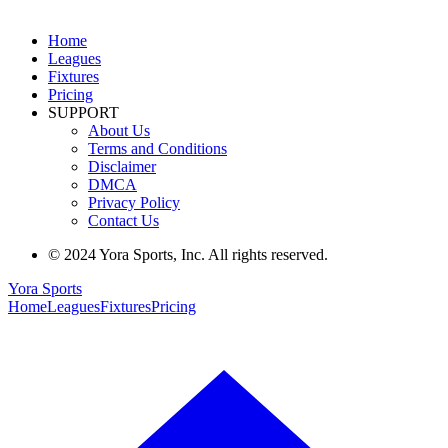
Home
Leagues
Fixtures
Pricing
SUPPORT
About Us
Terms and Conditions
Disclaimer
DMCA
Privacy Policy
Contact Us
© 2024 Yora Sports, Inc. All rights reserved.
Yora Sports
Home
Leagues
Fixtures
Pricing