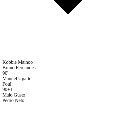
Kobbie Mainoo
Bruno Fernandes
90'
Manuel Ugarte
Foul
90+1'
Malo Gusto
Pedro Neto