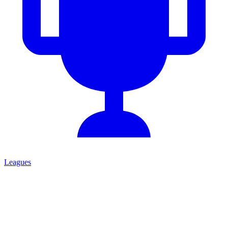
Leagues