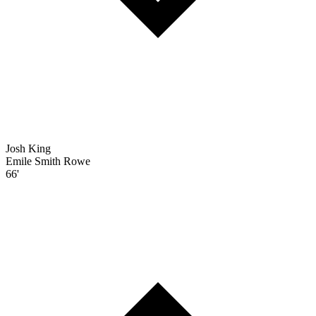
Josh King
Emile Smith Rowe
66'