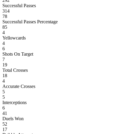
292
Successful Passes
314
78
Successful Passes Percentage
85
4
Yellowcards
4
6
Shots On Target
7
19
Total Crosses
18
4
Accurate Crosses
5
5
Interceptions
6
41
Duels Won
52
17