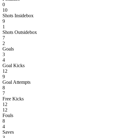
0
10
Shots Insidebox
9
1
Shots Outsidebox
7
2
Goals
3
4
Goal Kicks
12
9
Goal Attempts
8
7
Free Kicks
12
12
Fouls
8
4
Saves
3