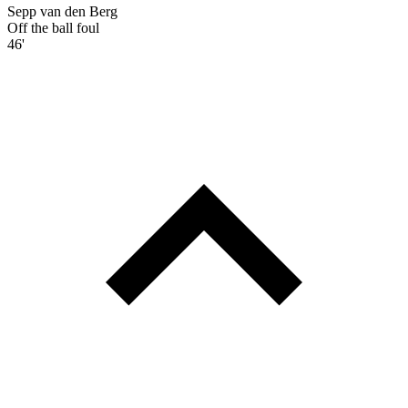
Sepp van den Berg
Off the ball foul
46'