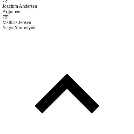
72'
Joachim Andersen
Argument
75'
Mathias Jensen
Yegor Yarmolyuk