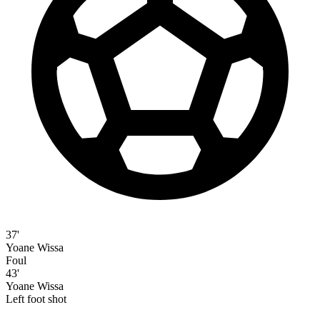
37'
Yoane Wissa
Foul
43'
Yoane Wissa
Left foot shot