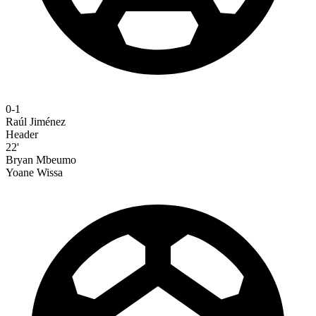
0-1
Raúl Jiménez
Header
22'
Bryan Mbeumo
Yoane Wissa