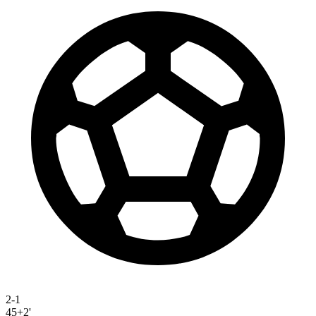
2-1
45+2'