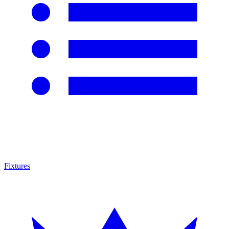
Fixtures