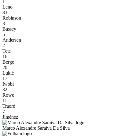
1
Leno
33
Robinson
3
Bassey
5
Andersen
2
Tete
16
Berge
20
Lukić
17
Iwobi
32
Rowe
11
Traoré
7
Jiménez
Marco Alexandre Saraiva Da Silva