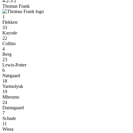
4-2-3-1
Thomas Frank
1
Flekken
33
Kayode
22
Collins
4
Berg
23
Lewis-Potter
6
Nørgaard
18
Yarmolyuk
19
Mbeumo
24
Damsgaard
7
Schade
11
Wissa