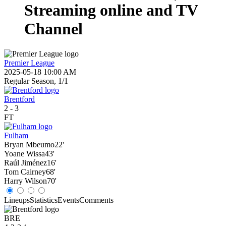
Streaming online and TV
Channel
Premier League
2025-05-18 10:00 AM
Regular Season, 1/1
Brentford
2
-
3
FT
Fulham
Bryan Mbeumo
22'
Yoane Wissa
43'
Raúl Jiménez
16'
Tom Cairney
68'
Harry Wilson
70'
Lineups
Statistics
Events
Comments
BRE