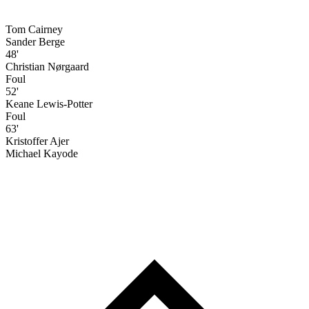
Tom Cairney
Sander Berge
48'
Christian Nørgaard
Foul
52'
Keane Lewis-Potter
Foul
63'
Kristoffer Ajer
Michael Kayode