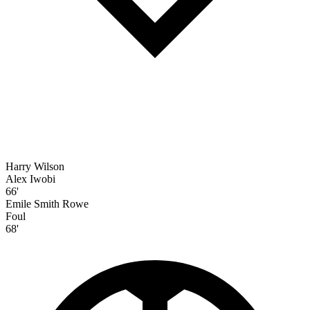
Harry Wilson
Alex Iwobi
66'
Emile Smith Rowe
Foul
68'