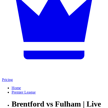
Pricing
Home
Premier League
Brentford vs Fulham | Live