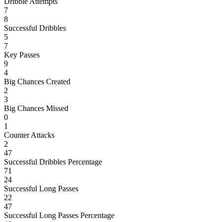
Dribble Attempts
7
8
Successful Dribbles
5
7
Key Passes
9
4
Big Chances Created
2
3
Big Chances Missed
0
1
Counter Attacks
2
47
Successful Dribbles Percentage
71
24
Successful Long Passes
22
47
Successful Long Passes Percentage