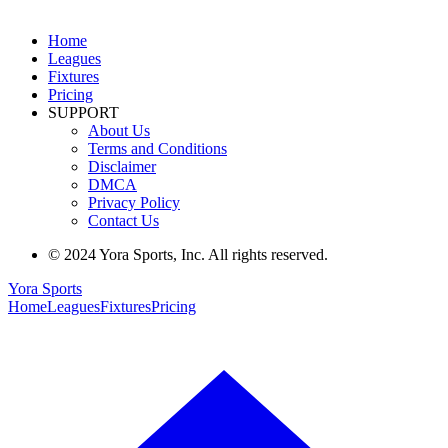
Home
Leagues
Fixtures
Pricing
SUPPORT
About Us
Terms and Conditions
Disclaimer
DMCA
Privacy Policy
Contact Us
© 2024 Yora Sports, Inc. All rights reserved.
Yora Sports
Home
Leagues
Fixtures
Pricing