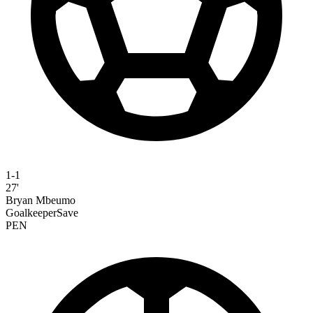
1-1
27'
Bryan Mbeumo
GoalkeeperSave
PEN