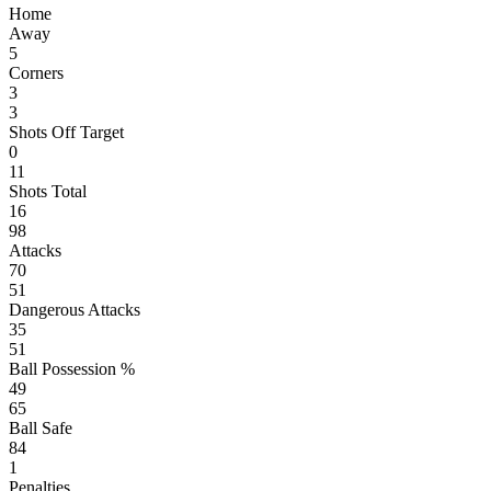
Home
Away
5
Corners
3
3
Shots Off Target
0
11
Shots Total
16
98
Attacks
70
51
Dangerous Attacks
35
51
Ball Possession %
49
65
Ball Safe
84
1
Penalties