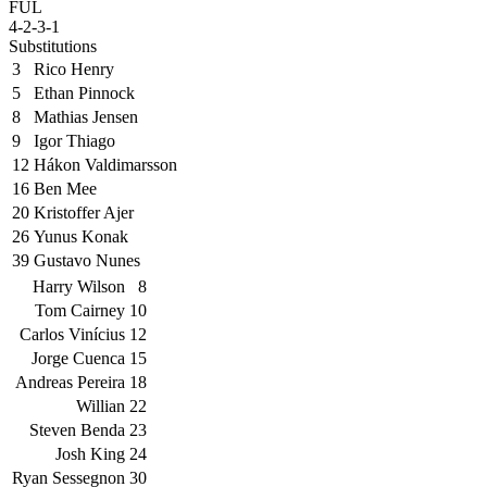
FUL
4-2-3-1
Substitutions
3
Rico Henry
5
Ethan Pinnock
8
Mathias Jensen
9
Igor Thiago
12
Hákon Valdimarsson
16
Ben Mee
20
Kristoffer Ajer
26
Yunus Konak
39
Gustavo Nunes
Harry Wilson
8
Tom Cairney
10
Carlos Vinícius
12
Jorge Cuenca
15
Andreas Pereira
18
Willian
22
Steven Benda
23
Josh King
24
Ryan Sessegnon
30