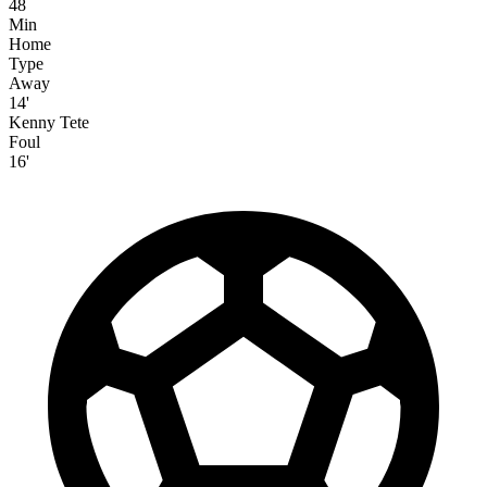
48
Min
Home
Type
Away
14'
Kenny Tete
Foul
16'