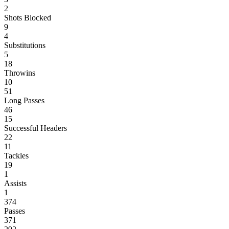
2
Shots Blocked
9
4
Substitutions
5
18
Throwins
10
51
Long Passes
46
15
Successful Headers
22
11
Tackles
19
1
Assists
1
374
Passes
371