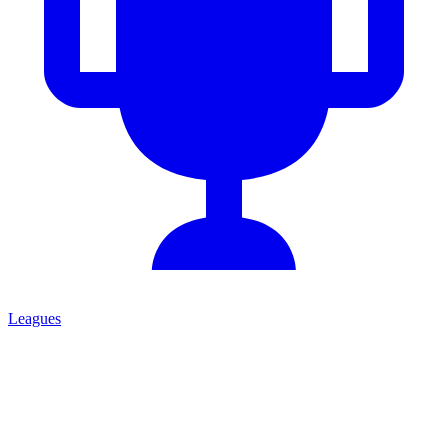
Leagues