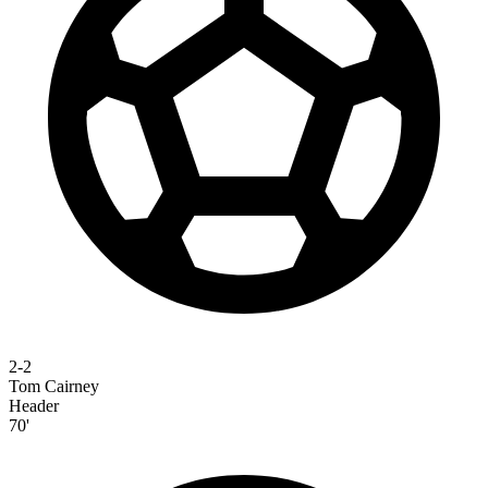
2-2
Tom Cairney
Header
70'