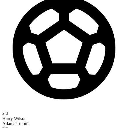
2-3
Harry Wilson
Adama Traoré