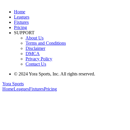
Home
Leagues
Fixtures
Pricing
SUPPORT
About Us
Terms and Conditions
Disclaimer
DMCA
Privacy Policy
Contact Us
© 2024 Yora Sports, Inc. All rights reserved.
Yora Sports
Home
Leagues
Fixtures
Pricing