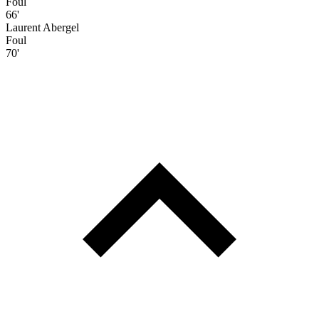
Foul
66'
Laurent Abergel
Foul
70'