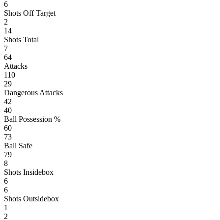
6
Shots Off Target
2
14
Shots Total
7
64
Attacks
110
29
Dangerous Attacks
42
40
Ball Possession %
60
73
Ball Safe
79
8
Shots Insidebox
6
6
Shots Outsidebox
1
2