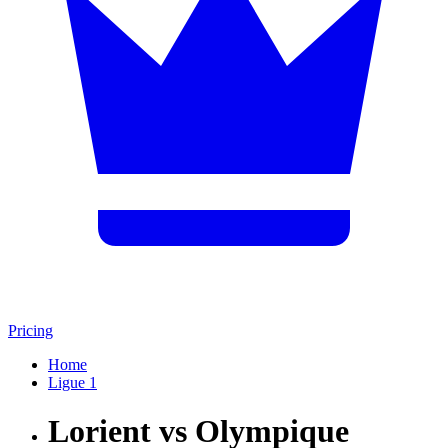
Pricing
Home
Ligue 1
Lorient vs Olympique