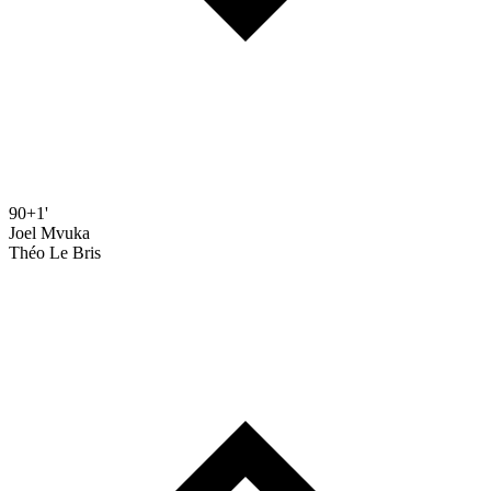
90+1'
Joel Mvuka
Théo Le Bris