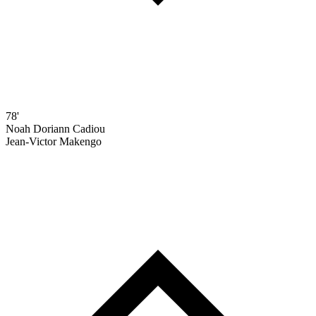
78'
Noah Doriann Cadiou
Jean-Victor Makengo