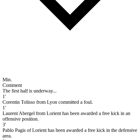
Min.
Comment
The first half is underway...
1'
Corentin Tolisso from Lyon committed a foul.
1'
Laurent Abergel from Lorient has been awarded a free kick in an
offensive position.
3'
Pablo Pagis of Lorient has been awarded a free kick in the defensive
area.