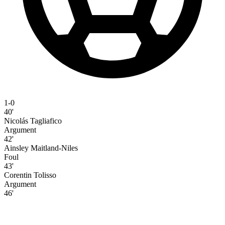
1-0
40'
Nicolás Tagliafico
Argument
42'
Ainsley Maitland-Niles
Foul
43'
Corentin Tolisso
Argument
46'