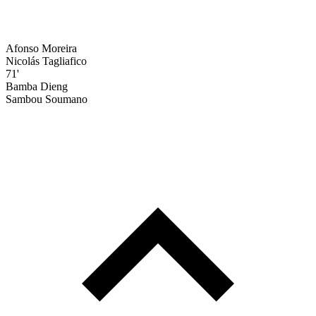
Afonso Moreira
Nicolás Tagliafico
71'
Bamba Dieng
Sambou Soumano