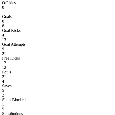
Offsides
0
1
Goals
0
8
Goal Kicks
4
13
Goal Attempts
9
21
Free Kicks
12
12
Fouls
21
4
Saves
5
2
Shots Blocked
1
5
Substitutions