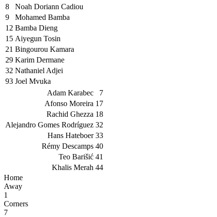
8
Noah Doriann Cadiou
9
Mohamed Bamba
12
Bamba Dieng
15
Aiyegun Tosin
21
Bingourou Kamara
29
Karim Dermane
32
Nathaniel Adjei
93
Joel Mvuka
Adam Karabec
7
Afonso Moreira
17
Rachid Ghezza
18
Alejandro Gomes Rodríguez
32
Hans Hateboer
33
Rémy Descamps
40
Teo Barišić
41
Khalis Merah
44
Home
Away
1
Corners
7