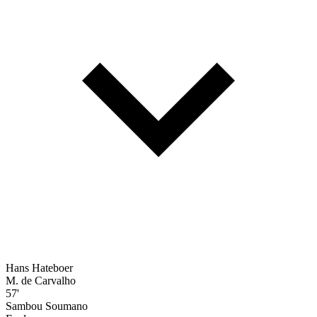
Hans Hateboer
M. de Carvalho
57'
Sambou Soumano