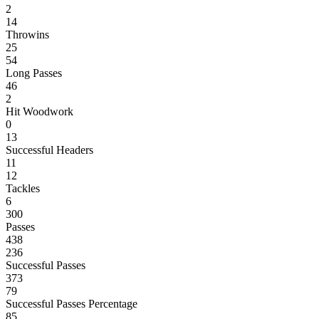
2
14
Throwins
25
54
Long Passes
46
2
Hit Woodwork
0
13
Successful Headers
11
12
Tackles
6
300
Passes
438
236
Successful Passes
373
79
Successful Passes Percentage
85