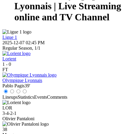
Lyonnais | Live Streaming
online and TV Channel
Ligue 1
2025-12-07 02:45 PM
Regular Season, 1/1
Lorient
1
-
0
FT
Olympique Lyonnais
Pablo Pagis
39'
Lineups
Statistics
Events
Comments
LOR
3-4-2-1
Olivier Pantaloni
38