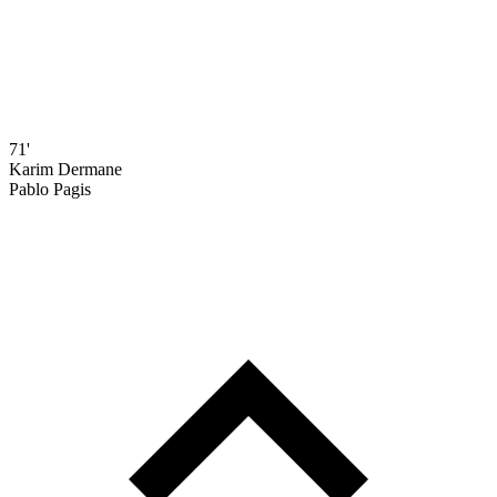
71'
Karim Dermane
Pablo Pagis