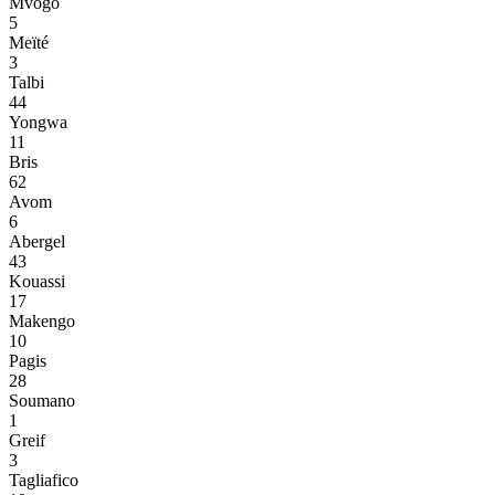
Mvogo
5
Meïté
3
Talbi
44
Yongwa
11
Bris
62
Avom
6
Abergel
43
Kouassi
17
Makengo
10
Pagis
28
Soumano
1
Greif
3
Tagliafico