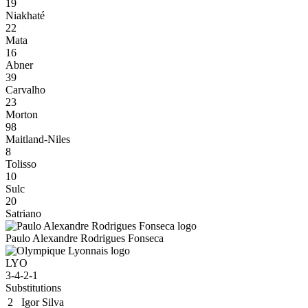
19
Niakhaté
22
Mata
16
Abner
39
Carvalho
23
Morton
98
Maitland-Niles
8
Tolisso
10
Sulc
20
Satriano
Paulo Alexandre Rodrigues Fonseca
LYO
3-4-2-1
Substitutions
2
Igor Silva