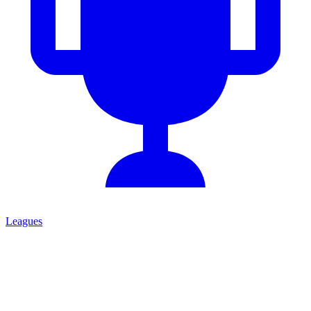
Leagues