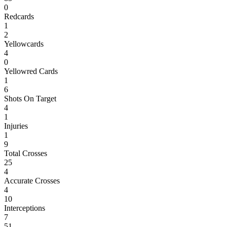
0
Redcards
1
2
Yellowcards
4
0
Yellowred Cards
1
6
Shots On Target
4
1
Injuries
1
9
Total Crosses
25
4
Accurate Crosses
4
10
Interceptions
7
51