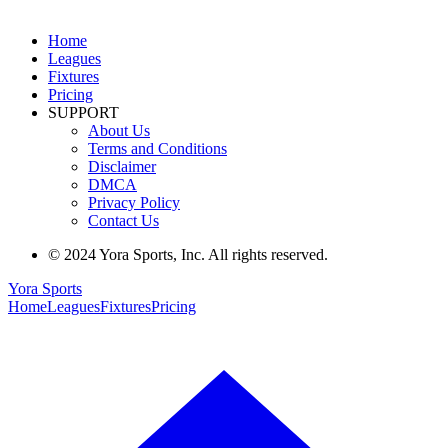
Home
Leagues
Fixtures
Pricing
SUPPORT
About Us
Terms and Conditions
Disclaimer
DMCA
Privacy Policy
Contact Us
© 2024 Yora Sports, Inc. All rights reserved.
Yora Sports
Home
Leagues
Fixtures
Pricing