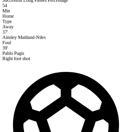
Successful Long Passes Percentage
54
Min
Home
Type
Away
37'
Ainsley Maitland-Niles
Foul
39'
Pablo Pagis
Right foot shot