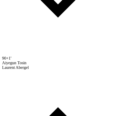
90+1'
Aiyegun Tosin
Laurent Abergel