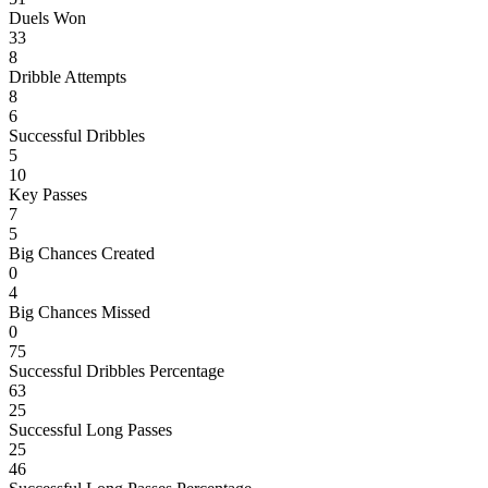
Duels Won
33
8
Dribble Attempts
8
6
Successful Dribbles
5
10
Key Passes
7
5
Big Chances Created
0
4
Big Chances Missed
0
75
Successful Dribbles Percentage
63
25
Successful Long Passes
25
46