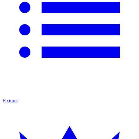
Fixtures