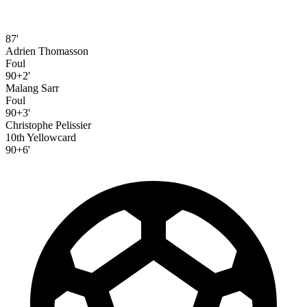
87'
Adrien Thomasson
Foul
90+2'
Malang Sarr
Foul
90+3'
Christophe Pelissier
10th Yellowcard
90+6'