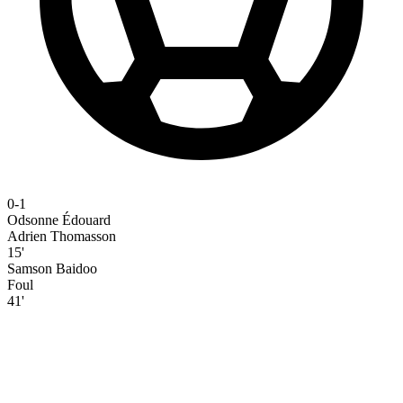
0-1
Odsonne Édouard
Adrien Thomasson
15'
Samson Baidoo
Foul
41'