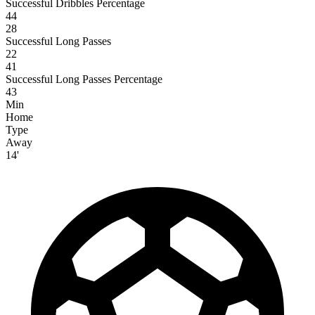
Successful Dribbles Percentage
44
28
Successful Long Passes
22
41
Successful Long Passes Percentage
43
Min
Home
Type
Away
14'