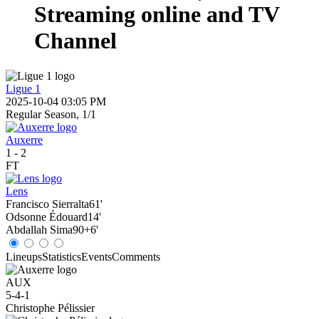
Streaming online and TV
Channel
Ligue 1
2025-10-04 03:05 PM
Regular Season, 1/1
Auxerre
1
-
2
FT
Lens
Francisco Sierralta
61'
Odsonne Édouard
14'
Abdallah Sima
90+6'
Lineups
Statistics
Events
Comments
AUX
5-4-1
Christophe Pélissier