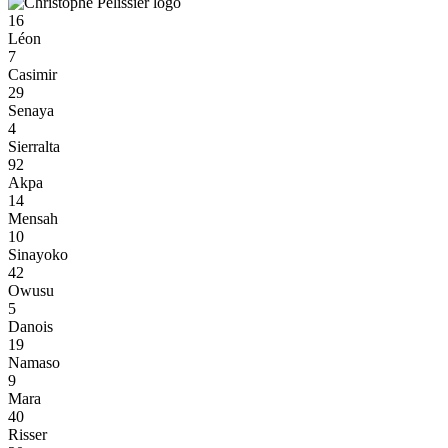
16
Léon
7
Casimir
29
Senaya
4
Sierralta
92
Akpa
14
Mensah
10
Sinayoko
42
Owusu
5
Danois
19
Namaso
9
Mara
40
Risser