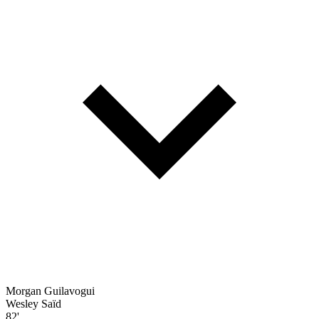
Morgan Guilavogui
Wesley Saïd
82'