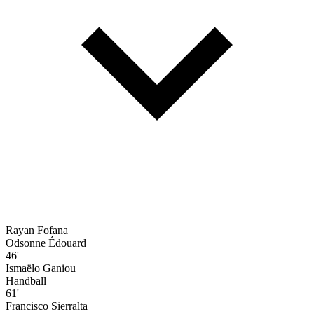
Rayan Fofana
Odsonne Édouard
46'
Ismaëlo Ganiou
Handball
61'
Francisco Sierralta