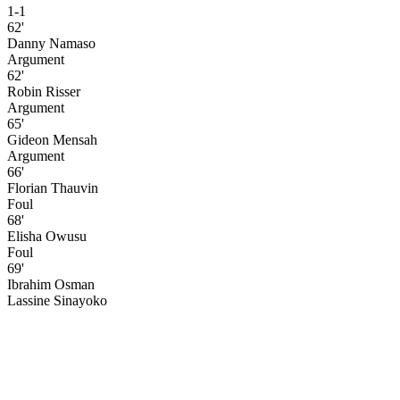
1-1
62'
Danny Namaso
Argument
62'
Robin Risser
Argument
65'
Gideon Mensah
Argument
66'
Florian Thauvin
Foul
68'
Elisha Owusu
Foul
69'
Ibrahim Osman
Lassine Sinayoko