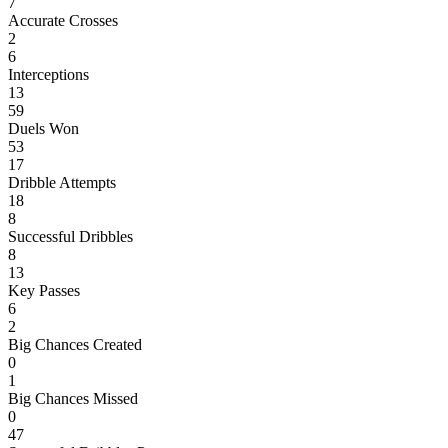
7
Accurate Crosses
2
6
Interceptions
13
59
Duels Won
53
17
Dribble Attempts
18
8
Successful Dribbles
8
13
Key Passes
6
2
Big Chances Created
0
1
Big Chances Missed
0
47