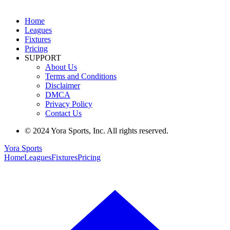
Home
Leagues
Fixtures
Pricing
SUPPORT
About Us
Terms and Conditions
Disclaimer
DMCA
Privacy Policy
Contact Us
© 2024 Yora Sports, Inc. All rights reserved.
Yora Sports
Home
Leagues
Fixtures
Pricing