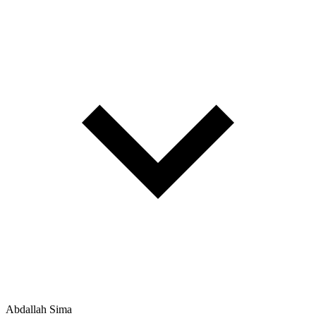
Abdallah Sima