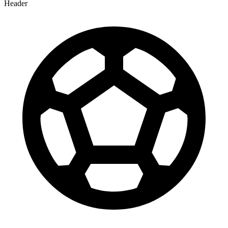
Header