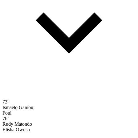
73'
Ismaëlo Ganiou
Foul
76'
Rudy Matondo
Elisha Owusu