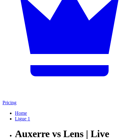
Pricing
Home
Ligue 1
Auxerre vs Lens | Live