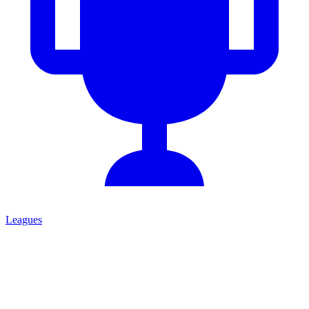
Leagues