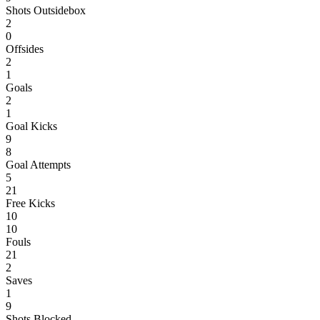
Shots Outsidebox
2
0
Offsides
2
1
Goals
2
1
Goal Kicks
9
8
Goal Attempts
5
21
Free Kicks
10
10
Fouls
21
2
Saves
1
9
Shots Blocked