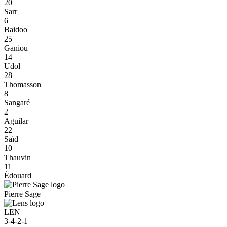
20
Sarr
6
Baidoo
25
Ganiou
14
Udol
28
Thomasson
8
Sangaré
2
Aguilar
22
Saïd
10
Thauvin
11
Édouard
Pierre Sage
LEN
3-4-2-1