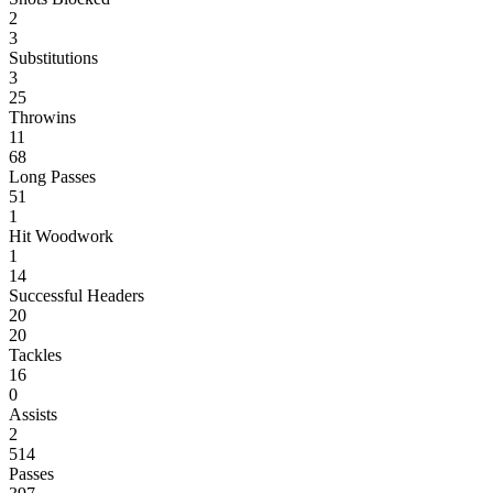
2
3
Substitutions
3
25
Throwins
11
68
Long Passes
51
1
Hit Woodwork
1
14
Successful Headers
20
20
Tackles
16
0
Assists
2
514
Passes