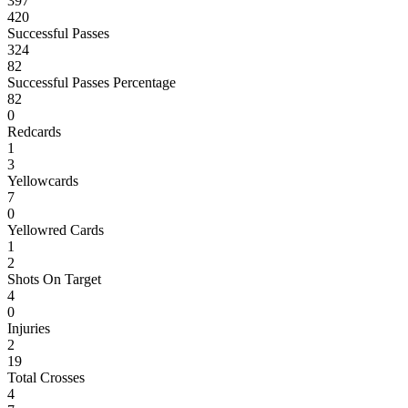
397
420
Successful Passes
324
82
Successful Passes Percentage
82
0
Redcards
1
3
Yellowcards
7
0
Yellowred Cards
1
2
Shots On Target
4
0
Injuries
2
19
Total Crosses
4