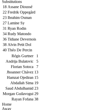
Substitutions
18
Assane Dioussé
22
Fredrik Oppegård
23
Ibrahim Osman
27
Lamine Sy
31
Ryan Rodin
34
Rudy Matondo
36
Tidiane Devernois
38
Alvin Petit Dol
40
Théo De Percin
Régis Gurtner
1
Andrija Bulatovic
5
Florian Sotoca
7
Jhoanner Chávez
13
Hamzat Ojediran
15
Abdallah Sima
19
Saud Abdulhamid
23
Morgan Guilavogui
29
Rayan Fofana
38
Home
Away