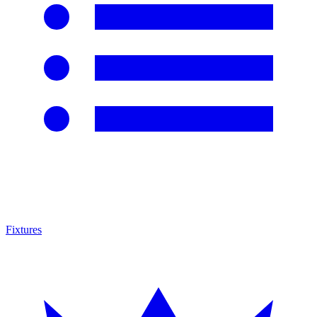
Fixtures