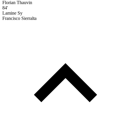
Florian Thauvin
84'
Lamine Sy
Francisco Sierralta