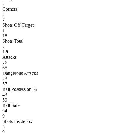
2
Corners
2
7
Shots Off Target
1
18
Shots Total
7
120
Attacks
76
65
Dangerous Attacks
23
57
Ball Possession %
43
59
Ball Safe
64
9
Shots Insidebox
5
9