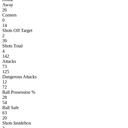
Away
26
Corners
0
14
Shots Off Target
2
39
Shots Total
4
142
Attacks
73
125
Dangerous Attacks
12
72
Ball Possession %
28
54
Ball Safe
63
20
Shots Insidebox