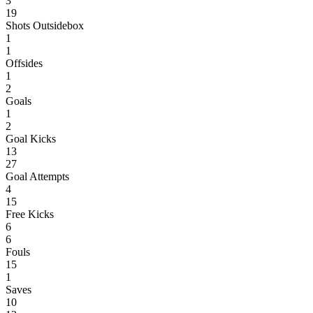
3
19
Shots Outsidebox
1
1
Offsides
1
2
Goals
1
2
Goal Kicks
13
27
Goal Attempts
4
15
Free Kicks
6
6
Fouls
15
1
Saves
10