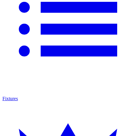
Fixtures