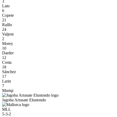
3
Lato
6
Copete
21
Raíllo
24
Valjent
2
Morey
10
Darder
12
Costa
18
Sánchez
17
Larin
7
Muriqi
Jagoba Arrasate Elustondo
MLL
5-3-2