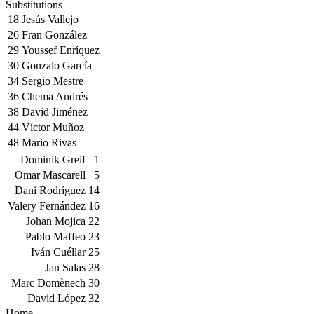
Substitutions
18
Jesús Vallejo
26
Fran González
29
Youssef Enríquez
30
Gonzalo García
34
Sergio Mestre
36
Chema Andrés
38
David Jiménez
44
Víctor Muñoz
48
Mario Rivas
Dominik Greif
1
Omar Mascarell
5
Dani Rodríguez
14
Valery Fernández
16
Johan Mojica
22
Pablo Maffeo
23
Iván Cuéllar
25
Jan Salas
28
Marc Domènech
30
David López
32
Home