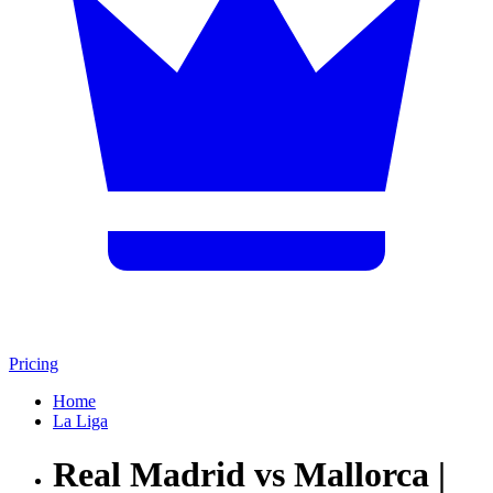
Pricing
Home
La Liga
Real Madrid vs Mallorca |