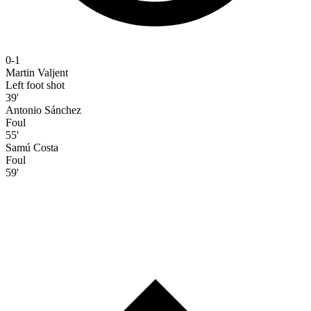
0-1
Martin Valjent
Left foot shot
39'
Antonio Sánchez
Foul
55'
Samú Costa
Foul
59'