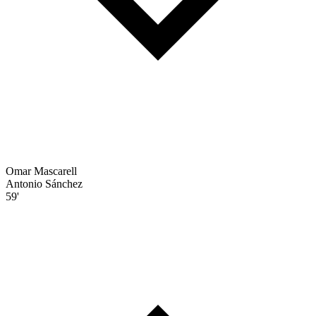
Omar Mascarell
Antonio Sánchez
59'