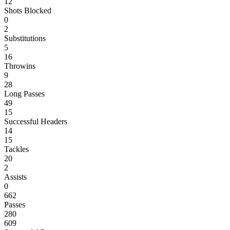
12
Shots Blocked
0
2
Substitutions
5
16
Throwins
9
28
Long Passes
49
15
Successful Headers
14
15
Tackles
20
2
Assists
0
662
Passes
280
609