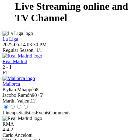
Live Streaming online and
TV Channel
La Liga
2025-05-14 03:30 PM
Regular Season, 1/1
Real Madrid
2
-
1
FT
Mallorca
Kylian Mbappé
68'
Jacobo Ramón
90+5'
Martin Valjent
11'
Lineups
Statistics
Events
Comments
RMA
4-4-2
Carlo Ancelotti