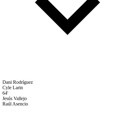
Dani Rodríguez
Cyle Larin
64'
Jesús Vallejo
Raúl Asencio