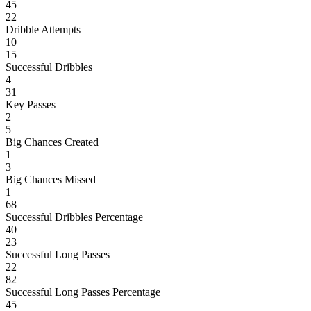
45
22
Dribble Attempts
10
15
Successful Dribbles
4
31
Key Passes
2
5
Big Chances Created
1
3
Big Chances Missed
1
68
Successful Dribbles Percentage
40
23
Successful Long Passes
22
82
Successful Long Passes Percentage
45