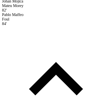
Johan Mojica
Mateu Morey
82'
Pablo Maffeo
Foul
84'