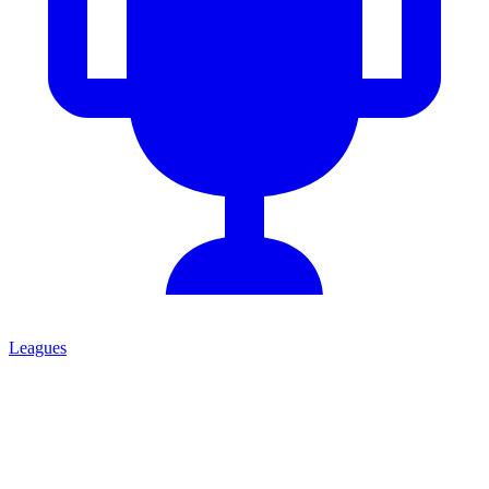
Leagues