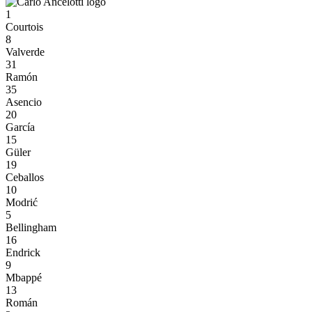
1
Courtois
8
Valverde
31
Ramón
35
Asencio
20
García
15
Güler
19
Ceballos
10
Modrić
5
Bellingham
16
Endrick
9
Mbappé
13
Román