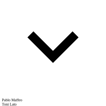
Pablo Maffeo
Toni Lato