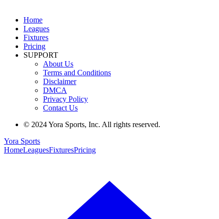
Home
Leagues
Fixtures
Pricing
SUPPORT
About Us
Terms and Conditions
Disclaimer
DMCA
Privacy Policy
Contact Us
© 2024 Yora Sports, Inc. All rights reserved.
Yora Sports
Home
Leagues
Fixtures
Pricing