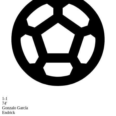
1-1
74'
Gonzalo García
Endrick