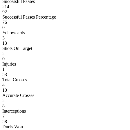
Successful Passes
214
92
Successful Passes Percentage
76
0
Yellowcards
3
13
Shots On Target
2
0
Injuries
1
53
Total Crosses
4
10
Accurate Crosses
2
8
Interceptions
7
58
Duels Won