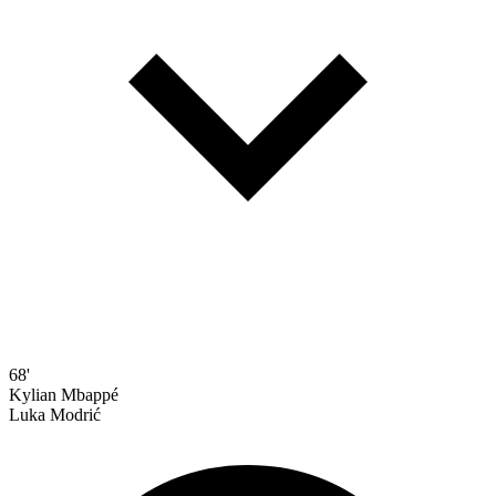
68'
Kylian Mbappé
Luka Modrić