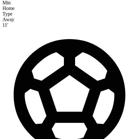
Min
Home
Type
Away
11'