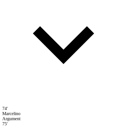
74'
Marcelino
Argument
75'