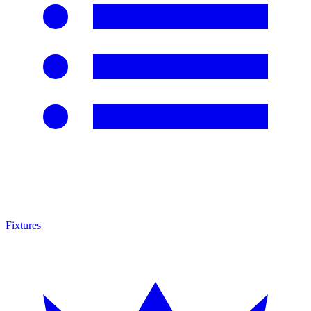
Fixtures