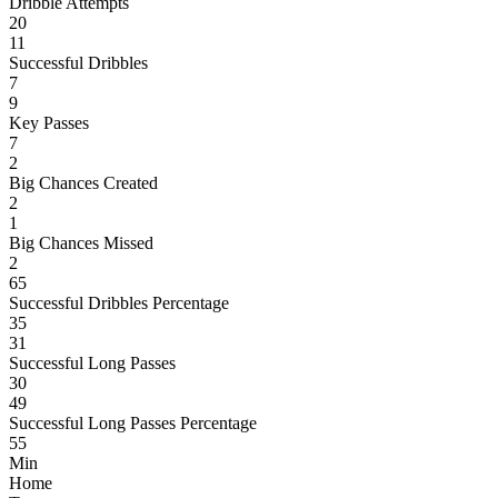
Dribble Attempts
20
11
Successful Dribbles
7
9
Key Passes
7
2
Big Chances Created
2
1
Big Chances Missed
2
65
Successful Dribbles Percentage
35
31
Successful Long Passes
30
49
Successful Long Passes Percentage
55
Min
Home