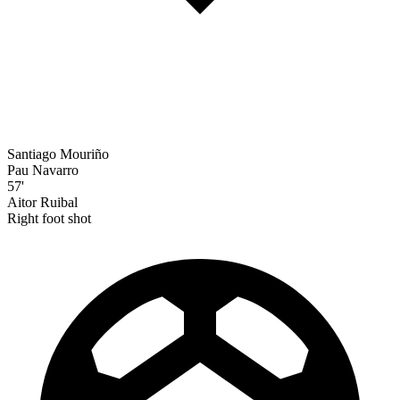
Santiago Mouriño
Pau Navarro
57'
Aitor Ruibal
Right foot shot