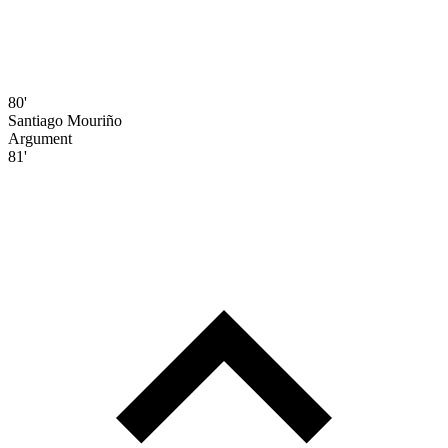
80'
Santiago Mouriño
Argument
81'