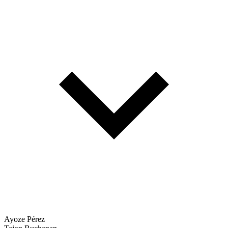
Ayoze Pérez