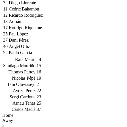
3
Diego Llorente
11
Cédric Bakambu
12
Ricardo Rodríguez
13
Adrián
17
Rodrigo Riquelme
25
Pau López
37
Dani Pérez
40
Ángel Ortiz
52
Pablo García
Rafa Marín
4
Santiago Mouriño
15
Thomas Partey
16
Nicolas Pépé
19
Tani Oluwaseyi
21
Ayoze Pérez
22
Sergi Cardona
23
Arnau Tenas
25
Carlos Macià
37
Home
Away
2