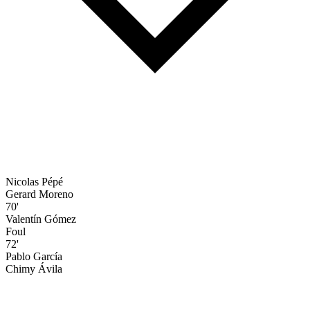
Nicolas Pépé
Gerard Moreno
70'
Valentín Gómez
Foul
72'
Pablo García
Chimy Ávila