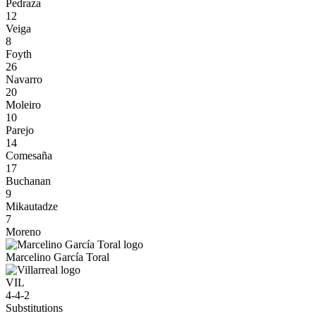
Pedraza
12
Veiga
8
Foyth
26
Navarro
20
Moleiro
10
Parejo
14
Comesaña
17
Buchanan
9
Mikautadze
7
Moreno
Marcelino García Toral
VIL
4-4-2
Substitutions