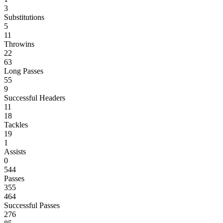
3
Substitutions
5
11
Throwins
22
63
Long Passes
55
9
Successful Headers
11
18
Tackles
19
1
Assists
0
544
Passes
355
464
Successful Passes
276