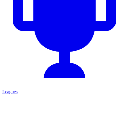
Leagues