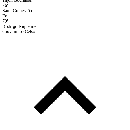
Tajon Buchanan
76'
Santi Comesaña
Foul
79'
Rodrigo Riquelme
Giovani Lo Celso