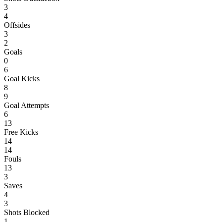
3
4
Offsides
3
2
Goals
0
6
Goal Kicks
8
9
Goal Attempts
6
13
Free Kicks
14
14
Fouls
13
3
Saves
4
3
Shots Blocked
1