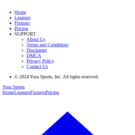
Home
Leagues
Fixtures
Pricing
SUPPORT
About Us
Terms and Conditions
Disclaimer
DMCA
Privacy Policy
Contact Us
© 2024 Yora Sports, Inc. All rights reserved.
Yora Sports
Home
Leagues
Fixtures
Pricing