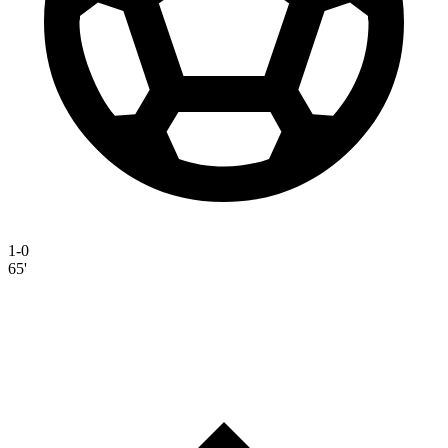
1-0
65'