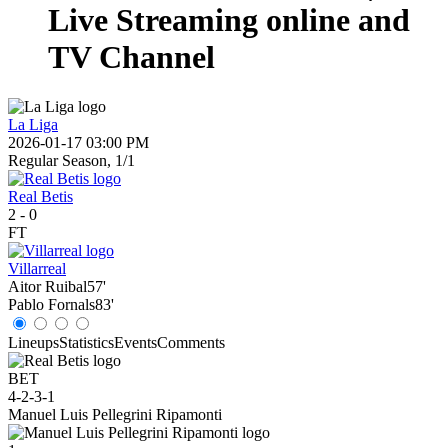
Live Streaming online and
TV Channel
La Liga
2026-01-17 03:00 PM
Regular Season, 1/1
Real Betis
2
-
0
FT
Villarreal
Aitor Ruibal
57'
Pablo Fornals
83'
Lineups
Statistics
Events
Comments
BET
4-2-3-1
Manuel Luis Pellegrini Ripamonti