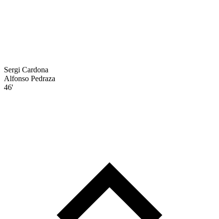
Sergi Cardona
Alfonso Pedraza
46'