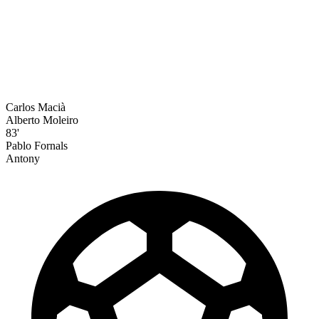
Carlos Macià
Alberto Moleiro
83'
Pablo Fornals
Antony