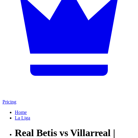
Pricing
Home
La Liga
Real Betis vs Villarreal |