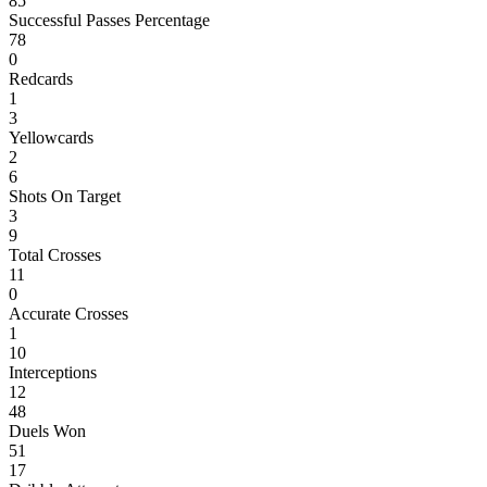
85
Successful Passes Percentage
78
0
Redcards
1
3
Yellowcards
2
6
Shots On Target
3
9
Total Crosses
11
0
Accurate Crosses
1
10
Interceptions
12
48
Duels Won
51
17