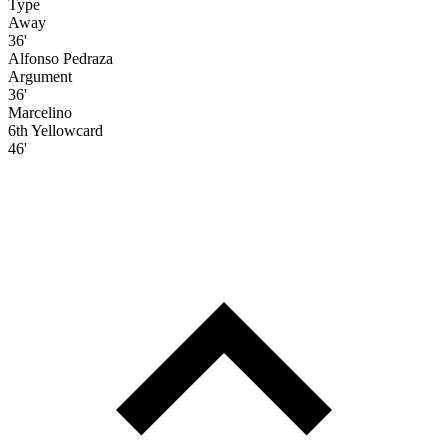
Type
Away
36'
Alfonso Pedraza
Argument
36'
Marcelino
6th Yellowcard
46'