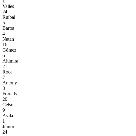
1
Valles
24
Ruibal
5
Bartra
4
Natan
16
Gómez
6
Altimira
21
Roca
7
Antony
8
Fornals
20
Celso
9
Ávila
1
Júnior
24