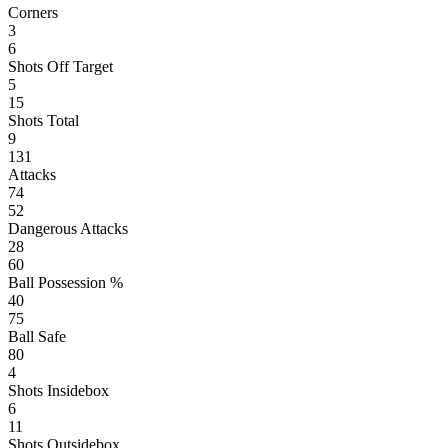
Corners
3
6
Shots Off Target
5
15
Shots Total
9
131
Attacks
74
52
Dangerous Attacks
28
60
Ball Possession %
40
75
Ball Safe
80
4
Shots Insidebox
6
11
Shots Outsidebox