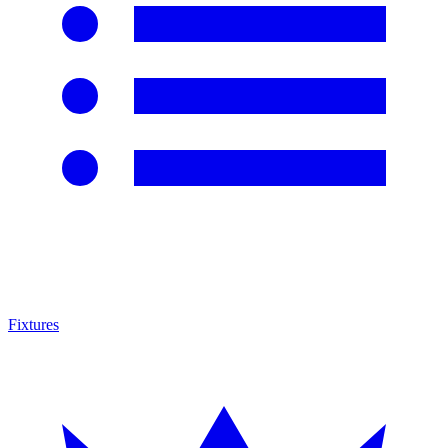
Fixtures