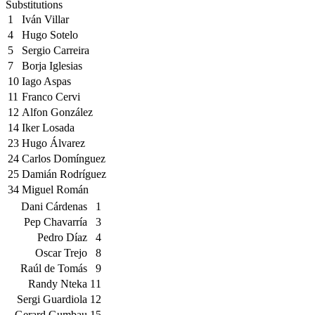
Substitutions
1
Iván Villar
4
Hugo Sotelo
5
Sergio Carreira
7
Borja Iglesias
10
Iago Aspas
11
Franco Cervi
12
Alfon González
14
Iker Losada
23
Hugo Álvarez
24
Carlos Domínguez
25
Damián Rodríguez
34
Miguel Román
Dani Cárdenas
1
Pep Chavarría
3
Pedro Díaz
4
Oscar Trejo
8
Raúl de Tomás
9
Randy Nteka
11
Sergi Guardiola
12
Gerard Gumbau
15