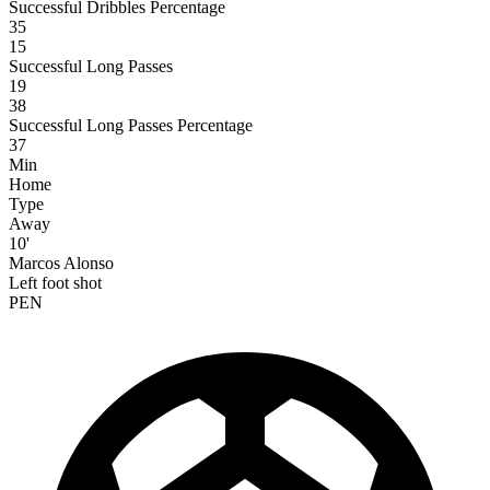
Successful Dribbles Percentage
35
15
Successful Long Passes
19
38
Successful Long Passes Percentage
37
Min
Home
Type
Away
10'
Marcos Alonso
Left foot shot
PEN