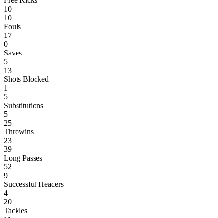
Free Kicks
10
10
Fouls
17
0
Saves
5
13
Shots Blocked
1
5
Substitutions
5
25
Throwins
23
39
Long Passes
52
9
Successful Headers
4
20
Tackles