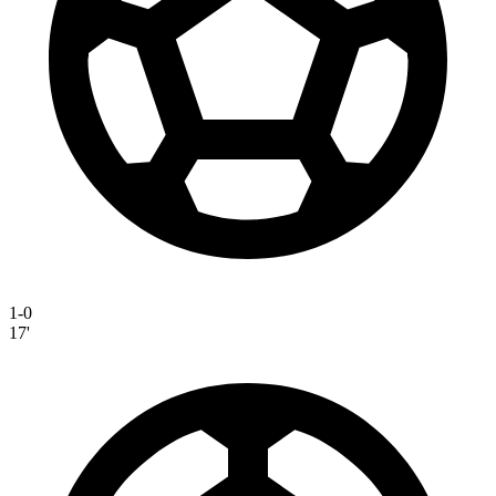
1-0
17'