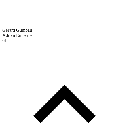
Gerard Gumbau
Adrián Embarba
61'