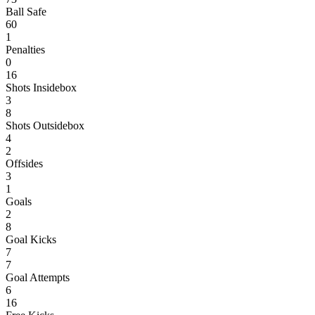
Ball Safe
60
1
Penalties
0
16
Shots Insidebox
3
8
Shots Outsidebox
4
2
Offsides
3
1
Goals
2
8
Goal Kicks
7
7
Goal Attempts
6
16