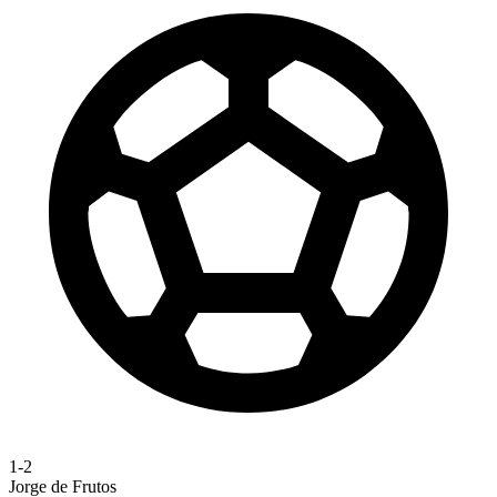
1-2
Jorge de Frutos