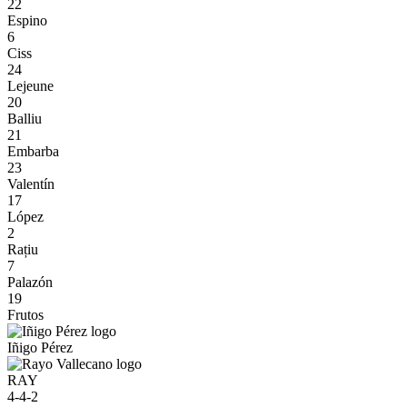
22
Espino
6
Ciss
24
Lejeune
20
Balliu
21
Embarba
23
Valentín
17
López
2
Rațiu
7
Palazón
19
Frutos
Iñigo Pérez
RAY
4-4-2