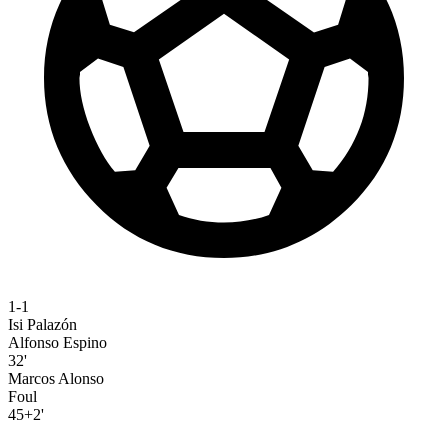
1-1
Isi Palazón
Alfonso Espino
32'
Marcos Alonso
Foul
45+2'