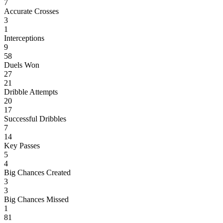
7
Accurate Crosses
3
1
Interceptions
9
58
Duels Won
27
21
Dribble Attempts
20
17
Successful Dribbles
7
14
Key Passes
5
4
Big Chances Created
3
3
Big Chances Missed
1
81