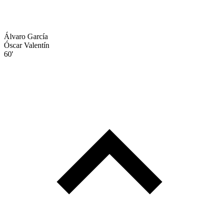
Álvaro García
Óscar Valentín
60'