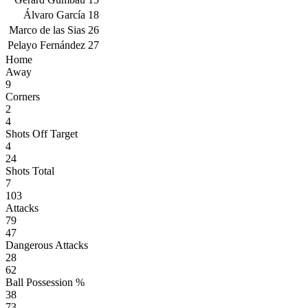
Álvaro García
18
Marco de las Sias
26
Pelayo Fernández
27
Home
Away
9
Corners
2
4
Shots Off Target
4
24
Shots Total
7
103
Attacks
79
47
Dangerous Attacks
28
62
Ball Possession %
38
73