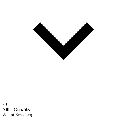
79'
Alfon González
Williot Swedberg