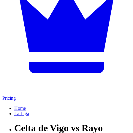
Pricing
Home
La Liga
Celta de Vigo vs Rayo