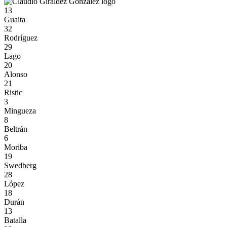
13
Guaita
32
Rodríguez
29
Lago
20
Alonso
21
Ristic
3
Mingueza
8
Beltrán
6
Moriba
19
Swedberg
28
López
18
Durán
13
Batalla