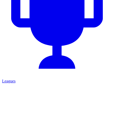
Leagues