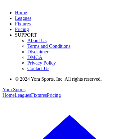
Home
Leagues
Fixtures
Pricing
SUPPORT
About Us
Terms and Conditions
Disclaimer
DMCA
Privacy Policy
Contact Us
© 2024 Yora Sports, Inc. All rights reserved.
Yora Sports
Home
Leagues
Fixtures
Pricing