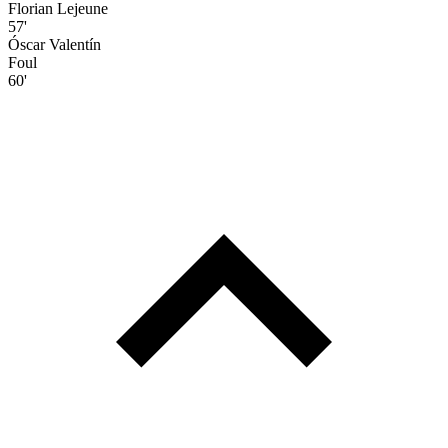
Florian Lejeune
57'
Óscar Valentín
Foul
60'