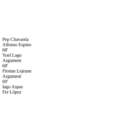
Pep Chavarría
Alfonso Espino
68'
Yoel Lago
Argument
68'
Florian Lejeune
Argument
69'
Iago Aspas
Fer López