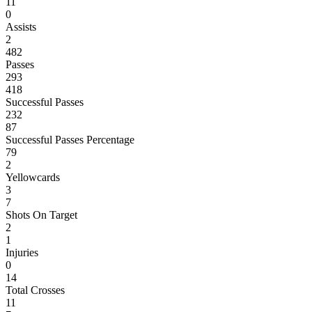
11
0
Assists
2
482
Passes
293
418
Successful Passes
232
87
Successful Passes Percentage
79
2
Yellowcards
3
7
Shots On Target
2
1
Injuries
0
14
Total Crosses
11