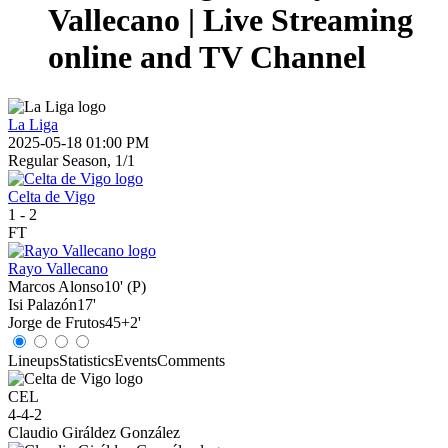
Vallecano | Live Streaming
online and TV Channel
La Liga
2025-05-18 01:00 PM
Regular Season, 1/1
Celta de Vigo
1
-
2
FT
Rayo Vallecano
Marcos Alonso
10' (P)
Isi Palazón
17'
Jorge de Frutos
45+2'
Lineups
Statistics
Events
Comments
CEL
4-4-2
Claudio Giráldez González