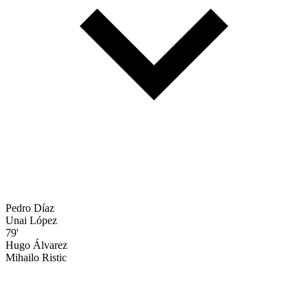
Pedro Díaz
Unai López
79'
Hugo Álvarez
Mihailo Ristic