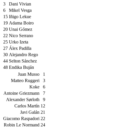
3
Dani Vivian
6
Mikel Vesga
15
Iñigo Lekue
19
Adama Boiro
20
Unai Gómez
22
Nico Serrano
25
Urko Izeta
27
Álex Padilla
30
Alejandro Rego
44
Selton Sánchez
48
Endika Buján
Juan Musso
1
Matteo Ruggeri
3
Koke
6
Antoine Griezmann
7
Alexander Sørloth
9
Carlos Martín
12
Javi Galán
21
Giacomo Raspadori
22
Robin Le Normand
24