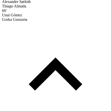
Alexander Sørloth
Thiago Almada
66'
Unai Gómez
Gorka Guruzeta