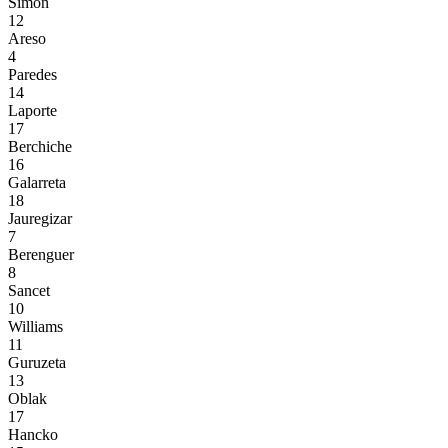
Simón
12
Areso
4
Paredes
14
Laporte
17
Berchiche
16
Galarreta
18
Jauregizar
7
Berenguer
8
Sancet
10
Williams
11
Guruzeta
13
Oblak
17
Hancko