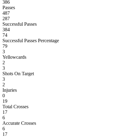
386
Passes
487
287
Successful Passes
384
74
Successful Passes Percentage
79
3
Yellowcards
2
3
Shots On Target
3
2
Injuries
0
19
Total Crosses
17
6
Accurate Crosses
6
17