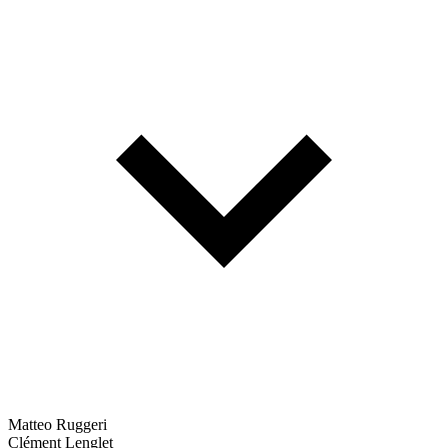
Matteo Ruggeri
Clément Lenglet