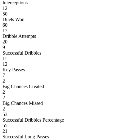
Interceptions
12
50
Duels Won
60
17
Dribble Attempts
20
9
Successful Dribbles
11
12
Key Passes
7
2
Big Chances Created
2
2
Big Chances Missed
2
53
Successful Dribbles Percentage
55
21
Successful Long Passes