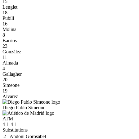
15
Lenglet
18
Pubill
16
Molina
8
Barrios
23
González
11
Almada
4
Gallagher
20
Simeone
19
Alvarez
Diego Pablo Simeone
ATM
4-1-4-1
Substitutions
2
Andoni Gorosabel