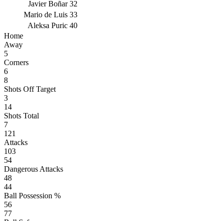
Javier Boñar
32
Mario de Luis
33
Aleksa Puric
40
Home
Away
5
Corners
6
8
Shots Off Target
3
14
Shots Total
7
121
Attacks
103
54
Dangerous Attacks
48
44
Ball Possession %
56
77