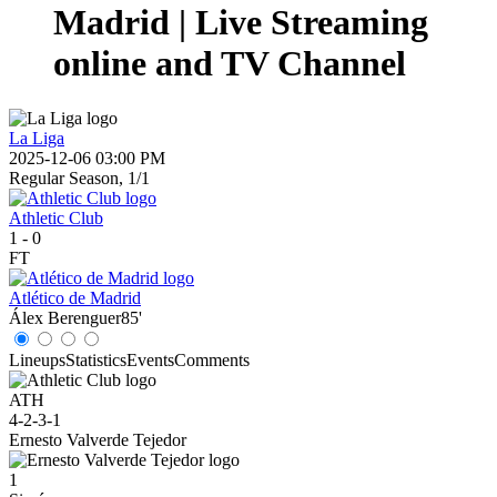
Madrid | Live Streaming
online and TV Channel
La Liga
2025-12-06 03:00 PM
Regular Season, 1/1
Athletic Club
1
-
0
FT
Atlético de Madrid
Álex Berenguer
85'
Lineups
Statistics
Events
Comments
ATH
4-2-3-1
Ernesto Valverde Tejedor
1