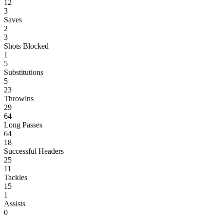
12
3
Saves
2
3
Shots Blocked
1
5
Substitutions
5
23
Throwins
29
64
Long Passes
64
18
Successful Headers
25
11
Tackles
15
1
Assists
0