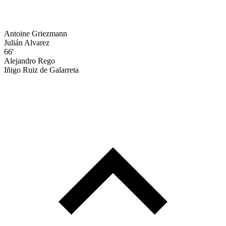
Antoine Griezmann
Julián Alvarez
66'
Alejandro Rego
Iñigo Ruiz de Galarreta