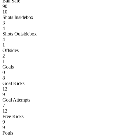
Ball Safe
90
10
Shots Insidebox
3
4
Shots Outsidebox
4
1
Offsides
2
1
Goals
0
8
Goal Kicks
12
9
Goal Attempts
7
12
Free Kicks
9
9
Fouls