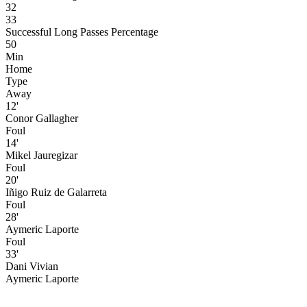
32
33
Successful Long Passes Percentage
50
Min
Home
Type
Away
12'
Conor Gallagher
Foul
14'
Mikel Jauregizar
Foul
20'
Iñigo Ruiz de Galarreta
Foul
28'
Aymeric Laporte
Foul
33'
Dani Vivian
Aymeric Laporte