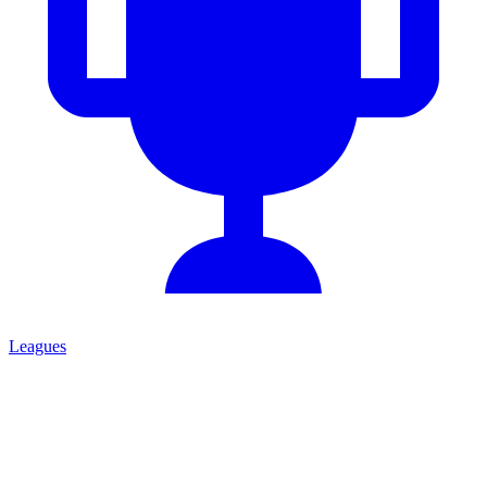
Leagues