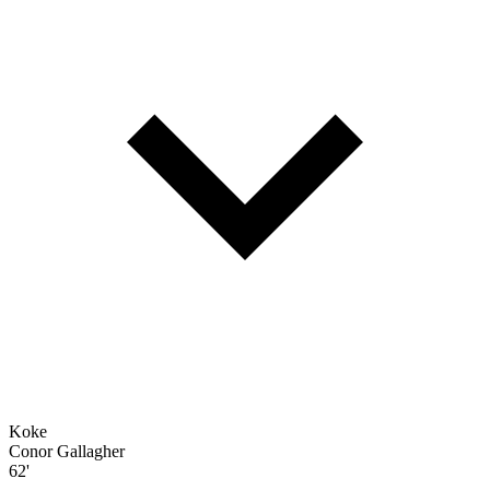
Koke
Conor Gallagher
62'