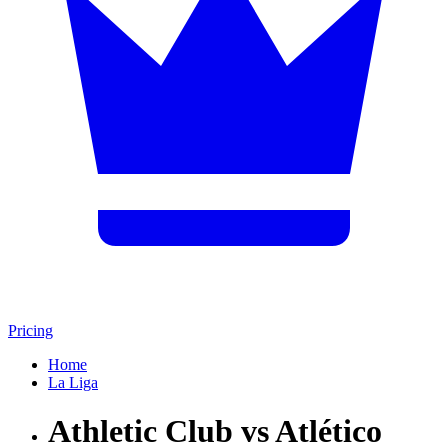
Pricing
Home
La Liga
Athletic Club vs Atlético