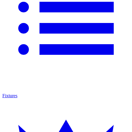
Fixtures