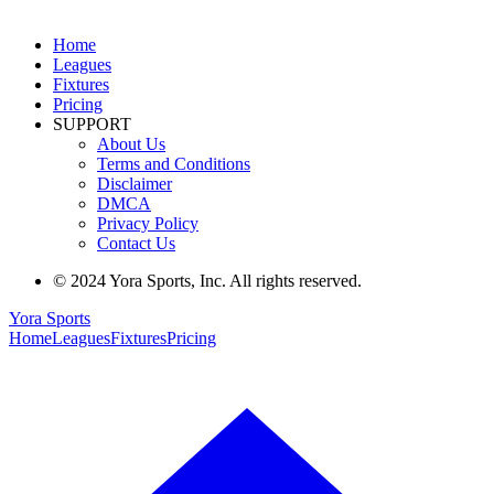
Home
Leagues
Fixtures
Pricing
SUPPORT
About Us
Terms and Conditions
Disclaimer
DMCA
Privacy Policy
Contact Us
© 2024 Yora Sports, Inc. All rights reserved.
Yora Sports
Home
Leagues
Fixtures
Pricing