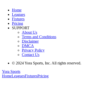
Home
Leagues
Fixtures
Pricing
SUPPORT
About Us
Terms and Conditions
Disclaimer
DMCA
Privacy Policy
Contact Us
© 2024 Yora Sports, Inc. All rights reserved.
Yora Sports
Home
Leagues
Fixtures
Pricing