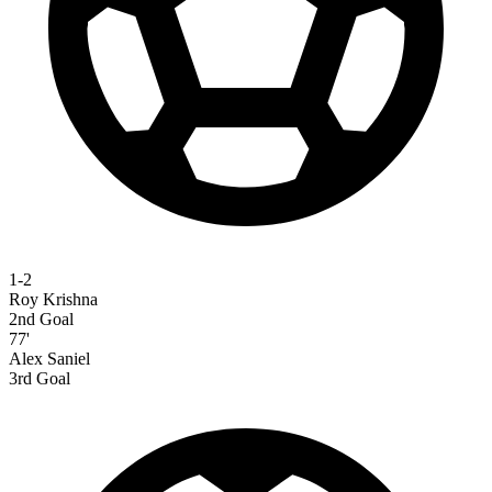
1-2
Roy Krishna
2nd Goal
77'
Alex Saniel
3rd Goal