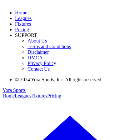
Home
Leagues
Fixtures
Pricing
SUPPORT
About Us
Terms and Conditions
Disclaimer
DMCA
Privacy Policy
Contact Us
© 2024 Yora Sports, Inc. All rights reserved.
Yora Sports
Home
Leagues
Fixtures
Pricing