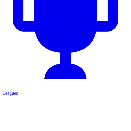
Leagues