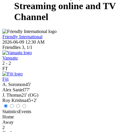
Streaming online and TV
Channel
Friendly International
2026-06-09 12:30 AM
Friendlies 3, 1/1
Vanuatu
2
-
2
FT
Fiji
A. Soromon
45'
Alex Saniel
77'
J. Thomas
21' (OG)
Roy Krishna
45+2'
Statistics
Events
Home
Away
2