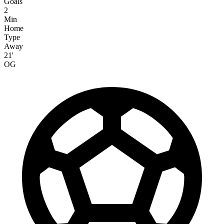
Goals
2
Min
Home
Type
Away
21'
OG