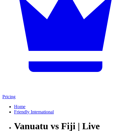
Pricing
Home
Friendly International
Vanuatu vs Fiji | Live