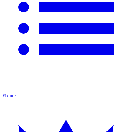
Fixtures