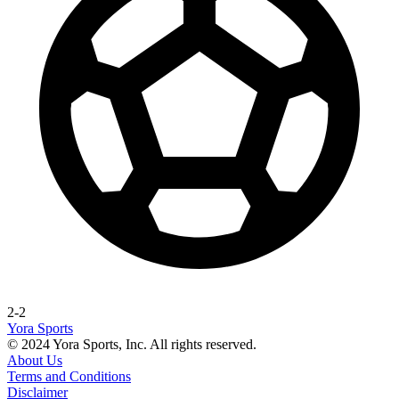
2-2
Yora Sports
© 2024 Yora Sports, Inc. All rights reserved.
About Us
Terms and Conditions
Disclaimer