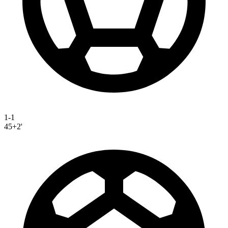
1-1
45+2'