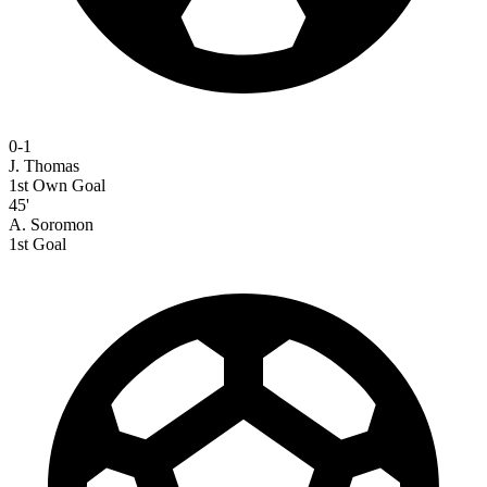
0-1
J. Thomas
1st Own Goal
45'
A. Soromon
1st Goal