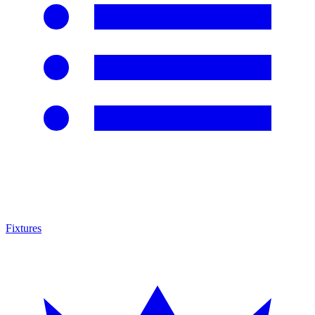
Fixtures