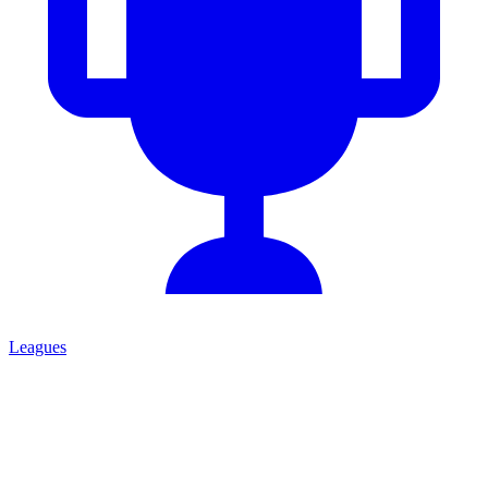
Leagues