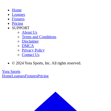
Home
Leagues
Fixtures
Pricing
SUPPORT
About Us
Terms and Conditions
Disclaimer
DMCA
Privacy Policy
Contact Us
© 2024 Yora Sports, Inc. All rights reserved.
Yora Sports
Home
Leagues
Fixtures
Pricing