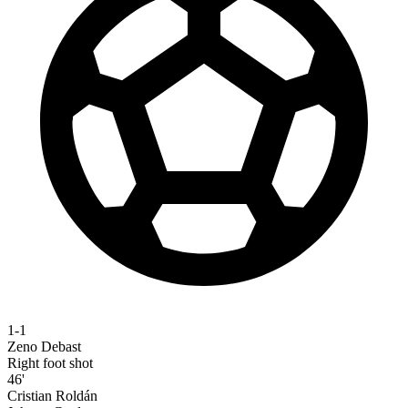
1-1
Zeno Debast
Right foot shot
46'
Cristian Roldán