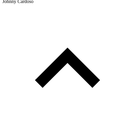
Johnny Cardoso