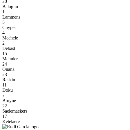
20
Balogun
1
Lammens
5
Cuyper
4
Mechele
2
Debast
15
Meunier
24
Onana
23
Raskin
11
Doku
7
Bruyne
22
Saelemaekers
17
Ketelaere