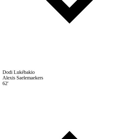
Dodi Lukébakio
Alexis Saelemaekers
62'