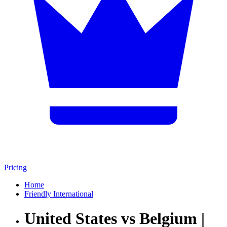
Pricing
Home
Friendly International
United States vs Belgium |