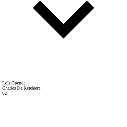
Loïs Openda
Charles De Ketelaere
62'