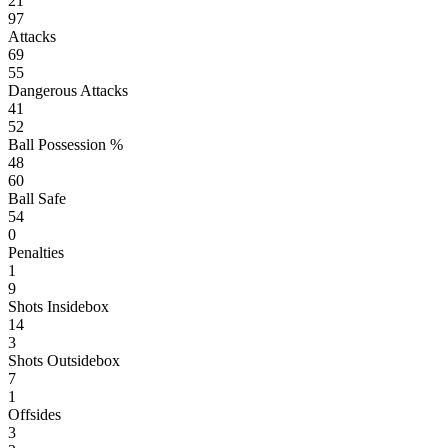
21
97
Attacks
69
55
Dangerous Attacks
41
52
Ball Possession %
48
60
Ball Safe
54
0
Penalties
1
9
Shots Insidebox
14
3
Shots Outsidebox
7
1
Offsides
3