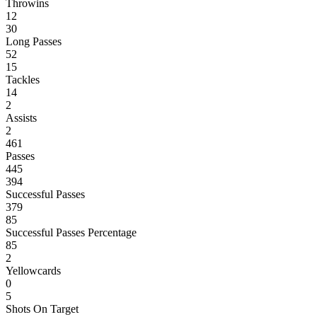
Throwins
12
30
Long Passes
52
15
Tackles
14
2
Assists
2
461
Passes
445
394
Successful Passes
379
85
Successful Passes Percentage
85
2
Yellowcards
0
5
Shots On Target