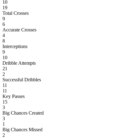
10
19
Total Crosses
9
6
Accurate Crosses
4
8
Interceptions
9
10
Dribble Attempts
21
2
Successful Dribbles
11
11
Key Passes
15
3
Big Chances Created
3
1
Big Chances Missed
2