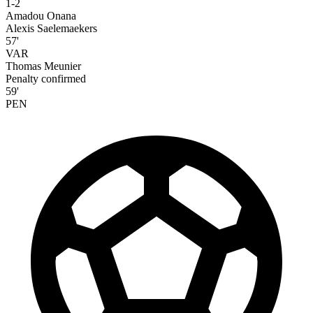
1-2
Amadou Onana
Alexis Saelemaekers
57'
VAR
Thomas Meunier
Penalty confirmed
59'
PEN