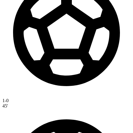
1-0
45'