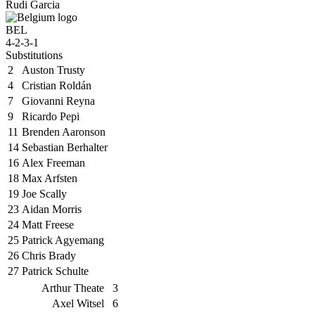
Rudi Garcia
BEL
4-2-3-1
Substitutions
2
Auston Trusty
4
Cristian Roldán
7
Giovanni Reyna
9
Ricardo Pepi
11
Brenden Aaronson
14
Sebastian Berhalter
16
Alex Freeman
18
Max Arfsten
19
Joe Scally
23
Aidan Morris
24
Matt Freese
25
Patrick Agyemang
26
Chris Brady
27
Patrick Schulte
Arthur Theate
3
Axel Witsel
6