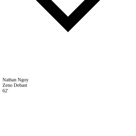
Nathan Ngoy
Zeno Debast
62'