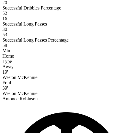
20
Successful Dribbles Percentage
52
16
Successful Long Passes
30
53
Successful Long Passes Percentage
58
Min
Home
Type
Away
19'
Weston McKennie
Foul
39'
Weston McKennie
Antonee Robinson