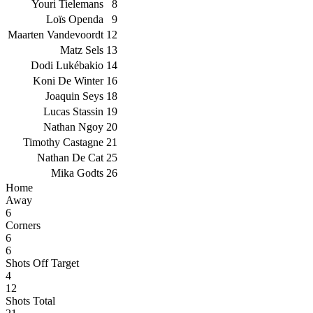
Youri Tielemans
8
Loïs Openda
9
Maarten Vandevoordt
12
Matz Sels
13
Dodi Lukébakio
14
Koni De Winter
16
Joaquin Seys
18
Lucas Stassin
19
Nathan Ngoy
20
Timothy Castagne
21
Nathan De Cat
25
Mika Godts
26
Home
Away
6
Corners
6
6
Shots Off Target
4
12
Shots Total