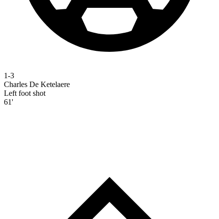
1-3
Charles De Ketelaere
Left foot shot
61'