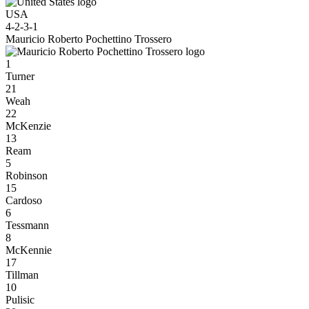
USA
4-2-3-1
Mauricio Roberto Pochettino Trossero
1
Turner
21
Weah
22
McKenzie
13
Ream
5
Robinson
15
Cardoso
6
Tessmann
8
McKennie
17
Tillman
10
Pulisic