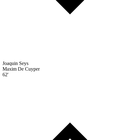
Joaquin Seys
Maxim De Cuyper
62'