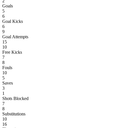
2
Goals
5
6
Goal Kicks
6
9
Goal Attempts
15
10
Free Kicks
7
8
Fouls
10
5
Saves
3
1
Shots Blocked
7
8
Substitutions
10
16