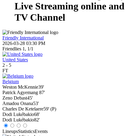
Live Streaming online and
TV Channel
Friendly International
2026-03-28 03:30 PM
Friendlies 1, 1/1
United States
2
-
5
FT
Belgium
Weston McKennie
39'
Patrick Agyemang
87'
Zeno Debast
45'
Amadou Onana
53'
Charles De Ketelaere
59' (P)
Dodi Lukébakio
68'
Dodi Lukébakio
82'
Lineups
Statistics
Events