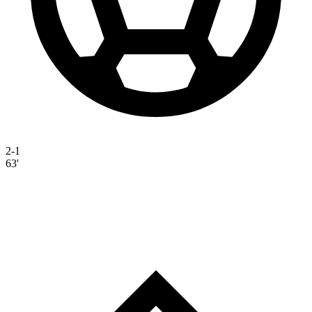
2-1
63'