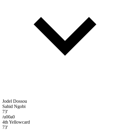
Jodel Dossou
Sahid Ngobi
73'
/u00a0
4th Yellowcard
73'