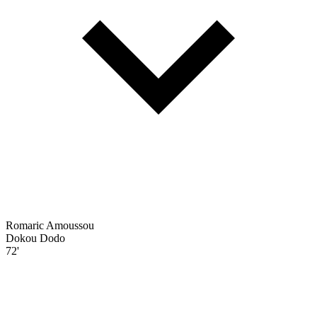
Romaric Amoussou
Dokou Dodo
72'