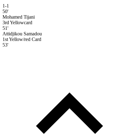
1-1
50'
Mohamed Tijani
3rd Yellowcard
51'
Attidjikou Samadou
1st Yellow/red Card
53'