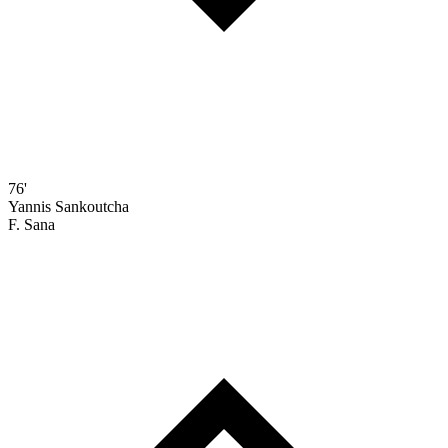
76'
Yannis Sankoutcha
F. Sana