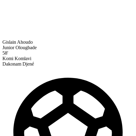
Gislain Ahoudo
Junior Olougbade
58'
Komi Komlavi
Dakonam Djené