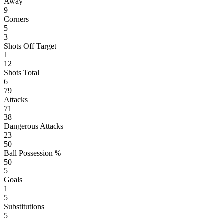
Away
9
Corners
5
3
Shots Off Target
1
12
Shots Total
6
79
Attacks
71
38
Dangerous Attacks
23
50
Ball Possession %
50
5
Goals
1
5
Substitutions
5