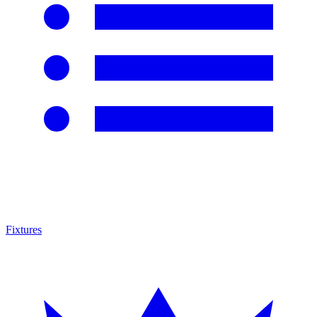
Fixtures