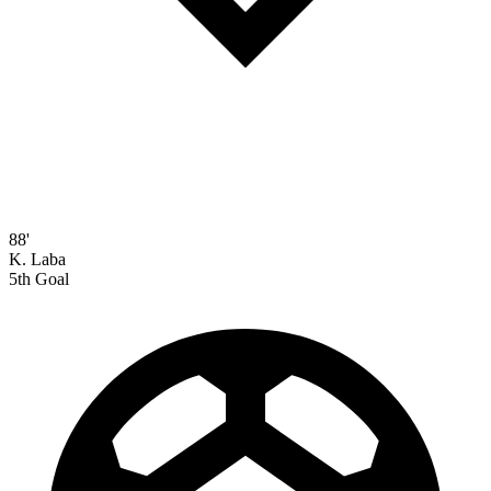
88'
K. Laba
5th Goal