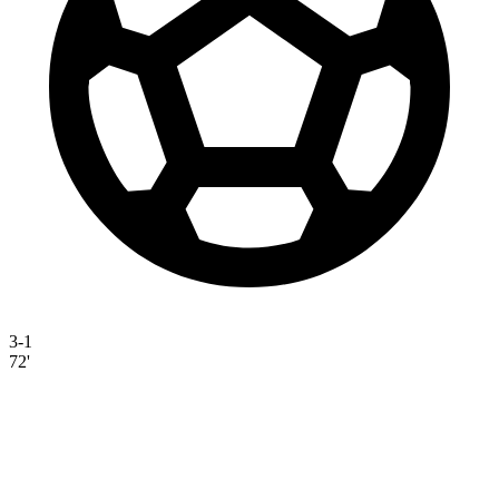
3-1
72'