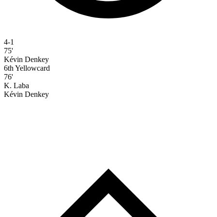
4-1
75'
Kévin Denkey
6th Yellowcard
76'
K. Laba
Kévin Denkey