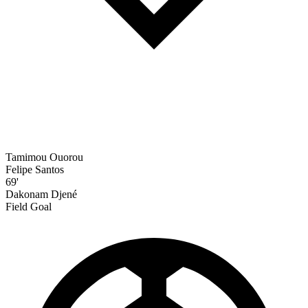
Tamimou Ouorou
Felipe Santos
69'
Dakonam Djené
Field Goal