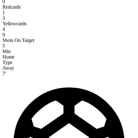
0
Redcards
1
3
Yellowcards
4
9
Shots On Target
5
Min
Home
Type
Away
7'