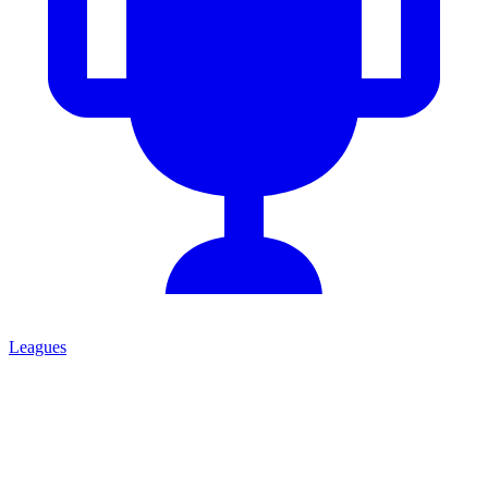
Leagues