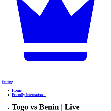
Pricing
Home
Friendly International
Togo vs Benin | Live