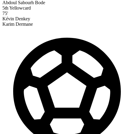
Abdoul Sabourh Bode
5th Yellowcard
75'
Kévin Denkey
Karim Dermane