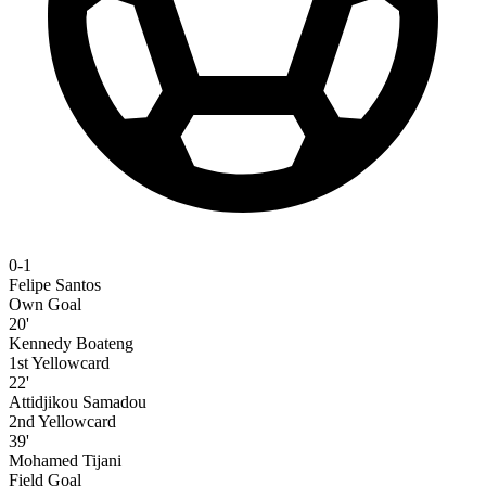
0-1
Felipe Santos
Own Goal
20'
Kennedy Boateng
1st Yellowcard
22'
Attidjikou Samadou
2nd Yellowcard
39'
Mohamed Tijani
Field Goal