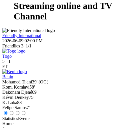
Streaming online and TV
Channel
Friendly International
2026-06-09 02:00 PM
Friendlies 3, 1/1
Togo
5
-
1
FT
Benin
Mohamed Tijani
39' (OG)
Komi Komlavi
58'
Dakonam Djené
69'
Kévin Denkey
75'
K. Laba
88'
Felipe Santos
7'
Statistics
Events
Home