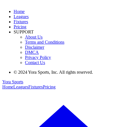
Home
Leagues
Fixtures
Pricing
SUPPORT
About Us
Terms and Conditions
Disclaimer
DMCA
Privacy Policy
Contact Us
© 2024 Yora Sports, Inc. All rights reserved.
Yora Sports
Home
Leagues
Fixtures
Pricing