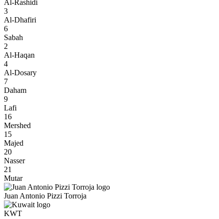
Al-Rashidi
3
Al-Dhafiri
6
Sabah
2
Al-Haqan
4
Al-Dosary
7
Daham
9
Lafi
16
Mershed
15
Majed
20
Nasser
21
Mutar
Juan Antonio Pizzi Torroja
KWT