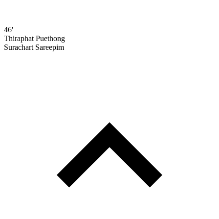
46'
Thiraphat Puethong
Surachart Sareepim