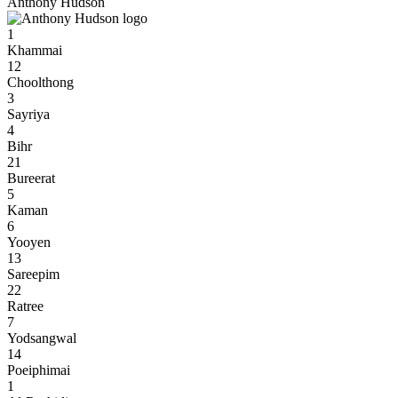
Anthony Hudson
1
Khammai
12
Choolthong
3
Sayriya
4
Bihr
21
Bureerat
5
Kaman
6
Yooyen
13
Sareepim
22
Ratree
7
Yodsangwal
14
Poeiphimai
1