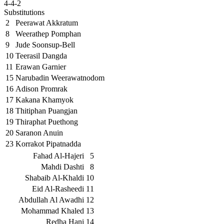
4-4-2
Substitutions
2
Peerawat Akkratum
8
Weerathep Pomphan
9
Jude Soonsup-Bell
10
Teerasil Dangda
11
Erawan Garnier
15
Narubadin Weerawatnodom
16
Adison Promrak
17
Kakana Khamyok
18
Thitiphan Puangjan
19
Thiraphat Puethong
20
Saranon Anuin
23
Korrakot Pipatnadda
Fahad Al-Hajeri
5
Mahdi Dashti
8
Shabaib Al-Khaldi
10
Eid Al-Rasheedi
11
Abdullah Al Awadhi
12
Mohammad Khaled
13
Redha Hani
14