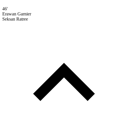
46'
Erawan Garnier
Seksan Ratree