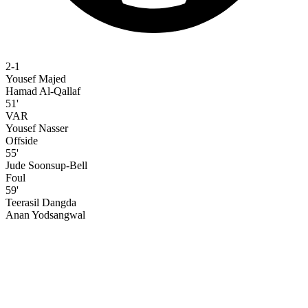
2-1
Yousef Majed
Hamad Al-Qallaf
51'
VAR
Yousef Nasser
Offside
55'
Jude Soonsup-Bell
Foul
59'
Teerasil Dangda
Anan Yodsangwal