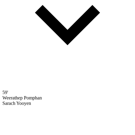
59'
Weerathep Pomphan
Sarach Yooyen