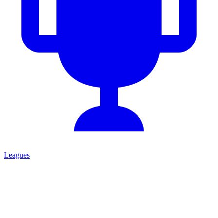
Leagues