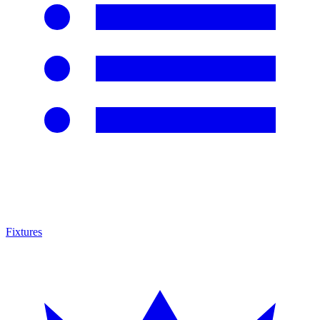
Fixtures