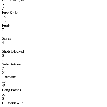
5
7
Free Kicks
15
15
Fouls
7
1
Saves
4
1
Shots Blocked
0
7
Substitutions
7
21
Throwins
13
45
Long Passes
51
0
Hit Woodwork