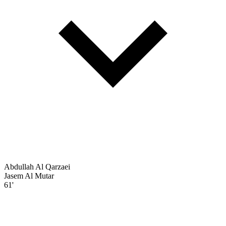
Abdullah Al Qarzaei
Jasem Al Mutar
61'