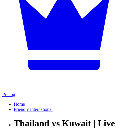
Pricing
Home
Friendly International
Thailand vs Kuwait | Live