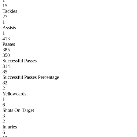
1
15
Tackles
27
1
Assists
1
413
Passes
385
350
Successful Passes
314
85
Successful Passes Percentage
82
2
Yellowcards
1
6
Shots On Target
3
2
Injuries
6