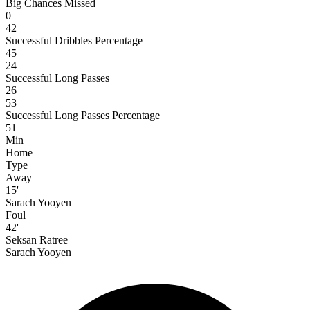
Big Chances Missed
0
42
Successful Dribbles Percentage
45
24
Successful Long Passes
26
53
Successful Long Passes Percentage
51
Min
Home
Type
Away
15'
Sarach Yooyen
Foul
42'
Seksan Ratree
Sarach Yooyen