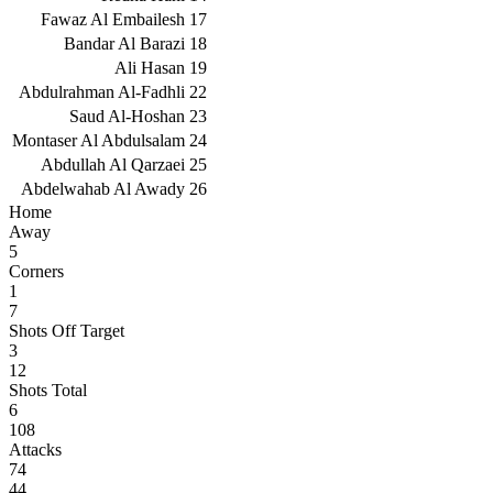
Fawaz Al Embailesh
17
Bandar Al Barazi
18
Ali Hasan
19
Abdulrahman Al-Fadhli
22
Saud Al-Hoshan
23
Montaser Al Abdulsalam
24
Abdullah Al Qarzaei
25
Abdelwahab Al Awady
26
Home
Away
5
Corners
1
7
Shots Off Target
3
12
Shots Total
6
108
Attacks
74
44