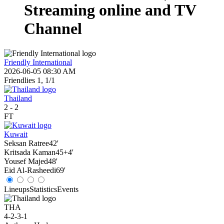
Streaming online and TV
Channel
Friendly International
2026-06-05 08:30 AM
Friendlies 1, 1/1
Thailand
2
-
2
FT
Kuwait
Seksan Ratree
42'
Kritsada Kaman
45+4'
Yousef Majed
48'
Eid Al-Rasheedi
69'
Lineups
Statistics
Events
THA
4-2-3-1