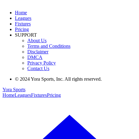
Home
Leagues
Fixtures
Pricing
SUPPORT
About Us
Terms and Conditions
Disclaimer
DMCA
Privacy Policy
Contact Us
© 2024 Yora Sports, Inc. All rights reserved.
Yora Sports
Home
Leagues
Fixtures
Pricing