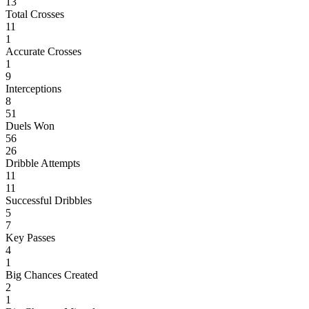
13
Total Crosses
11
1
Accurate Crosses
1
9
Interceptions
8
51
Duels Won
56
26
Dribble Attempts
11
11
Successful Dribbles
5
7
Key Passes
4
1
Big Chances Created
2
1