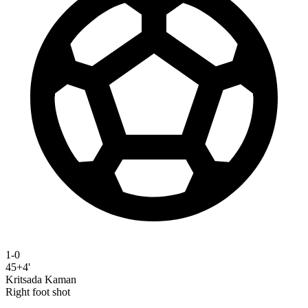
1-0
45+4'
Kritsada Kaman
Right foot shot