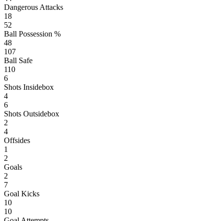
Dangerous Attacks
18
52
Ball Possession %
48
107
Ball Safe
110
6
Shots Insidebox
4
6
Shots Outsidebox
2
4
Offsides
1
2
Goals
2
7
Goal Kicks
10
10
Goal Attempts