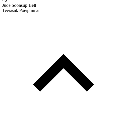
46'
Jude Soonsup-Bell
Teerasak Poeiphimai