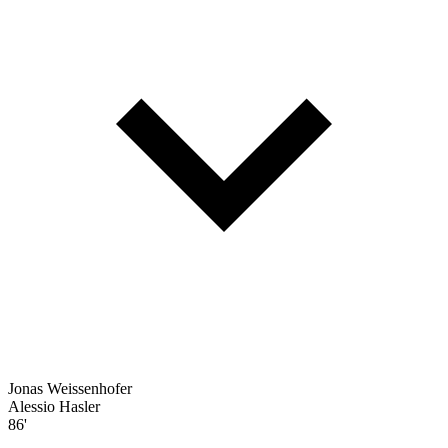
Jonas Weissenhofer
Alessio Hasler
86'