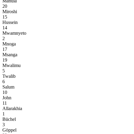
Manula
20
Miroshi
15
Hussein
14
Mwamnyeto
2
Mnoga
17
Msanga
19
Mwalimu
5
Twalib
6
Salum
10
John
11
Allarakhia
1
Büchel
3
Göppel