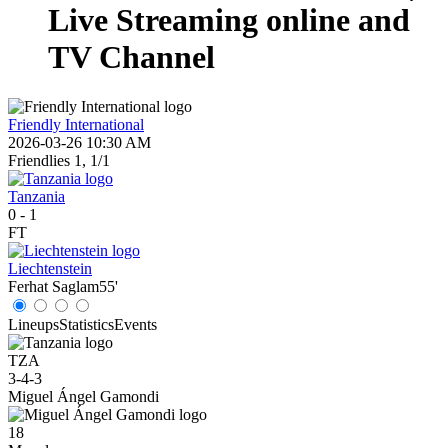
Live Streaming online and
TV Channel
Friendly International
2026-03-26 10:30 AM
Friendlies 1, 1/1
Tanzania
0
-
1
FT
Liechtenstein
Ferhat Saglam
55'
Lineups
Statistics
Events
TZA
3-4-3
Miguel Ángel Gamondi
18