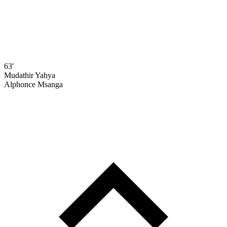
63'
Mudathir Yahya
Alphonce Msanga