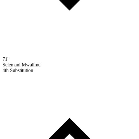
71'
Selemani Mwalimu
4th Substitution