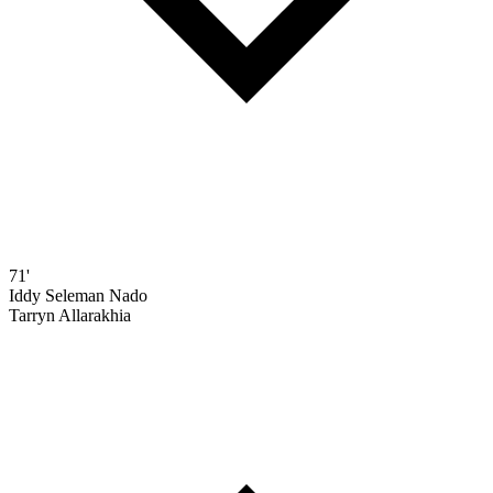
71'
Iddy Seleman Nado
Tarryn Allarakhia