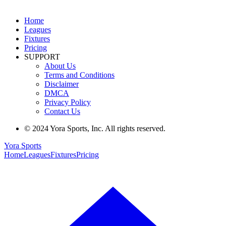
Home
Leagues
Fixtures
Pricing
SUPPORT
About Us
Terms and Conditions
Disclaimer
DMCA
Privacy Policy
Contact Us
© 2024 Yora Sports, Inc. All rights reserved.
Yora Sports
Home
Leagues
Fixtures
Pricing