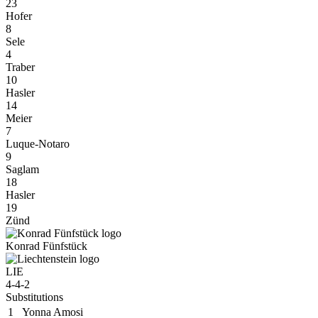
23
Hofer
8
Sele
4
Traber
10
Hasler
14
Meier
7
Luque-Notaro
9
Saglam
18
Hasler
19
Zünd
Konrad Fünfstück
LIE
4-4-2
Substitutions
1
Yonna Amosi