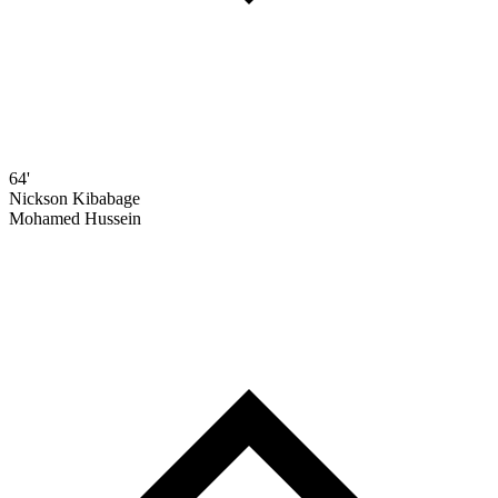
64'
Nickson Kibabage
Mohamed Hussein