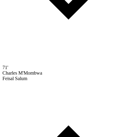
71'
Charles M'Mombwa
Feisal Salum