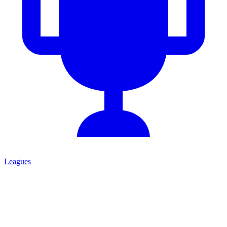
Leagues