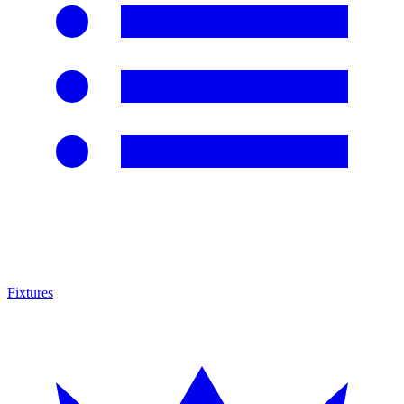
Fixtures