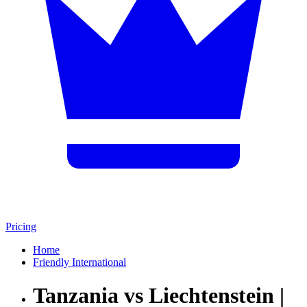
Pricing
Home
Friendly International
Tanzania vs Liechtenstein |