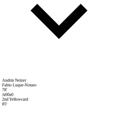
Andrin Netzer
Fabio Luque-Notaro
78'
/u00a0
2nd Yellowcard
85'