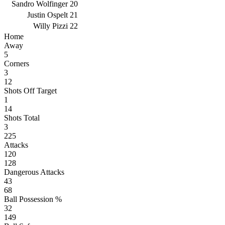
Sandro Wolfinger
20
Justin Ospelt
21
Willy Pizzi
22
Home
Away
5
Corners
3
12
Shots Off Target
1
14
Shots Total
3
225
Attacks
120
128
Dangerous Attacks
43
68
Ball Possession %
32
149