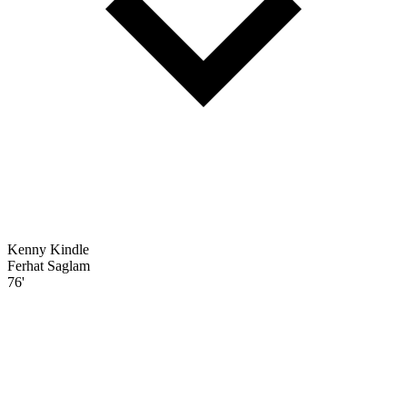
Kenny Kindle
Ferhat Saglam
76'