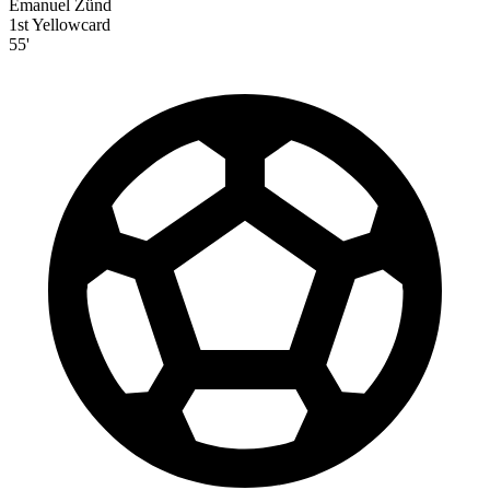
Emanuel Zünd
1st Yellowcard
55'