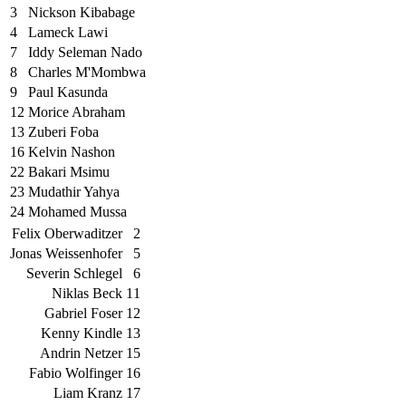
3
Nickson Kibabage
4
Lameck Lawi
7
Iddy Seleman Nado
8
Charles M'Mombwa
9
Paul Kasunda
12
Morice Abraham
13
Zuberi Foba
16
Kelvin Nashon
22
Bakari Msimu
23
Mudathir Yahya
24
Mohamed Mussa
Felix Oberwaditzer
2
Jonas Weissenhofer
5
Severin Schlegel
6
Niklas Beck
11
Gabriel Foser
12
Kenny Kindle
13
Andrin Netzer
15
Fabio Wolfinger
16
Liam Kranz
17