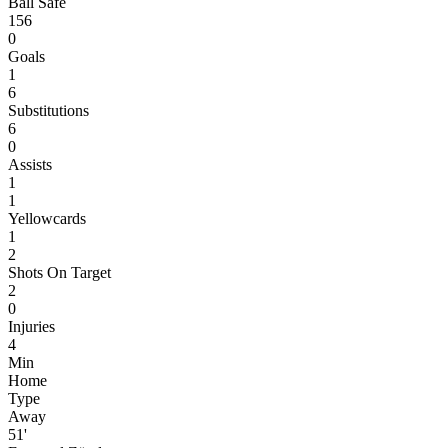
Ball Safe
156
0
Goals
1
6
Substitutions
6
0
Assists
1
1
Yellowcards
1
2
Shots On Target
2
0
Injuries
4
Min
Home
Type
Away
51'