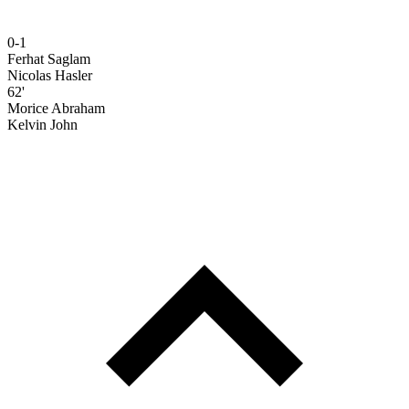
0-1
Ferhat Saglam
Nicolas Hasler
62'
Morice Abraham
Kelvin John