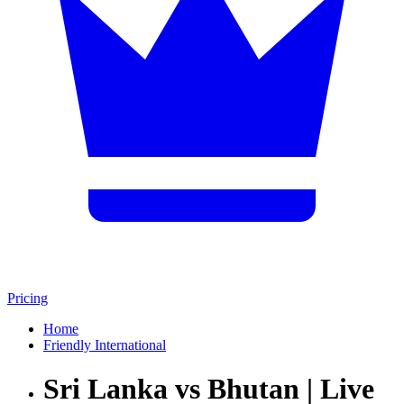
Pricing
Home
Friendly International
Sri Lanka vs Bhutan | Live