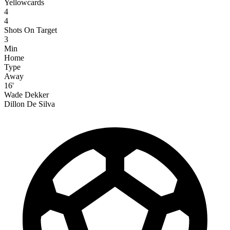
Yellowcards
4
4
Shots On Target
3
Min
Home
Type
Away
16'
Wade Dekker
Dillon De Silva