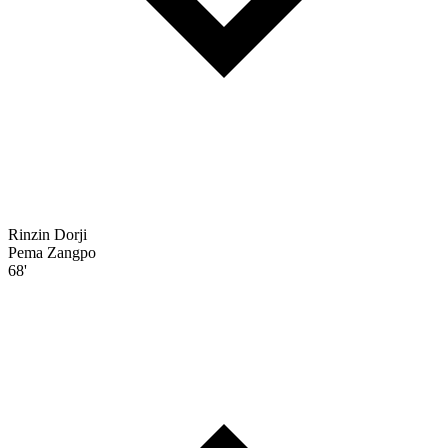
Rinzin Dorji
Pema Zangpo
68'