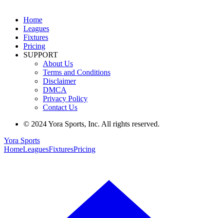
Home
Leagues
Fixtures
Pricing
SUPPORT
About Us
Terms and Conditions
Disclaimer
DMCA
Privacy Policy
Contact Us
© 2024 Yora Sports, Inc. All rights reserved.
Yora Sports
Home
Leagues
Fixtures
Pricing