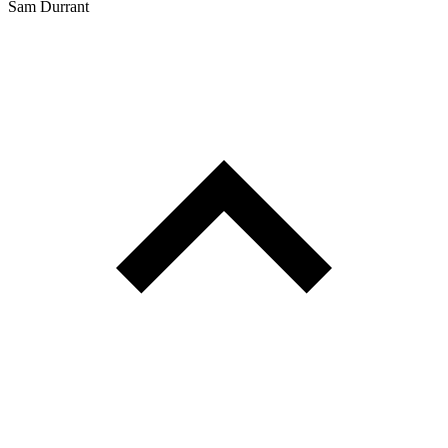
Sam Durrant