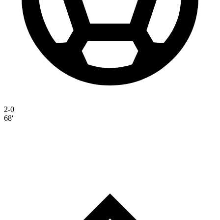
2-0
68'