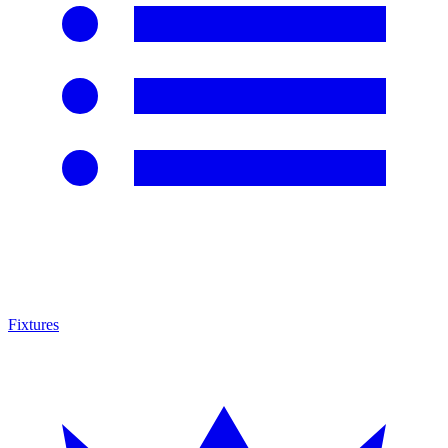
Fixtures