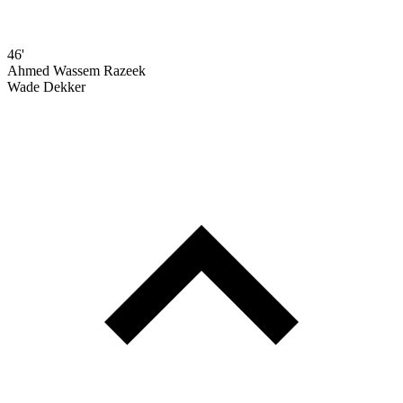
46'
Ahmed Wassem Razeek
Wade Dekker