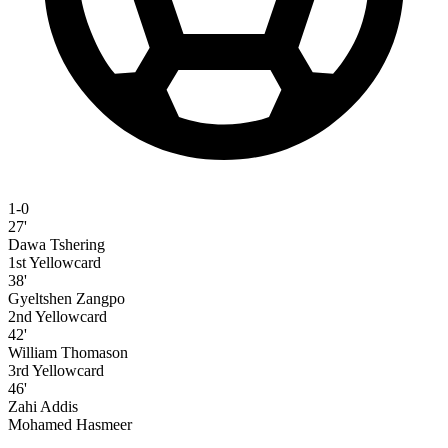
1-0
27'
Dawa Tshering
1st Yellowcard
38'
Gyeltshen Zangpo
2nd Yellowcard
42'
William Thomason
3rd Yellowcard
46'
Zahi Addis
Mohamed Hasmeer