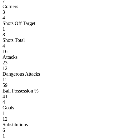
7
Corners
3
4
Shots Off Target
1
8
Shots Total
4
16
Attacks
23
12
Dangerous Attacks
11
59
Ball Possession %
41
4
Goals
1
12
Substitutions
6
1