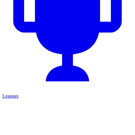
Leagues