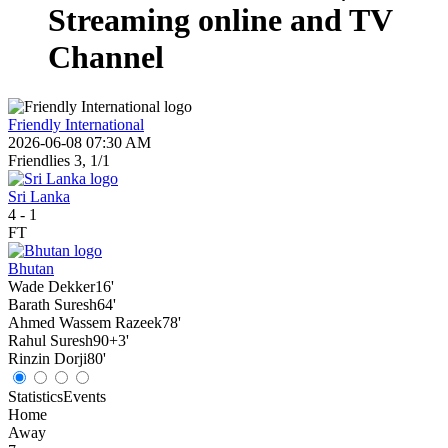
Streaming online and TV
Channel
Friendly International
2026-06-08 07:30 AM
Friendlies 3, 1/1
Sri Lanka
4
-
1
FT
Bhutan
Wade Dekker
16'
Barath Suresh
64'
Ahmed Wassem Razeek
78'
Rahul Suresh
90+3'
Rinzin Dorji
80'
Statistics
Events
Home
Away