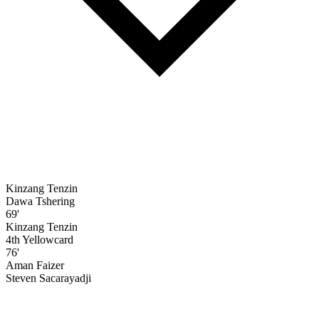
Kinzang Tenzin
Dawa Tshering
69'
Kinzang Tenzin
4th Yellowcard
76'
Aman Faizer
Steven Sacarayadji