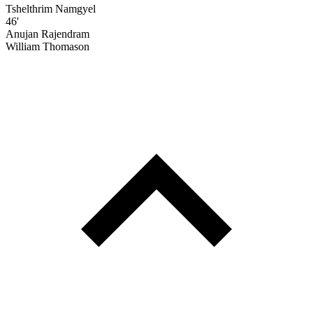
Tshelthrim Namgyel
46'
Anujan Rajendram
William Thomason