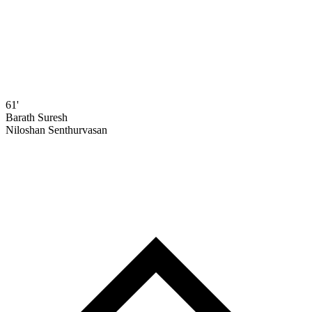
61'
Barath Suresh
Niloshan Senthurvasan