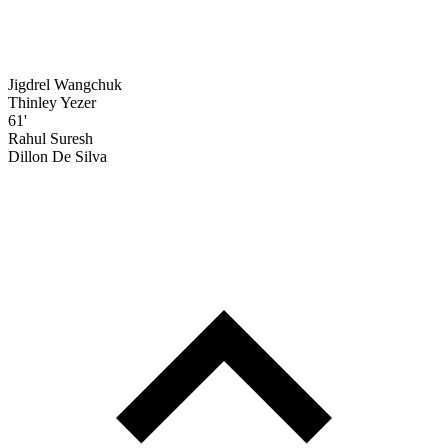
Jigdrel Wangchuk
Thinley Yezer
61'
Rahul Suresh
Dillon De Silva