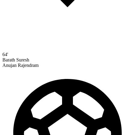
64'
Barath Suresh
Anujan Rajendram