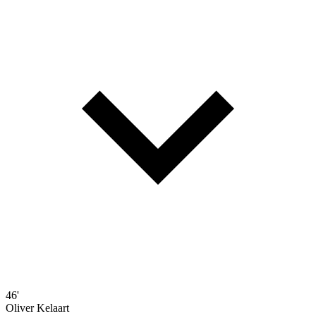
46'
Oliver Kelaart