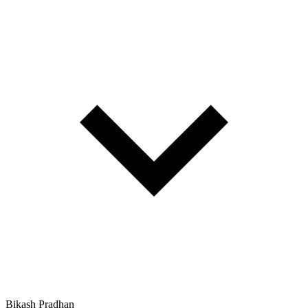
Bikash Pradhan