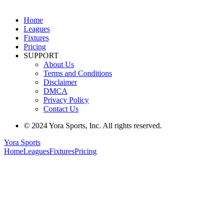
Home
Leagues
Fixtures
Pricing
SUPPORT
About Us
Terms and Conditions
Disclaimer
DMCA
Privacy Policy
Contact Us
© 2024 Yora Sports, Inc. All rights reserved.
Yora Sports
Home
Leagues
Fixtures
Pricing