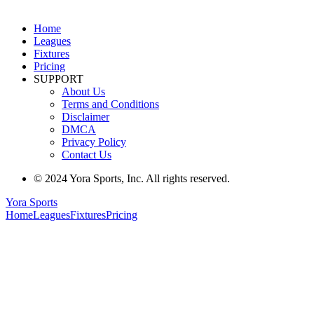
Home
Leagues
Fixtures
Pricing
SUPPORT
About Us
Terms and Conditions
Disclaimer
DMCA
Privacy Policy
Contact Us
© 2024 Yora Sports, Inc. All rights reserved.
Yora Sports
Home
Leagues
Fixtures
Pricing