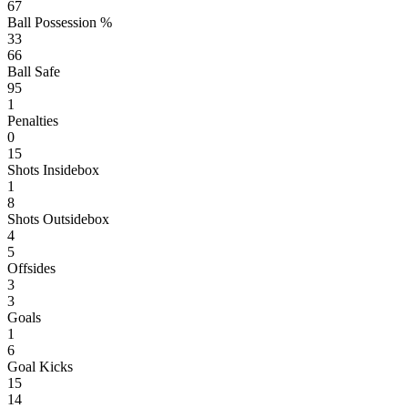
67
Ball Possession %
33
66
Ball Safe
95
1
Penalties
0
15
Shots Insidebox
1
8
Shots Outsidebox
4
5
Offsides
3
3
Goals
1
6
Goal Kicks
15
14