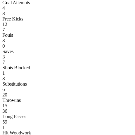
Goal Attempts
4
8
Free Kicks
12
7
Fouls
8
0
Saves
3
7
Shots Blocked
1
8
Substitutions
6
20
Throwins
15
36
Long Passes
59
1
Hit Woodwork