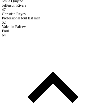
Josué Quijano
Jefferson Rivera
47'
Christian Reyes
Professional foul last man
52'
Valentin Paltsev
Foul
64'