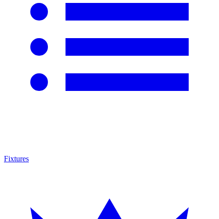
Fixtures