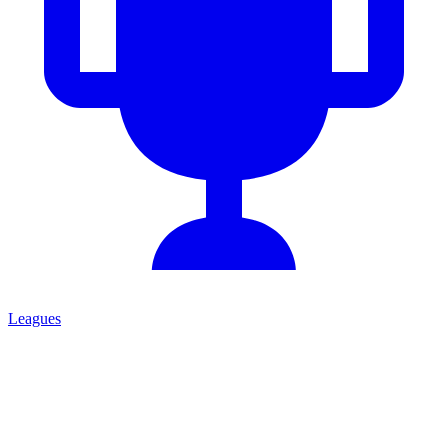
Leagues