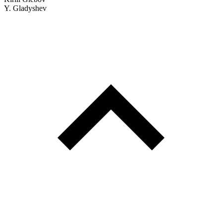
Y. Gladyshev