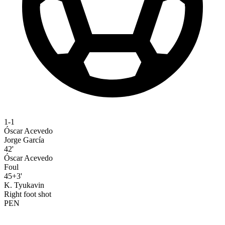
1-1
Óscar Acevedo
Jorge García
42'
Óscar Acevedo
Foul
45+3'
K. Tyukavin
Right foot shot
PEN