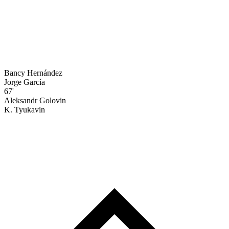
Bancy Hernández
Jorge García
67'
Aleksandr Golovin
K. Tyukavin