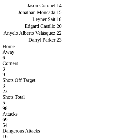
Jason Coronel
14
Jonathan Moncada
15
Leyner Sait
18
Edgard Castillo
20
Anyelo Alberto Velásquez
22
Darryl Parker
23
Home
Away
6
Corners
3
9
Shots Off Target
3
23
Shots Total
5
98
Attacks
69
54
Dangerous Attacks
16