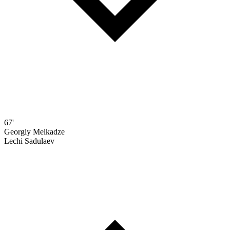
67'
Georgiy Melkadze
Lechi Sadulaev