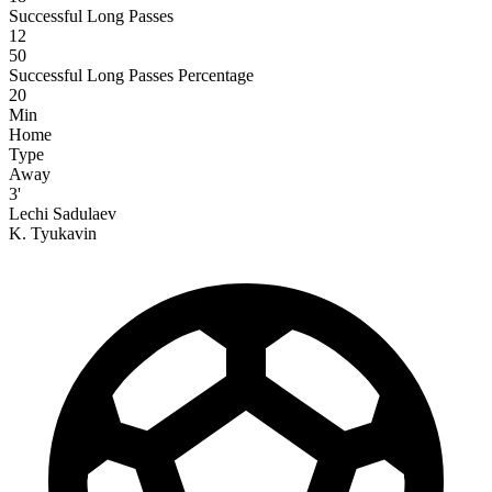
Successful Long Passes
12
50
Successful Long Passes Percentage
20
Min
Home
Type
Away
3'
Lechi Sadulaev
K. Tyukavin