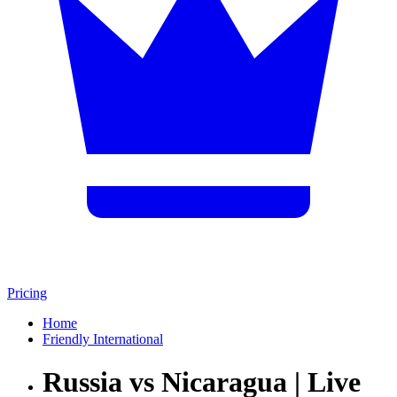
Pricing
Home
Friendly International
Russia vs Nicaragua | Live