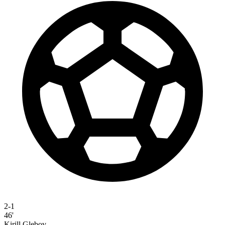
2-1
46'
Kirill Glebov