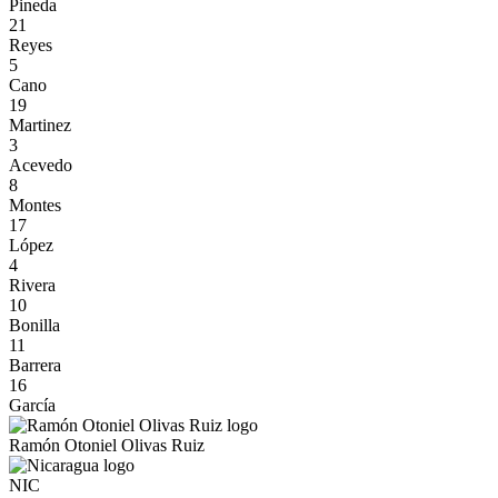
Pineda
21
Reyes
5
Cano
19
Martinez
3
Acevedo
8
Montes
17
López
4
Rivera
10
Bonilla
11
Barrera
16
García
Ramón Otoniel Olivas Ruiz
NIC