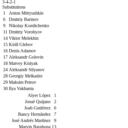
3-4-2-1
Substitutions
1
Anton Mitryushkin
6
Dmitriy Barinov
9
Nikolay Komlichenko
11
Dmitriy Vorobyov
14
Viktor Melekhin
15
Kirill Glebov
16
Denis Adamov
17
Aleksandr Golovin
18
Matvey Kislyak
24
Aleksandr Silyanov
28
Georgiy Melkadze
29
Maksim Petrov
30
Ilya Vakhania
Alyer López
1
Josué Quijano
2
Joab Gutiérrez
6
Bancy Hernández
7
José Andrés Martínez
9
Marvin Barahona
13