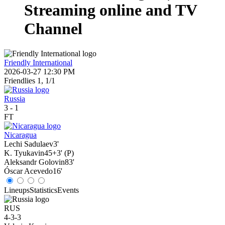
Streaming online and TV
Channel
Friendly International
2026-03-27 12:30 PM
Friendlies 1, 1/1
Russia
3
-
1
FT
Nicaragua
Lechi Sadulaev
3'
K. Tyukavin
45+3' (P)
Aleksandr Golovin
83'
Óscar Acevedo
16'
Lineups
Statistics
Events
RUS
4-3-3