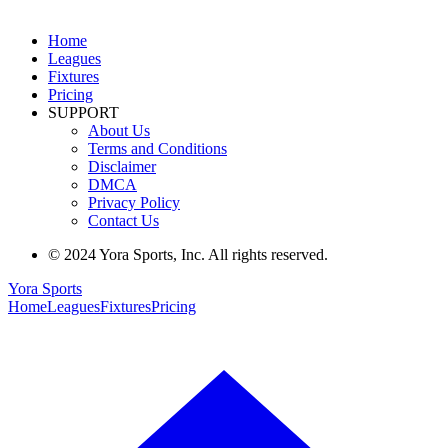
Home
Leagues
Fixtures
Pricing
SUPPORT
About Us
Terms and Conditions
Disclaimer
DMCA
Privacy Policy
Contact Us
© 2024 Yora Sports, Inc. All rights reserved.
Yora Sports
Home
Leagues
Fixtures
Pricing