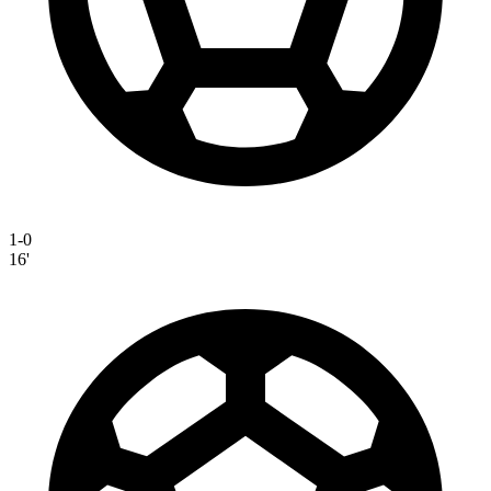
1-0
16'