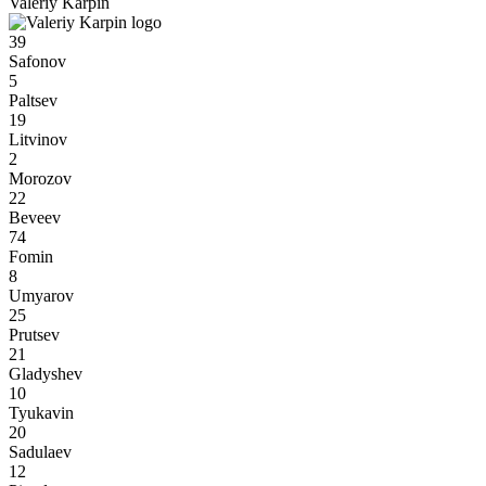
Valeriy Karpin
39
Safonov
5
Paltsev
19
Litvinov
2
Morozov
22
Beveev
74
Fomin
8
Umyarov
25
Prutsev
21
Gladyshev
10
Tyukavin
20
Sadulaev
12