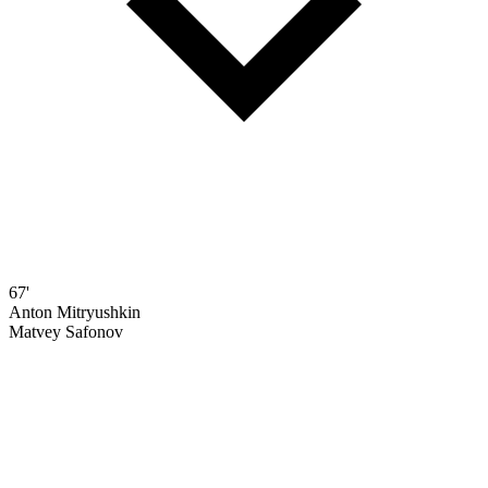
67'
Anton Mitryushkin
Matvey Safonov