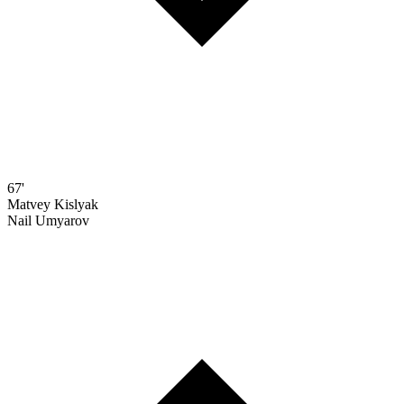
67'
Matvey Kislyak
Nail Umyarov