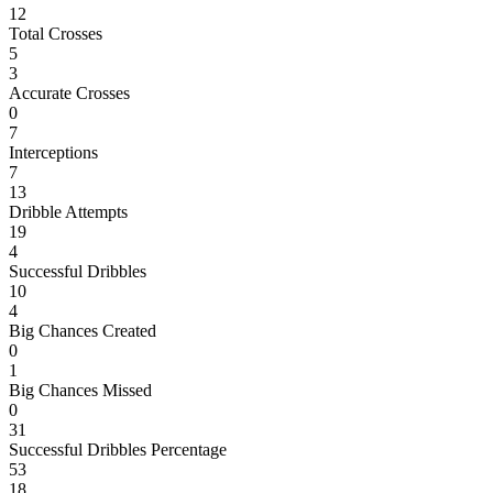
12
Total Crosses
5
3
Accurate Crosses
0
7
Interceptions
7
13
Dribble Attempts
19
4
Successful Dribbles
10
4
Big Chances Created
0
1
Big Chances Missed
0
31
Successful Dribbles Percentage
53
18