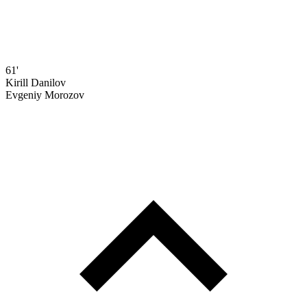
61'
Kirill Danilov
Evgeniy Morozov