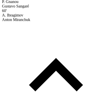
P. Gnanou
Gustavo Sangaré
60'
A. Ibragimov
Anton Miranchuk