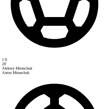
1-0
20'
Aleksey Miranchuk
Anton Miranchuk