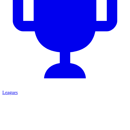
Leagues