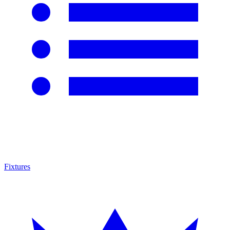
Fixtures