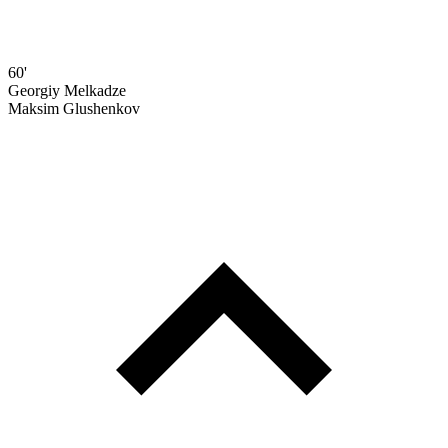
60'
Georgiy Melkadze
Maksim Glushenkov