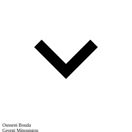
Ousseni Bouda
Georgi Minoungou