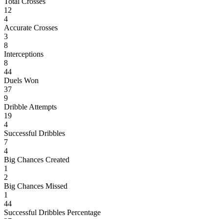
Total Crosses
12
4
Accurate Crosses
3
8
Interceptions
8
44
Duels Won
37
9
Dribble Attempts
19
4
Successful Dribbles
7
4
Big Chances Created
1
2
Big Chances Missed
1
44
Successful Dribbles Percentage