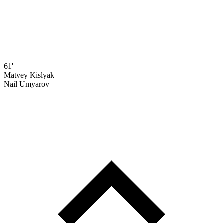
61'
Matvey Kislyak
Nail Umyarov