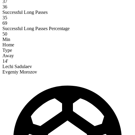
37
36
Successful Long Passes
35
69
Successful Long Passes Percentage
50
Min
Home
Type
Away
14'
Lechi Sadulaev
Evgeniy Morozov