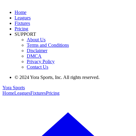
Home
Leagues
Fixtures
Pricing
SUPPORT
About Us
Terms and Conditions
Disclaimer
DMCA
Privacy Policy
Contact Us
© 2024 Yora Sports, Inc. All rights reserved.
Yora Sports
Home
Leagues
Fixtures
Pricing