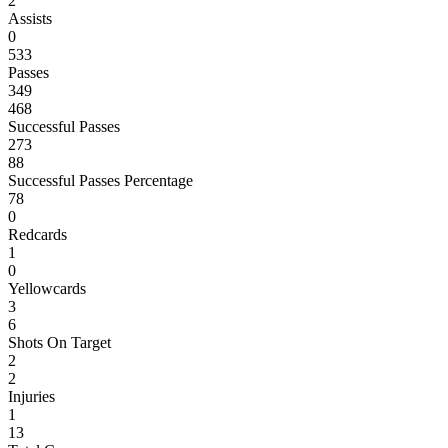
2
Assists
0
533
Passes
349
468
Successful Passes
273
88
Successful Passes Percentage
78
0
Redcards
1
0
Yellowcards
3
6
Shots On Target
2
2
Injuries
1
13