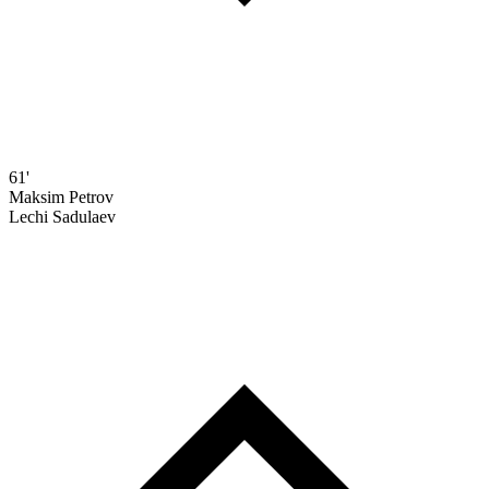
61'
Maksim Petrov
Lechi Sadulaev