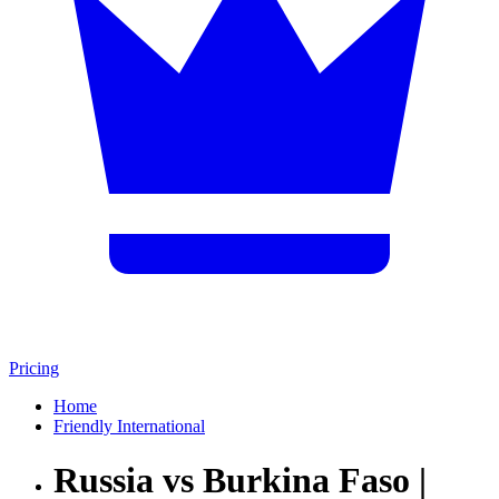
Pricing
Home
Friendly International
Russia vs Burkina Faso |