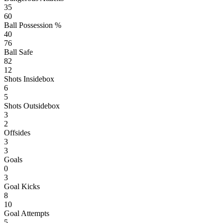
35
60
Ball Possession %
40
76
Ball Safe
82
12
Shots Insidebox
6
5
Shots Outsidebox
3
2
Offsides
3
3
Goals
0
3
Goal Kicks
8
10
Goal Attempts
5