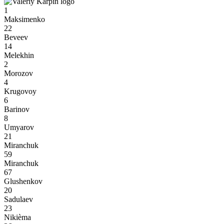
1
Maksimenko
22
Beveev
14
Melekhin
2
Morozov
4
Krugovoy
6
Barinov
8
Umyarov
21
Miranchuk
59
Miranchuk
67
Glushenkov
20
Sadulaev
23
Nikièma