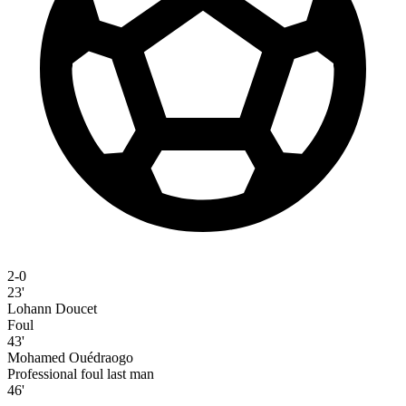
2-0
23'
Lohann Doucet
Foul
43'
Mohamed Ouédraogo
Professional foul last man
46'