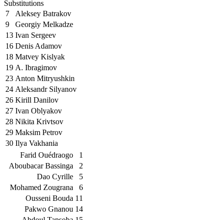
Substitutions
7
Aleksey Batrakov
9
Georgiy Melkadze
13
Ivan Sergeev
16
Denis Adamov
18
Matvey Kislyak
19
A. Ibragimov
23
Anton Mitryushkin
24
Aleksandr Silyanov
26
Kirill Danilov
27
Ivan Oblyakov
28
Nikita Krivtsov
29
Maksim Petrov
30
Ilya Vakhania
Farid Ouédraogo
1
Aboubacar Bassinga
2
Dao Cyrille
5
Mohamed Zougrana
6
Ousseni Bouda
11
Pakwo Gnanou
14
Abdoul Tapsoba
15