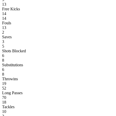
13
Free Kicks
14
14
Fouls
13
2
Saves
3
5
Shots Blocked
6
8
Substitutions
6
8
Throwins
19
52
Long Passes
70
18
Tackles
10