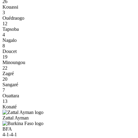
26
Kouassi
3
Ouédraogo
12
Tapsoba
4
Nagalo
8
Doucet
19
Minoungou
22
Zagré
20
Sangaré
7
Ouattara
13
Konaté
Zattal Ayman
BFA
4-1-4-1