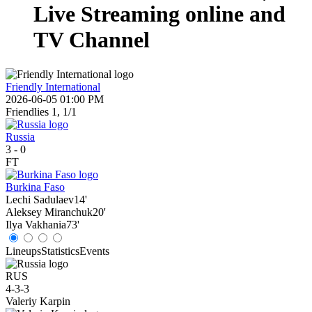
Live Streaming online and
TV Channel
Friendly International
2026-06-05 01:00 PM
Friendlies 1, 1/1
Russia
3
-
0
FT
Burkina Faso
Lechi Sadulaev
14'
Aleksey Miranchuk
20'
Ilya Vakhania
73'
Lineups
Statistics
Events
RUS
4-3-3
Valeriy Karpin