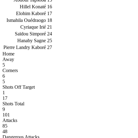
Hillel Konaté
16
Elohim Kaboré
17
Ismahila Ouédraogo
18
Cyriaque Irié
21
Saïdou Simporé
24
Hanaby Sagne
25
Pierre Landry Kaboré
27
Home
Away
5
Corners
6
5
Shots Off Target
1
17
Shots Total
9
101
Attacks
85
48
Dangerous Attacks