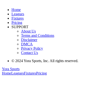
Home
Leagues
Fixtures
Pricing
SUPPORT
About Us
Terms and Conditions
Disclaimer
DMCA
Privacy Policy
Contact Us
© 2024 Yora Sports, Inc. All rights reserved.
Yora Sports
Home
Leagues
Fixtures
Pricing