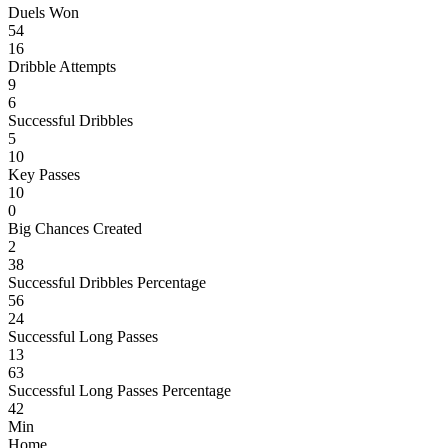
Duels Won
54
16
Dribble Attempts
9
6
Successful Dribbles
5
10
Key Passes
10
0
Big Chances Created
2
38
Successful Dribbles Percentage
56
24
Successful Long Passes
13
63
Successful Long Passes Percentage
42
Min
Home