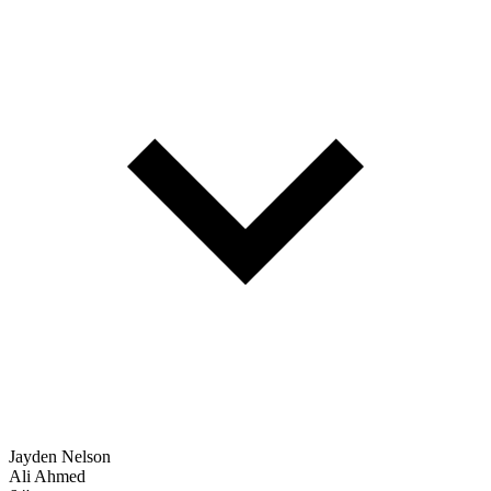
Jayden Nelson
Ali Ahmed