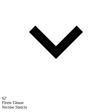
62'
Florin Tănase
Nicolae Stanciu