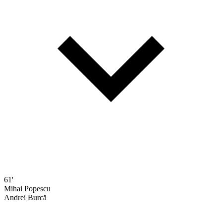
61'
Mihai Popescu
Andrei Burcă