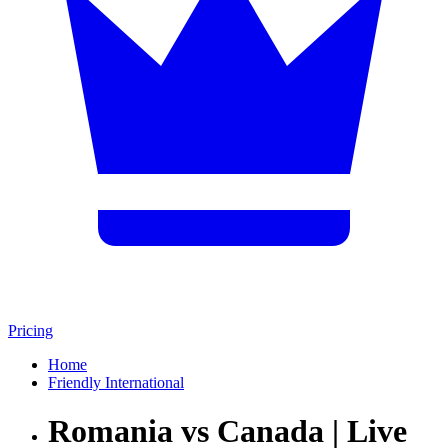
Pricing
Home
Friendly International
Romania vs Canada | Live