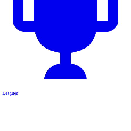
Leagues