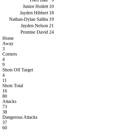
Junior Hoilett
10
Jayden Hibbert
18
Nathan-Dylan Saliba
19
Jayden Nelson
21
Promise David
24
Home
Away
3
Corners
4
9
Shots Off Target
4
11
Shots Total
16
80
Attacks
73
38
Dangerous Attacks
37
60