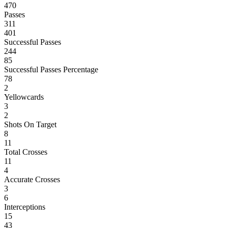
470
Passes
311
401
Successful Passes
244
85
Successful Passes Percentage
78
2
Yellowcards
3
2
Shots On Target
8
11
Total Crosses
11
4
Accurate Crosses
3
6
Interceptions
15
43