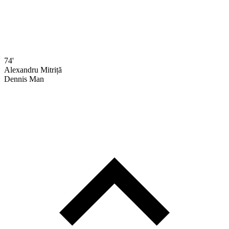
74'
Alexandru Mitriță
Dennis Man