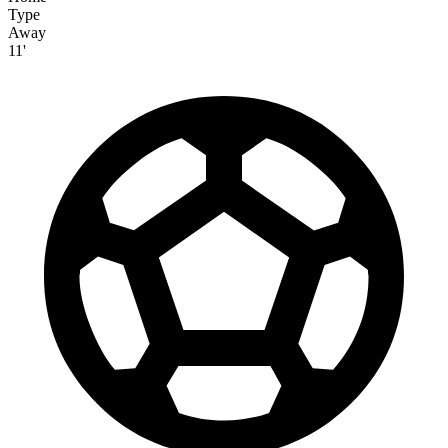
Type
Away
11'