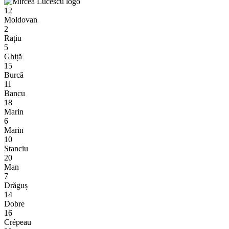
12
Moldovan
2
Rațiu
5
Ghiță
15
Burcă
11
Bancu
18
Marin
6
Marin
10
Stanciu
20
Man
7
Drăguș
14
Dobre
16
Crépeau