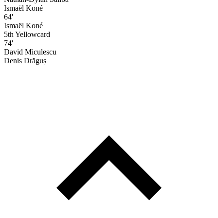
Ismaël Koné
64'
Ismaël Koné
5th Yellowcard
74'
David Miculescu
Denis Drăguș