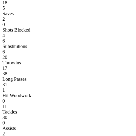
18
5
Saves
2
0
Shots Blocked
4
6
Substitutions
6
20
Throwins
17
38
Long Passes
31
1
Hit Woodwork
0
11
Tackles
30
0
Assists
2