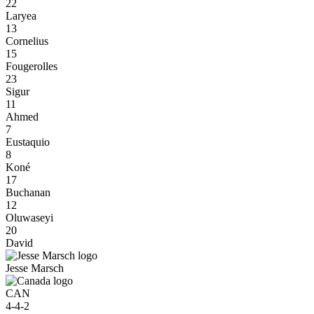
22
Laryea
13
Cornelius
15
Fougerolles
23
Sigur
11
Ahmed
7
Eustaquio
8
Koné
17
Buchanan
12
Oluwaseyi
20
David
Jesse Marsch
CAN
4-4-2