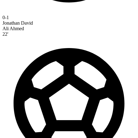
0-1
Jonathan David
Ali Ahmed
22'