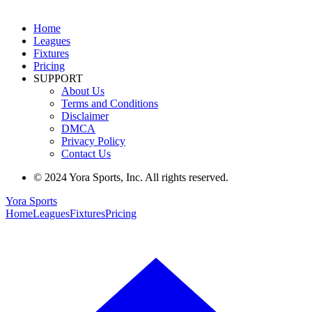
Home
Leagues
Fixtures
Pricing
SUPPORT
About Us
Terms and Conditions
Disclaimer
DMCA
Privacy Policy
Contact Us
© 2024 Yora Sports, Inc. All rights reserved.
Yora Sports
Home
Leagues
Fixtures
Pricing