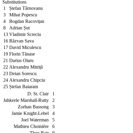
Substitutions
1
Ștefan Târnovanu
3
Mihai Popescu
4
Bogdan Racovițan
8
Adrian Șut
13
Vladimir Screciu
16
Răzvan Sava
17
David Miculescu
19
Florin Tănase
21
Darius Olaru
22
Alexandru Mitriță
23
Deian Sorescu
24
Alexandru Chipciu
25
Ștefan Baiaram
D. St. Clair
1
Jahkeele Marshall-Rutty
2
Zorhan Bassong
3
Jamie Knight-Lebel
4
Joel Waterman
5
Mathieu Choinière
6
Theo Bair
9