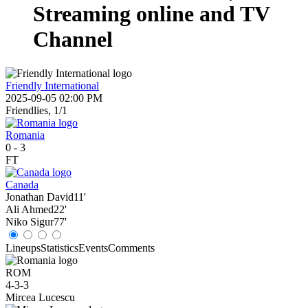
Streaming online and TV
Channel
Friendly International
2025-09-05 02:00 PM
Friendlies, 1/1
Romania
0
-
3
FT
Canada
Jonathan David
11'
Ali Ahmed
22'
Niko Sigur
77'
Lineups
Statistics
Events
Comments
ROM
4-3-3
Mircea Lucescu