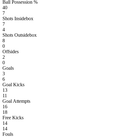
Ball Possession %
40
7
Shots Insidebox
7
4
Shots Outsidebox
8
0
Offsides
2
0
Goals
3
6
Goal Kicks
13
11
Goal Attempts
16
18
Free Kicks
14
14
Fouls