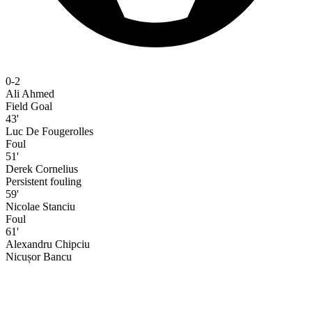
0-2
Ali Ahmed
Field Goal
43'
Luc De Fougerolles
Foul
51'
Derek Cornelius
Persistent fouling
59'
Nicolae Stanciu
Foul
61'
Alexandru Chipciu
Nicușor Bancu