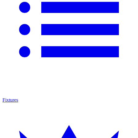
Fixtures