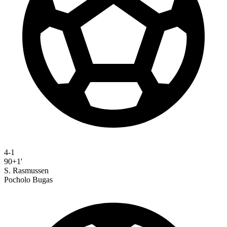
4-1
90+1'
S. Rasmussen
Pocholo Bugas