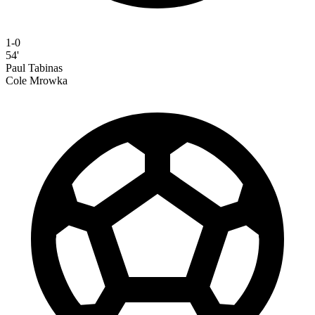
1-0
54'
Paul Tabinas
Cole Mrowka