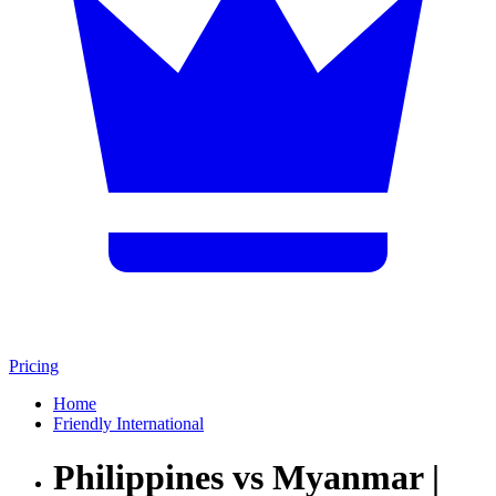
Pricing
Home
Friendly International
Philippines vs Myanmar |