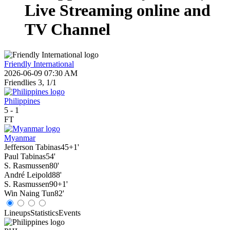
Live Streaming online and
TV Channel
Friendly International
2026-06-09 07:30 AM
Friendlies 3, 1/1
Philippines
5
-
1
FT
Myanmar
Jefferson Tabinas
45+1'
Paul Tabinas
54'
S. Rasmussen
80'
André Leipold
88'
S. Rasmussen
90+1'
Win Naing Tun
82'
Lineups
Statistics
Events