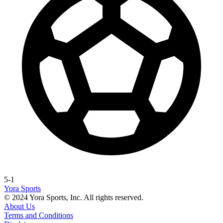
5-1
Yora Sports
© 2024 Yora Sports, Inc. All rights reserved.
About Us
Terms and Conditions