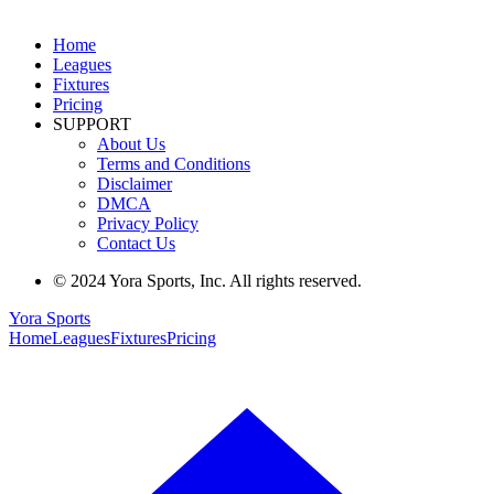
Home
Leagues
Fixtures
Pricing
SUPPORT
About Us
Terms and Conditions
Disclaimer
DMCA
Privacy Policy
Contact Us
© 2024 Yora Sports, Inc. All rights reserved.
Yora Sports
Home
Leagues
Fixtures
Pricing