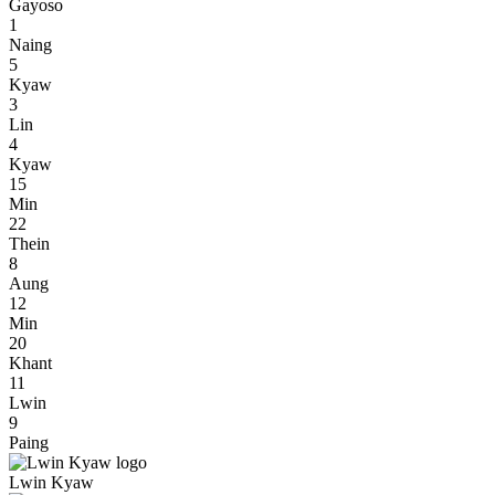
Gayoso
1
Naing
5
Kyaw
3
Lin
4
Kyaw
15
Min
22
Thein
8
Aung
12
Min
20
Khant
11
Lwin
9
Paing
Lwin Kyaw