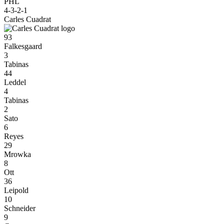
PHL
4-3-2-1
Carles Cuadrat
93
Falkesgaard
3
Tabinas
44
Leddel
4
Tabinas
2
Sato
6
Reyes
29
Mrowka
8
Ott
36
Leipold
10
Schneider
9