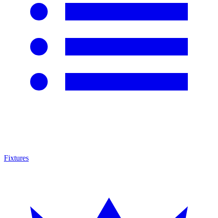
Fixtures