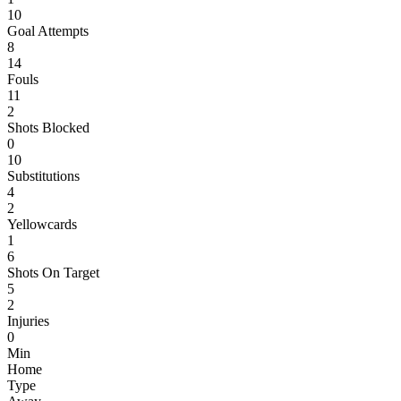
10
Goal Attempts
8
14
Fouls
11
2
Shots Blocked
0
10
Substitutions
4
2
Yellowcards
1
6
Shots On Target
5
2
Injuries
0
Min
Home
Type