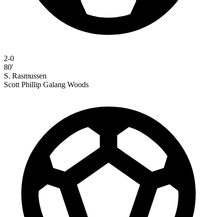
2-0
80'
S. Rasmussen
Scott Phillip Galang Woods