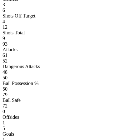
3
6
Shots Off Target
4
12
Shots Total
9
93
Attacks
61
52
Dangerous Attacks
48
50
Ball Possession %
50
79
Ball Safe
72
0
Offsides
1
5
Goals
1