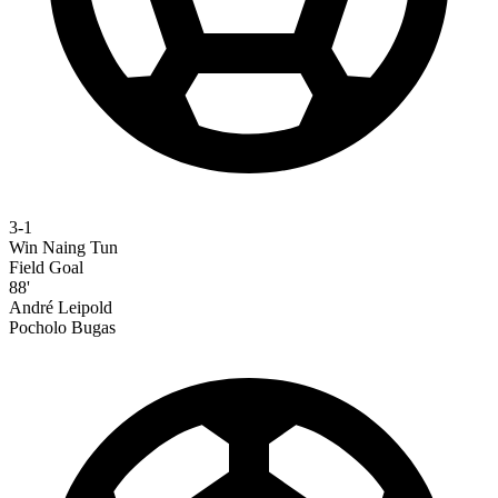
3-1
Win Naing Tun
Field Goal
88'
André Leipold
Pocholo Bugas