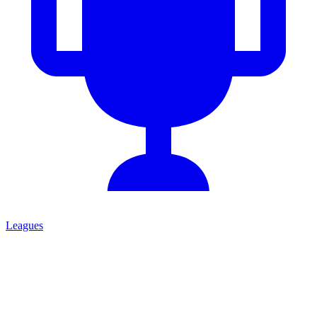
Leagues