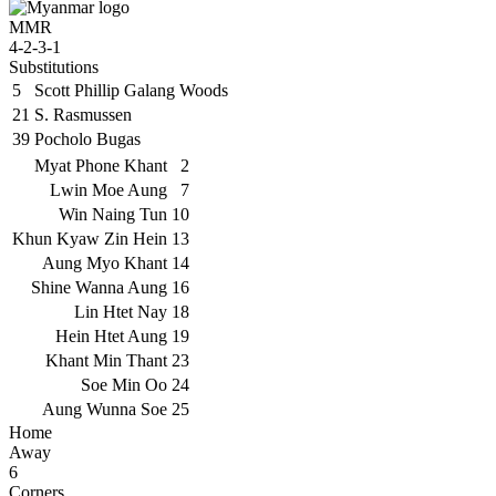
MMR
4-2-3-1
Substitutions
5
Scott Phillip Galang Woods
21
S. Rasmussen
39
Pocholo Bugas
Myat Phone Khant
2
Lwin Moe Aung
7
Win Naing Tun
10
Khun Kyaw Zin Hein
13
Aung Myo Khant
14
Shine Wanna Aung
16
Lin Htet Nay
18
Hein Htet Aung
19
Khant Min Thant
23
Soe Min Oo
24
Aung Wunna Soe
25
Home
Away
6
Corners