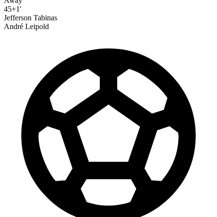
Away
45+1'
Jefferson Tabinas
André Leipold