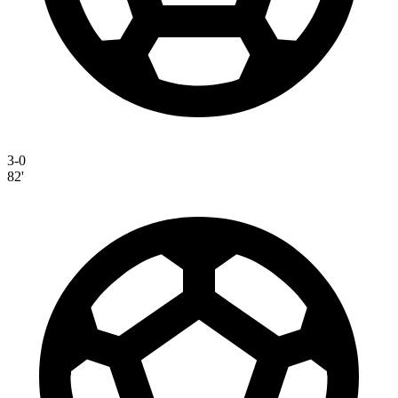
3-0
82'