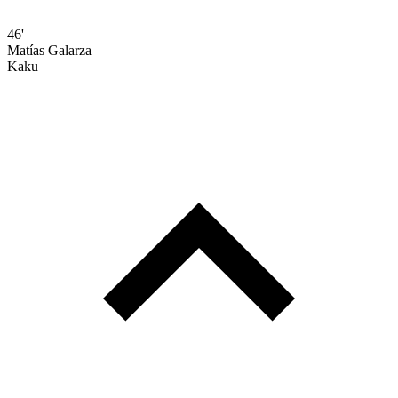
46'
Matías Galarza
Kaku