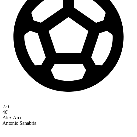
2-0
46'
Álex Arce
Antonio Sanabria