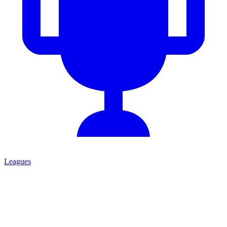
Leagues