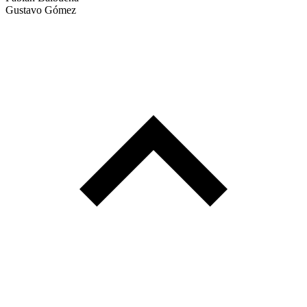
Gustavo Gómez