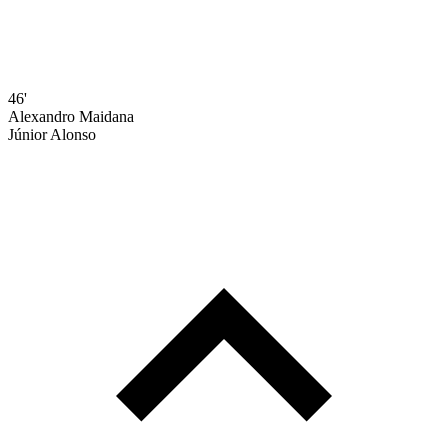
46'
Alexandro Maidana
Júnior Alonso