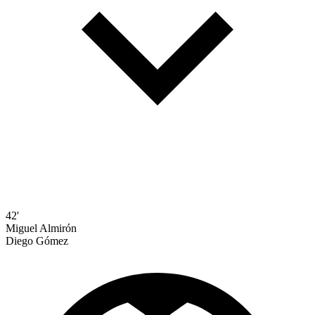
42'
Miguel Almirón
Diego Gómez