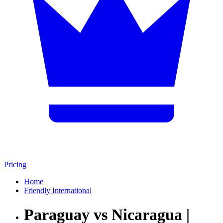
Pricing
Home
Friendly International
Paraguay vs Nicaragua |