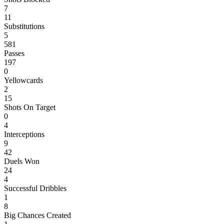
7
11
Substitutions
5
581
Passes
197
0
Yellowcards
2
15
Shots On Target
0
4
Interceptions
9
42
Duels Won
24
4
Successful Dribbles
1
8
Big Chances Created