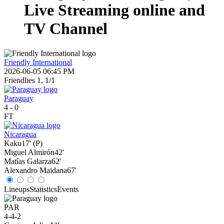
Live Streaming online and
TV Channel
Friendly International
2026-06-05 06:45 PM
Friendlies 1, 1/1
Paraguay
4
-
0
FT
Nicaragua
Kaku
17' (P)
Miguel Almirón
42'
Matías Galarza
62'
Alexandro Maidana
67'
Lineups
Statistics
Events
PAR
4-4-2