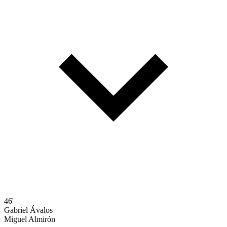
46'
Gabriel Ávalos
Miguel Almirón