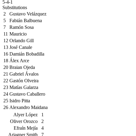
5-4-1
Substitutions
2
Gustavo Velázquez
5
Fabián Balbuena
7
Ramón Sosa
11
Mauricio
12
Orlando Gill
13
José Canale
16
Damián Bobadilla
18
Álex Arce
20
Braian Ojeda
21
Gabriel Ávalos
22
Gastón Olveira
23
Matías Galarza
24
Gustavo Caballero
25
Isidro Pitta
26
Alexandro Maidana
Alyer López
1
Oliver Orozco
2
Efraín Mejía
4
Ariagner Smith
7