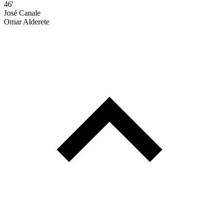
46'
José Canale
Omar Alderete