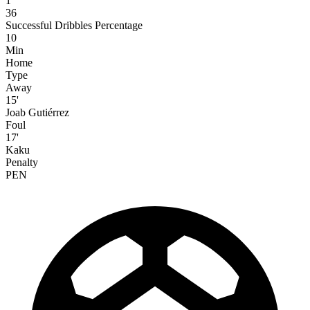
1
36
Successful Dribbles Percentage
10
Min
Home
Type
Away
15'
Joab Gutiérrez
Foul
17'
Kaku
Penalty
PEN