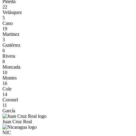
Pineda
22
Velásquez
5
Cano
19
Martinez
3
Gutiérrez
6
Rivera
8
Moncada
10
Montes
16
Cole
14
Coronel
11
García
Juan Cruz Real
NIC