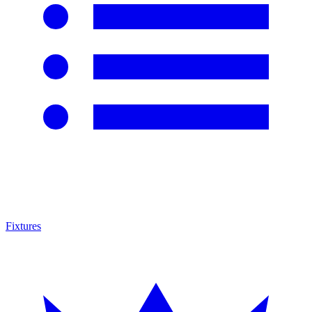
Fixtures