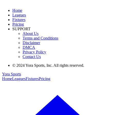
Home
Leagues
Fixtures
Pricing
SUPPORT
About Us
Terms and Conditions
Disclaimer
DMCA
Privacy Policy
Contact Us
© 2024 Yora Sports, Inc. All rights reserved.
Yora Sports
Home
Leagues
Fixtures
Pricing