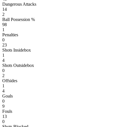
Dangerous Attacks
14
2
Ball Possession %
98
1
Penalties
0
23
Shots Insidebox
1
4
Shots Outsidebox
0
2
Offsides
1
4
Goals
0
9
Fouls
13
0
Shots Blocked