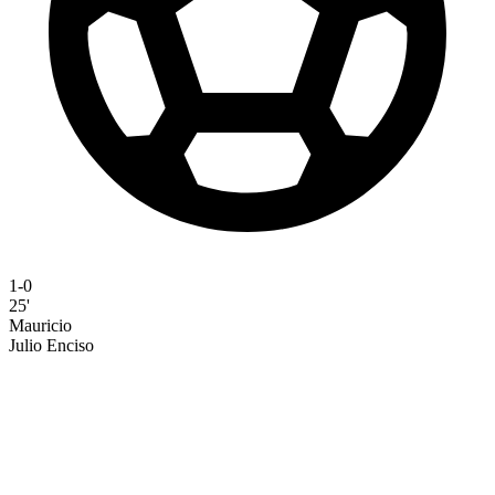
1-0
25'
Mauricio
Julio Enciso