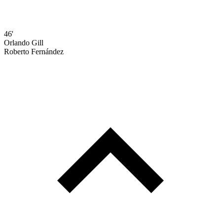
46'
Orlando Gill
Roberto Fernández