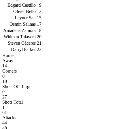
Edgard Castillo
9
Oliver Bello
13
Leyner Sait
15
Osmin Salinas
17
Amadeus Zamora
18
Widman Talavera
20
Steven Cáceres
21
Darryl Parker
23
Home
Away
14
Corners
0
10
Shots Off Target
0
27
Shots Total
1
61
Attacks
44
48