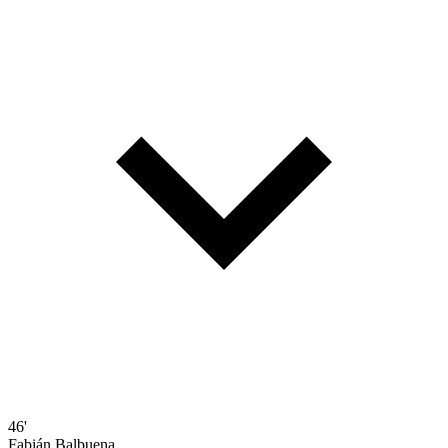
46'
Fabián Balbuena