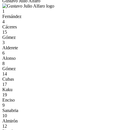
Gustavo Julio Alfaro
1
Fernández
4
Cáceres
15
Gómez
3
Alderete
6
Alonso
8
Gómez
14
Cubas
17
Kaku
19
Enciso
9
Sanabria
10
Almirón
12