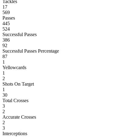
Tackles
17
569
Passes
445
524
Successful Passes
386
92
Successful Passes Percentage
87
1
Yellowcards
1
2
Shots On Target
1
30
Total Crosses
3
2
Accurate Crosses
2
3
Interceptions