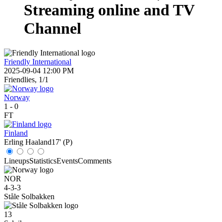
Streaming online and TV
Channel
Friendly International
2025-09-04 12:00 PM
Friendlies, 1/1
Norway
1
-
0
FT
Finland
Erling Haaland
17' (P)
Lineups
Statistics
Events
Comments
NOR
4-3-3
Ståle Solbakken
13