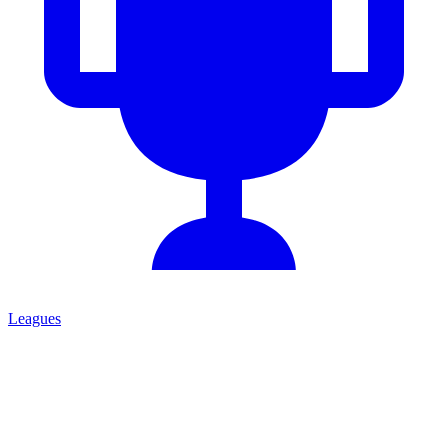
Leagues