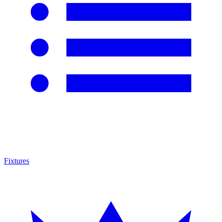
Fixtures