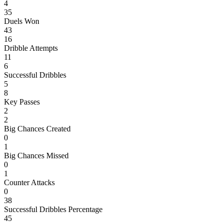
4
35
Duels Won
43
16
Dribble Attempts
11
6
Successful Dribbles
5
8
Key Passes
2
2
Big Chances Created
0
1
Big Chances Missed
0
1
Counter Attacks
0
38
Successful Dribbles Percentage
45