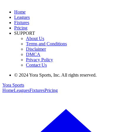
Home
Leagues
Fixtures
Pricing
SUPPORT
About Us
Terms and Conditions
Disclaimer
DMCA
Privacy Policy
Contact Us
© 2024 Yora Sports, Inc. All rights reserved.
Yora Sports
Home
Leagues
Fixtures
Pricing