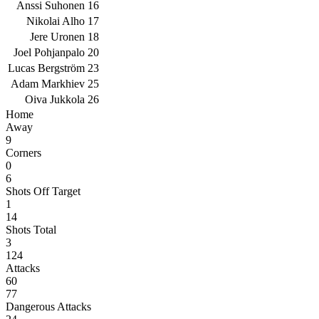
Anssi Suhonen
16
Nikolai Alho
17
Jere Uronen
18
Joel Pohjanpalo
20
Lucas Bergström
23
Adam Markhiev
25
Oiva Jukkola
26
Home
Away
9
Corners
0
6
Shots Off Target
1
14
Shots Total
3
124
Attacks
60
77
Dangerous Attacks