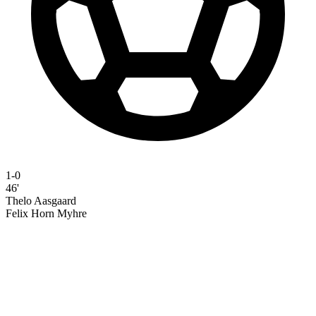
1-0
46'
Thelo Aasgaard
Felix Horn Myhre