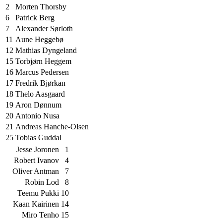
2
Morten Thorsby
6
Patrick Berg
7
Alexander Sørloth
11
Aune Heggebø
12
Mathias Dyngeland
15
Torbjørn Heggem
16
Marcus Pedersen
17
Fredrik Bjørkan
18
Thelo Aasgaard
19
Aron Dønnum
20
Antonio Nusa
21
Andreas Hanche-Olsen
25
Tobias Guddal
Jesse Joronen
1
Robert Ivanov
4
Oliver Antman
7
Robin Lod
8
Teemu Pukki
10
Kaan Kairinen
14
Miro Tenho
15