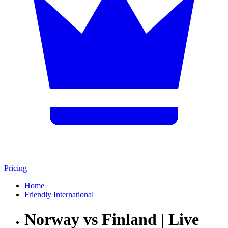
Pricing
Home
Friendly International
Norway vs Finland | Live