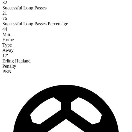
32
Successful Long Passes
21
76
Successful Long Passes Percentage
44
Min
Home
Type
Away
17'
Erling Haaland
Penalty
PEN