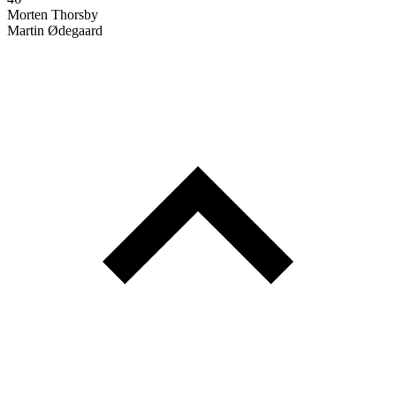
Morten Thorsby
Martin Ødegaard