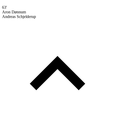
63'
Aron Dønnum
Andreas Schjelderup