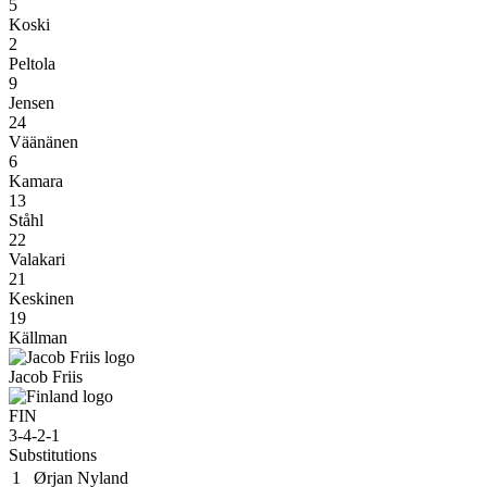
5
Koski
2
Peltola
9
Jensen
24
Väänänen
6
Kamara
13
Ståhl
22
Valakari
21
Keskinen
19
Källman
Jacob Friis
FIN
3-4-2-1
Substitutions
1
Ørjan Nyland