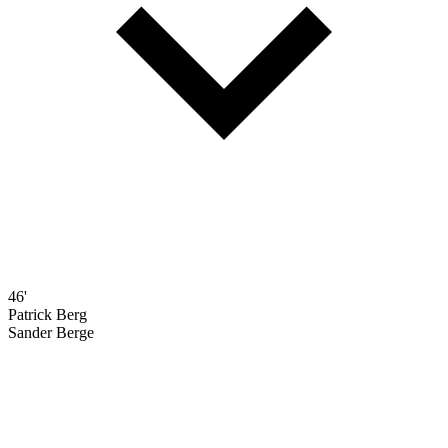
46'
Patrick Berg
Sander Berge