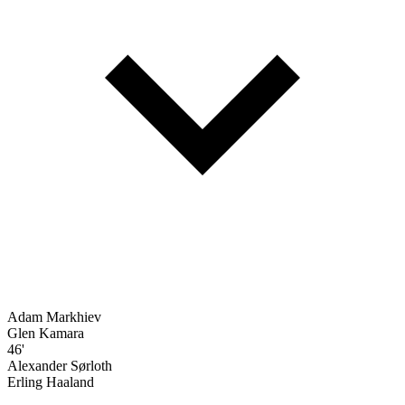
Adam Markhiev
Glen Kamara
46'
Alexander Sørloth
Erling Haaland