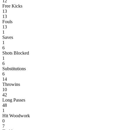
12
Free Kicks
13
13
Fouls
13
1
Saves
1
6
Shots Blocked
1
6
Substitutions
6
14
Throwins
10
42
Long Passes
48
1
Hit Woodwork
0
7