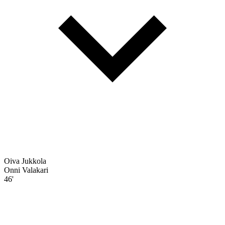
Oiva Jukkola
Onni Valakari
46'