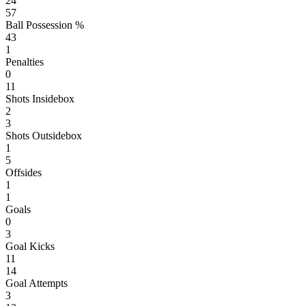
24
57
Ball Possession %
43
1
Penalties
0
11
Shots Insidebox
2
3
Shots Outsidebox
1
5
Offsides
1
1
Goals
0
3
Goal Kicks
11
14
Goal Attempts
3