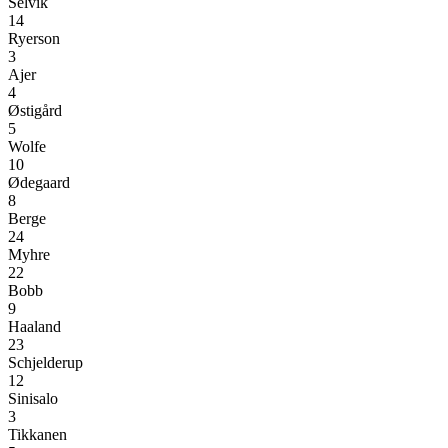
Selvik
14
Ryerson
3
Ajer
4
Østigård
5
Wolfe
10
Ødegaard
8
Berge
24
Myhre
22
Bobb
9
Haaland
23
Schjelderup
12
Sinisalo
3
Tikkanen