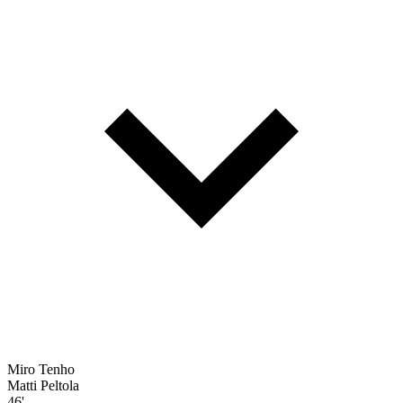
Miro Tenho
Matti Peltola
46'