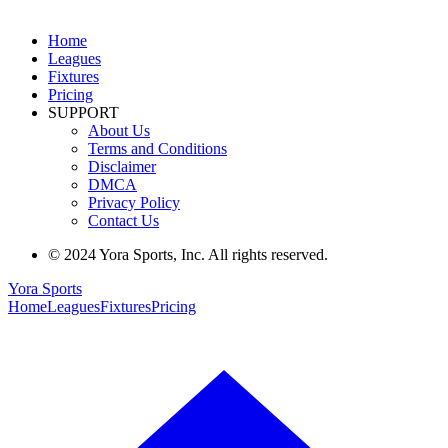
Home
Leagues
Fixtures
Pricing
SUPPORT
About Us
Terms and Conditions
Disclaimer
DMCA
Privacy Policy
Contact Us
© 2024 Yora Sports, Inc. All rights reserved.
Yora Sports
Home
Leagues
Fixtures
Pricing