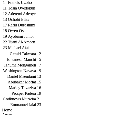
1
Francis Uzoho
11
Tosin Oyedokun
12
Aderemi Adeoye
13
Ochobi Elias
17
Rafiu Durosinmi
18
Owen Oseni
19
Ayobami Junior
22
Tijani Al-Ameen
23
Michael Atata
Gerald Takwara
2
Isheanesu Mauchi
5
Tshuma Mongameli
7
Washington Navaya
9
Daniel Msendami
13
Abubakar Moffat
15
Marley Tavaziva
16
Prosper Padera
19
Godknows Murwira
21
Emmanuel Jalai
23
Home
Away