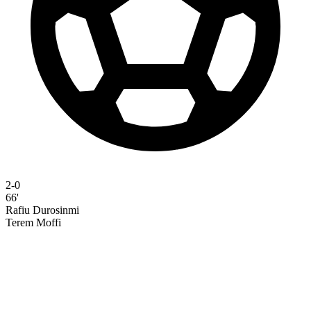
2-0
66'
Rafiu Durosinmi
Terem Moffi