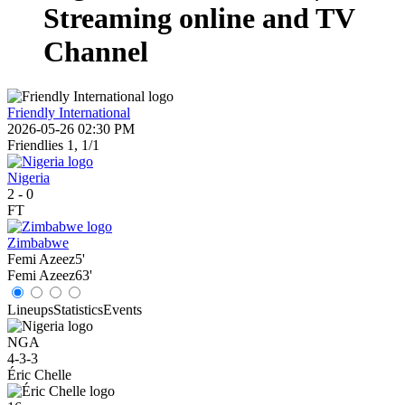
Streaming online and TV
Channel
Friendly International
2026-05-26 02:30 PM
Friendlies 1, 1/1
Nigeria
2
-
0
FT
Zimbabwe
Femi Azeez
5'
Femi Azeez
63'
Lineups
Statistics
Events
NGA
4-3-3
Éric Chelle