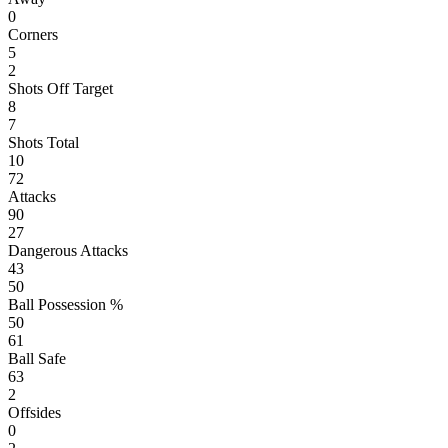
0
Corners
5
2
Shots Off Target
8
7
Shots Total
10
72
Attacks
90
27
Dangerous Attacks
43
50
Ball Possession %
50
61
Ball Safe
63
2
Offsides
0