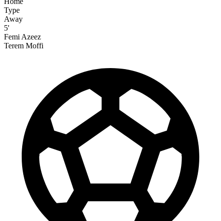
Home
Type
Away
5'
Femi Azeez
Terem Moffi