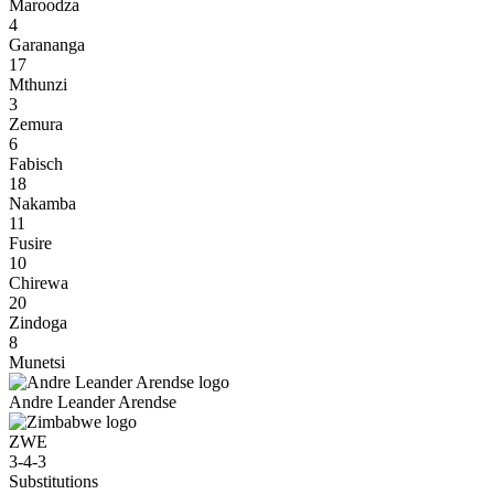
Maroodza
4
Garananga
17
Mthunzi
3
Zemura
6
Fabisch
18
Nakamba
11
Fusire
10
Chirewa
20
Zindoga
8
Munetsi
Andre Leander Arendse
ZWE
3-4-3
Substitutions