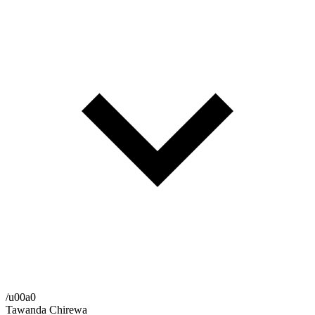
/u00a0
Tawanda Chirewa