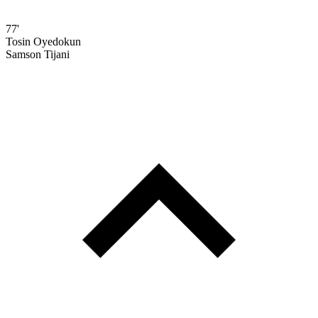
77'
Tosin Oyedokun
Samson Tijani