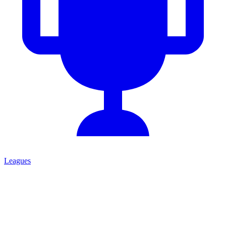
Leagues