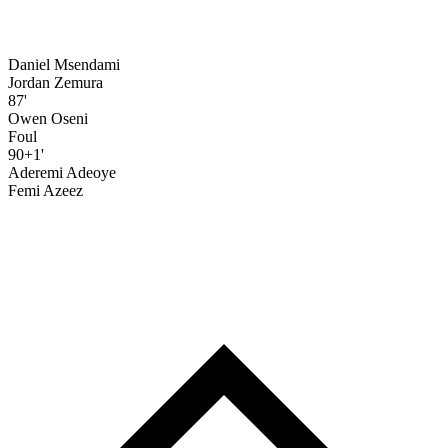
Daniel Msendami
Jordan Zemura
87'
Owen Oseni
Foul
90+1'
Aderemi Adeoye
Femi Azeez