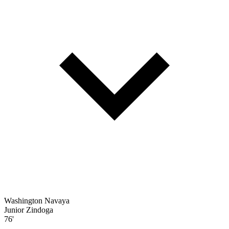
Washington Navaya
Junior Zindoga
76'