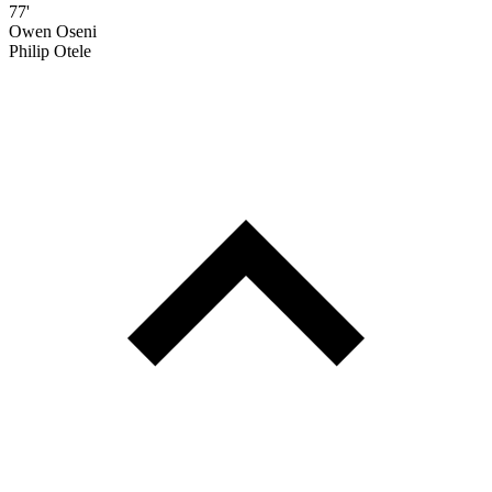
77'
Owen Oseni
Philip Otele