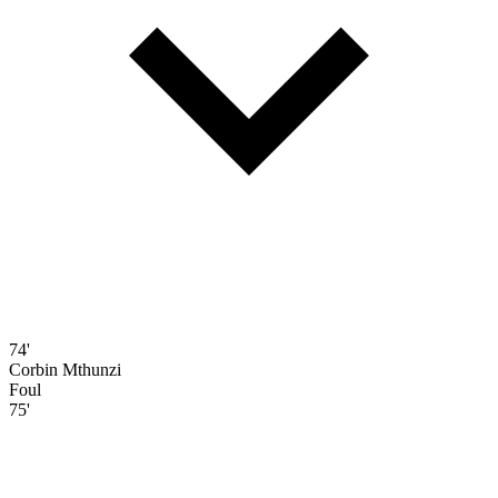
74'
Corbin Mthunzi
Foul
75'