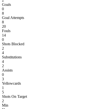
2
Goals
0
8
Goal Attempts
8
20
Fouls
14
0
Shots Blocked
2
4
Substitutions
4
2
Assists
0
3
Yellowcards
1
5
Shots On Target
2
Min