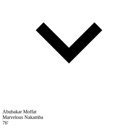
Abubakar Moffat
Marvelous Nakamba
76'