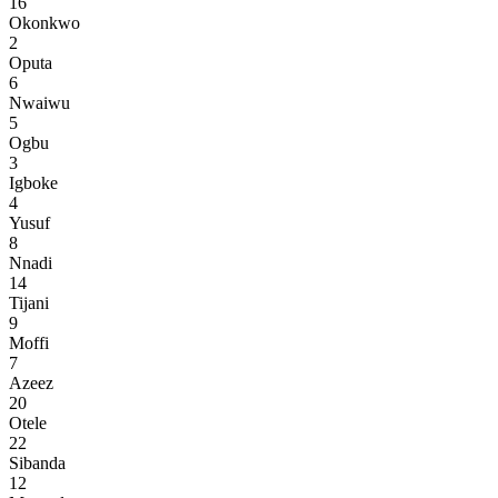
16
Okonkwo
2
Oputa
6
Nwaiwu
5
Ogbu
3
Igboke
4
Yusuf
8
Nnadi
14
Tijani
9
Moffi
7
Azeez
20
Otele
22
Sibanda
12