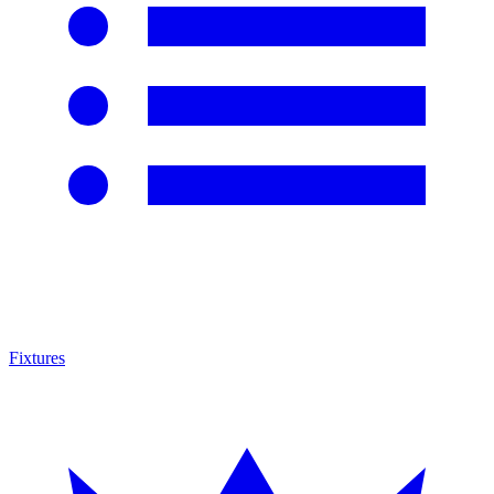
Fixtures