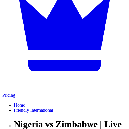
Pricing
Home
Friendly International
Nigeria vs Zimbabwe | Live