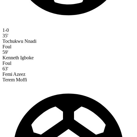
1-0
35'
Tochukwu Nnadi
Foul
59'
Kenneth Igboke
Foul
63'
Femi Azeez
Terem Moffi