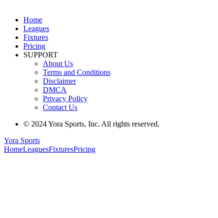
Home
Leagues
Fixtures
Pricing
SUPPORT
About Us
Terms and Conditions
Disclaimer
DMCA
Privacy Policy
Contact Us
© 2024 Yora Sports, Inc. All rights reserved.
Yora Sports
Home
Leagues
Fixtures
Pricing