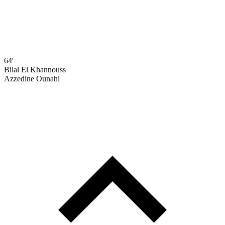
64'
Bilal El Khannouss
Azzedine Ounahi