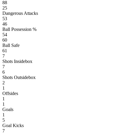
88
25
Dangerous Attacks
53
46
Ball Possession %
54
60
Ball Safe
61
7
Shots Insidebox
7
6
Shots Outsidebox
2
1
Offsides
1
1
Goals
1
5
Goal Kicks
7