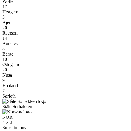
Wolfe
17
Heggem
3
Ajer
26
Ryerson
14
Aursnes
8
Berge
10
Ødegaard
20
Nusa
9
Haaland
7
Sørloth
Ståle Solbakken
NOR
4-3-3
Substitutions