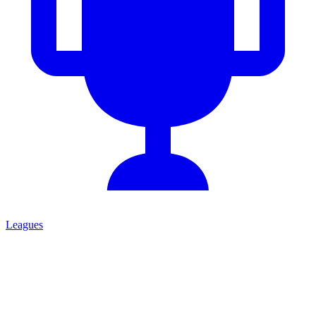
Leagues