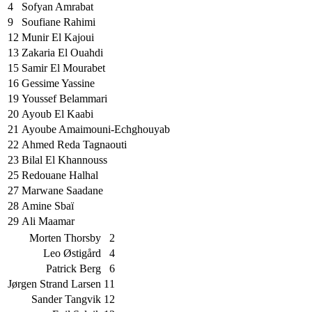
4
Sofyan Amrabat
9
Soufiane Rahimi
12
Munir El Kajoui
13
Zakaria El Ouahdi
15
Samir El Mourabet
16
Gessime Yassine
19
Youssef Belammari
20
Ayoub El Kaabi
21
Ayoube Amaimouni-Echghouyab
22
Ahmed Reda Tagnaouti
23
Bilal El Khannouss
25
Redouane Halhal
27
Marwane Saadane
28
Amine Sbaï
29
Ali Maamar
Morten Thorsby
2
Leo Østigård
4
Patrick Berg
6
Jørgen Strand Larsen
11
Sander Tangvik
12