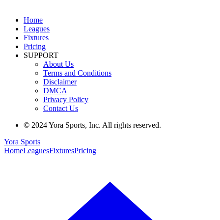
Home
Leagues
Fixtures
Pricing
SUPPORT
About Us
Terms and Conditions
Disclaimer
DMCA
Privacy Policy
Contact Us
© 2024 Yora Sports, Inc. All rights reserved.
Yora Sports
Home
Leagues
Fixtures
Pricing