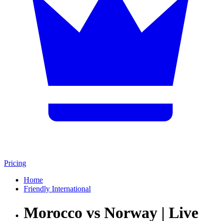
Pricing
Home
Friendly International
Morocco vs Norway | Live