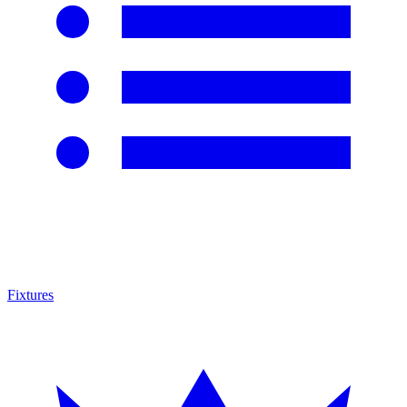
Fixtures