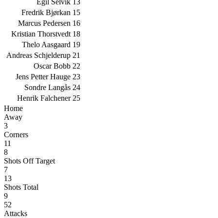
Egil Selvik
13
Fredrik Bjørkan
15
Marcus Pedersen
16
Kristian Thorstvedt
18
Thelo Aasgaard
19
Andreas Schjelderup
21
Oscar Bobb
22
Jens Petter Hauge
23
Sondre Langås
24
Henrik Falchener
25
Home
Away
3
Corners
11
8
Shots Off Target
7
13
Shots Total
9
52
Attacks