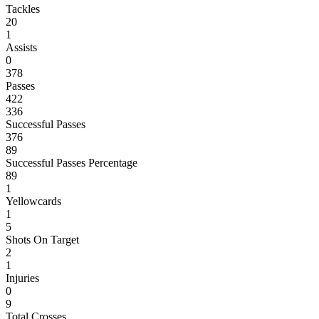
Tackles
20
1
Assists
0
378
Passes
422
336
Successful Passes
376
89
Successful Passes Percentage
89
1
Yellowcards
1
5
Shots On Target
2
1
Injuries
0
9
Total Crosses