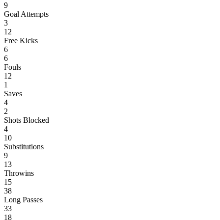
9
Goal Attempts
3
12
Free Kicks
6
6
Fouls
12
1
Saves
4
2
Shots Blocked
4
10
Substitutions
9
13
Throwins
15
38
Long Passes
33
18