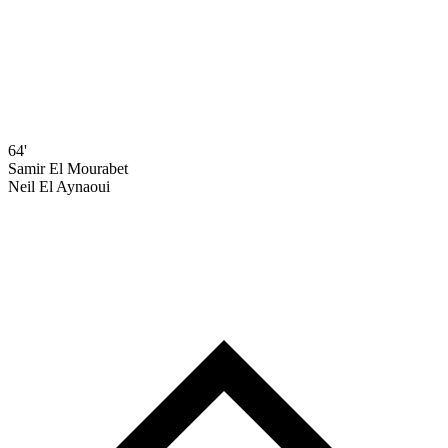
64'
Samir El Mourabet
Neil El Aynaoui