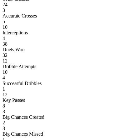
24
3
Accurate Crosses
5
10
Interceptions
4
38
Duels Won
32
12
Dribble Attempts
10
4
Successful Dribbles
1
12
Key Passes
8
3
Big Chances Created
2
3
Big Chances Missed
1