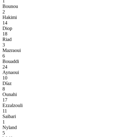
1
Bounou
2
Hakimi
14
Diop
18
Riad
3
Mazraoui
6
Bouaddi
24
Aynaoui
10
Díaz
8
Ounahi
17
Ezzalzouli
11
Saibari
1
Nyland
5