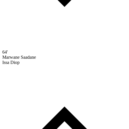
64'
Marwane Saadane
Issa Diop