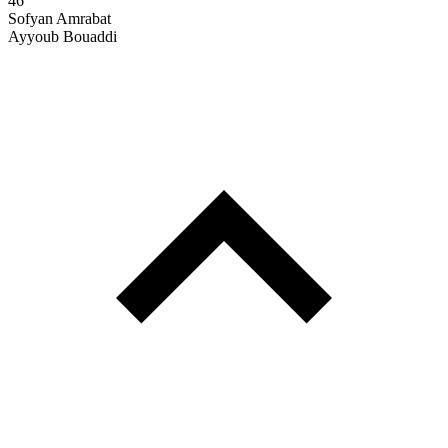
46'
Sofyan Amrabat
Ayyoub Bouaddi