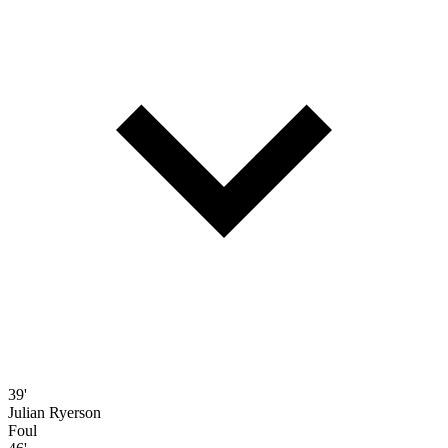
39'
Julian Ryerson
Foul