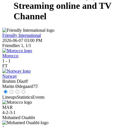
Streaming online and TV
Channel
Friendly International
2026-06-07 03:00 PM
Friendlies 1, 1/1
Morocco
1
-
1
FT
Norway
Brahim Díaz
8'
Martin Ødegaard
75'
Lineups
Statistics
Events
MAR
4-2-3-1
Mohamed Ouahbi