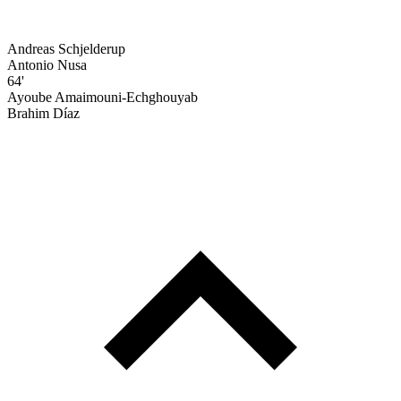
Andreas Schjelderup
Antonio Nusa
64'
Ayoube Amaimouni-Echghouyab
Brahim Díaz