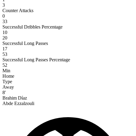
3
Counter Attacks
0
33
Successful Dribbles Percentage
10
20
Successful Long Passes
17
53
Successful Long Passes Percentage
52
Min
Home
Type
Away
8'
Brahim Díaz
Abde Ezzalzouli