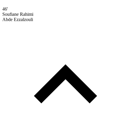
46'
Soufiane Rahimi
Abde Ezzalzouli