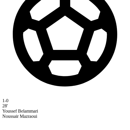
1-0
28'
Youssef Belammari
Noussair Mazraoui