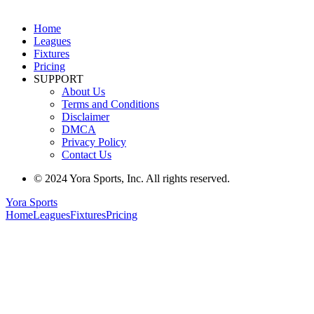
Home
Leagues
Fixtures
Pricing
SUPPORT
About Us
Terms and Conditions
Disclaimer
DMCA
Privacy Policy
Contact Us
© 2024 Yora Sports, Inc. All rights reserved.
Yora Sports
Home
Leagues
Fixtures
Pricing