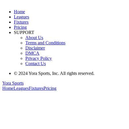
Home
Leagues
Fixtures
Pricing
SUPPORT
About Us
Terms and Conditions
Disclaimer
DMCA
Privacy Policy
Contact Us
© 2024 Yora Sports, Inc. All rights reserved.
Yora Sports
Home
Leagues
Fixtures
Pricing