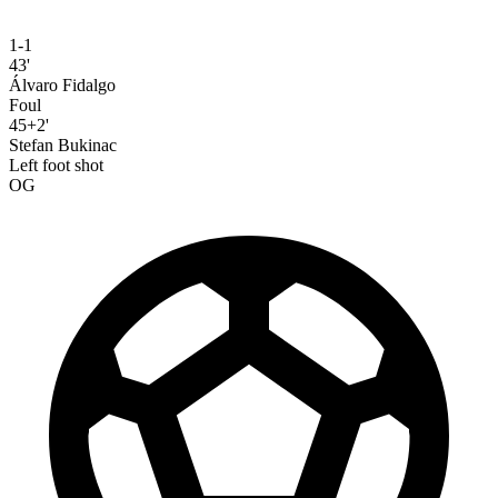
1-1
43'
Álvaro Fidalgo
Foul
45+2'
Stefan Bukinac
Left foot shot
OG