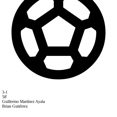
3-1
58'
Guillermo Martínez Ayala
Brian Gutiérrez