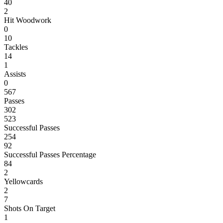
40
2
Hit Woodwork
0
10
Tackles
14
1
Assists
0
567
Passes
302
523
Successful Passes
254
92
Successful Passes Percentage
84
2
Yellowcards
2
7
Shots On Target
1