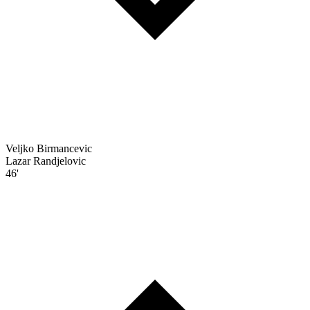
Veljko Birmancevic
Lazar Randjelovic
46'