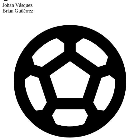
Johan Vásquez
Brian Gutiérrez