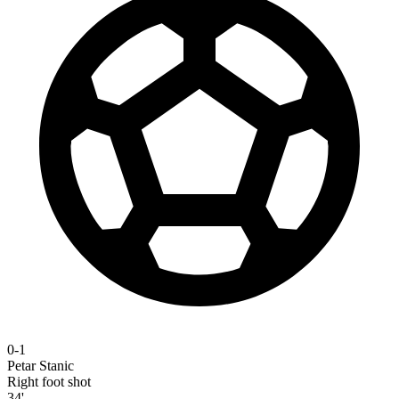
0-1
Petar Stanic
Right foot shot
34'