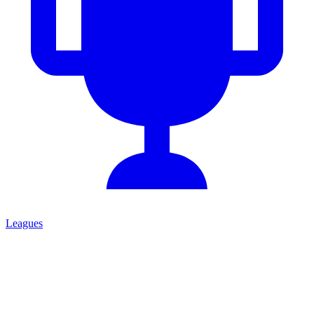
Leagues