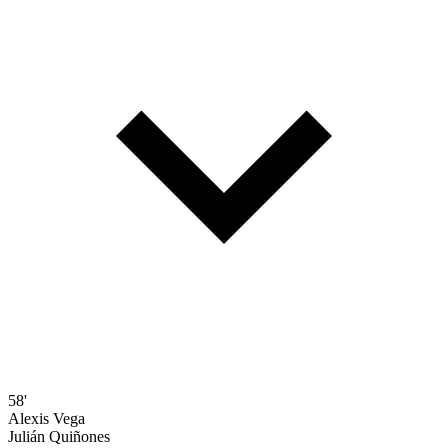
58'
Alexis Vega
Julián Quiñones