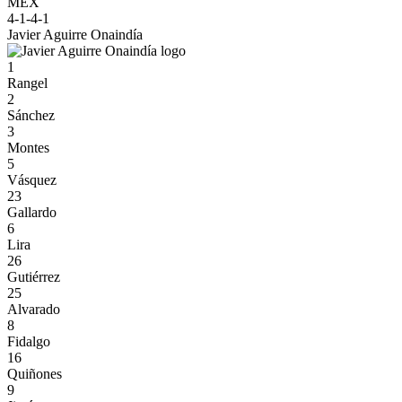
MEX
4-1-4-1
Javier Aguirre Onaindía
1
Rangel
2
Sánchez
3
Montes
5
Vásquez
23
Gallardo
6
Lira
26
Gutiérrez
25
Alvarado
8
Fidalgo
16
Quiñones
9