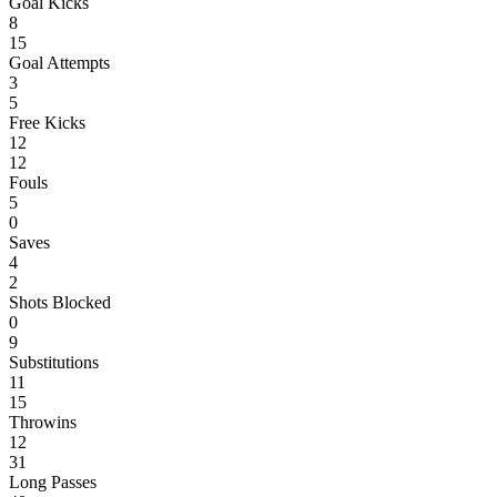
Goal Kicks
8
15
Goal Attempts
3
5
Free Kicks
12
12
Fouls
5
0
Saves
4
2
Shots Blocked
0
9
Substitutions
11
15
Throwins
12
31
Long Passes