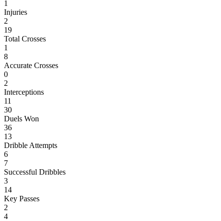
1
Injuries
2
19
Total Crosses
1
8
Accurate Crosses
0
2
Interceptions
11
30
Duels Won
36
13
Dribble Attempts
6
7
Successful Dribbles
3
14
Key Passes
2
4