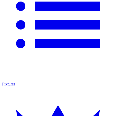
Fixtures