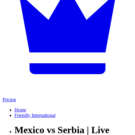
Pricing
Home
Friendly International
Mexico vs Serbia | Live