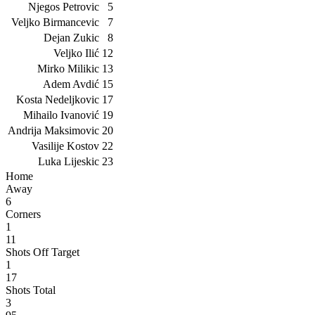
Njegos Petrovic
5
Veljko Birmancevic
7
Dejan Zukic
8
Veljko Ilić
12
Mirko Milikic
13
Adem Avdić
15
Kosta Nedeljkovic
17
Mihailo Ivanović
19
Andrija Maksimovic
20
Vasilije Kostov
22
Luka Lijeskic
23
Home
Away
6
Corners
1
11
Shots Off Target
1
17
Shots Total
3