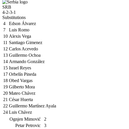
SRB
4-2-3-1
Substitutions
4
Edson Álvarez
7
Luis Romo
10
Alexis Vega
11
Santiago Gimenez
12
Carlos Acevedo
13
Guillermo Ochoa
14
Armando González
15
Israel Reyes
17
Orbelín Pineda
18
Obed Vargas
19
Gilberto Mora
20
Mateo Chávez
21
César Huerta
22
Guillermo Martínez Ayala
24
Luis Chávez
Ognjen Mimović
2
Petar Petrovic
3