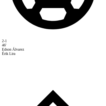
2-1
46'
Edson Álvarez
Érik Lira