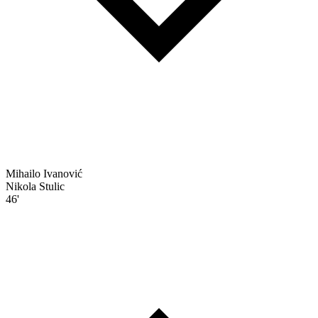
Mihailo Ivanović
Nikola Stulic
46'