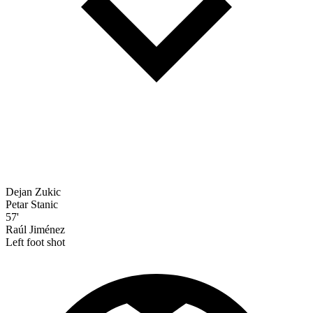
Dejan Zukic
Petar Stanic
57'
Raúl Jiménez
Left foot shot