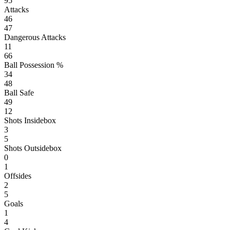
95
Attacks
46
47
Dangerous Attacks
11
66
Ball Possession %
34
48
Ball Safe
49
12
Shots Insidebox
3
5
Shots Outsidebox
0
1
Offsides
2
5
Goals
1
4