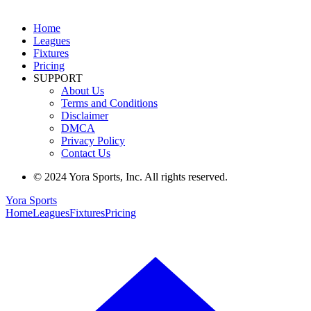
Home
Leagues
Fixtures
Pricing
SUPPORT
About Us
Terms and Conditions
Disclaimer
DMCA
Privacy Policy
Contact Us
© 2024 Yora Sports, Inc. All rights reserved.
Yora Sports
Home
Leagues
Fixtures
Pricing