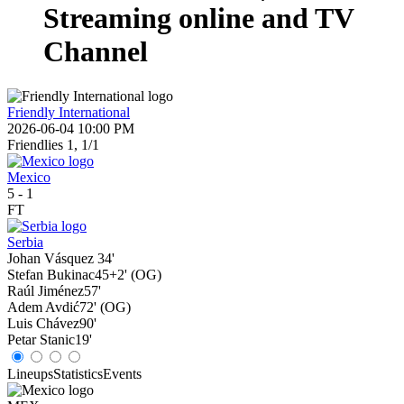
Streaming online and TV
Channel
Friendly International
2026-06-04 10:00 PM
Friendlies 1, 1/1
Mexico
5
-
1
FT
Serbia
Johan Vásquez
34'
Stefan Bukinac
45+2' (OG)
Raúl Jiménez
57'
Adem Avdić
72' (OG)
Luis Chávez
90'
Petar Stanic
19'
Lineups
Statistics
Events