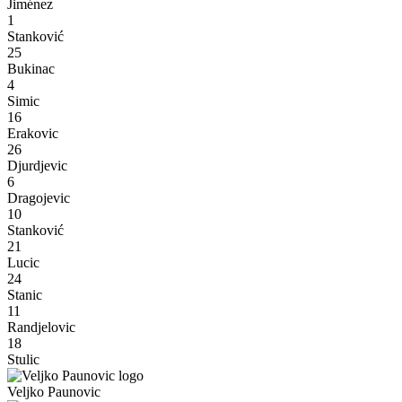
Jiménez
1
Stanković
25
Bukinac
4
Simic
16
Erakovic
26
Djurdjevic
6
Dragojevic
10
Stanković
21
Lucic
24
Stanic
11
Randjelovic
18
Stulic
Veljko Paunovic