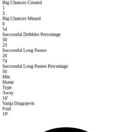
Big Chances Created
1
3
Big Chances Missed
0
54
Successful Dribbles Percentage
50
23
Successful Long Passes
20
74
Successful Long Passes Percentage
50
Min
Home
Type
Away
16'
Vanja Dragojevic
Foul
19'