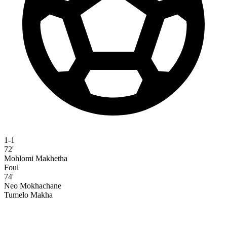
1-1
72'
Mohlomi Makhetha
Foul
74'
Neo Mokhachane
Tumelo Makha