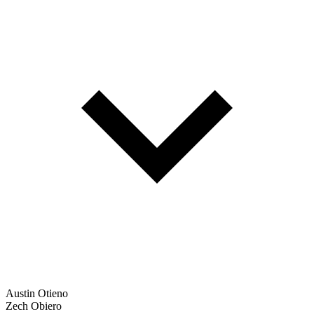
Austin Otieno
Zech Obiero