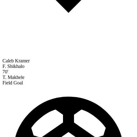
Caleb Kramer
F. Shikhalo
70'
T. Makhele
Field Goal