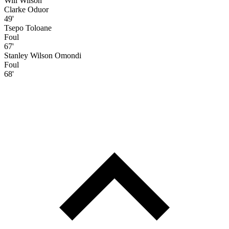
Will Wilson
Clarke Oduor
49'
Tsepo Toloane
Foul
67'
Stanley Wilson Omondi
Foul
68'