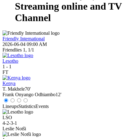
Streaming online and TV
Channel
Friendly International
2026-06-04 09:00 AM
Friendlies 1, 1/1
Lesotho
1
-
1
FT
Kenya
T. Makhele
70'
Frank Onyango Odhiambo
12'
Lineups
Statistics
Events
LSO
4-2-3-1
Leslie Notši