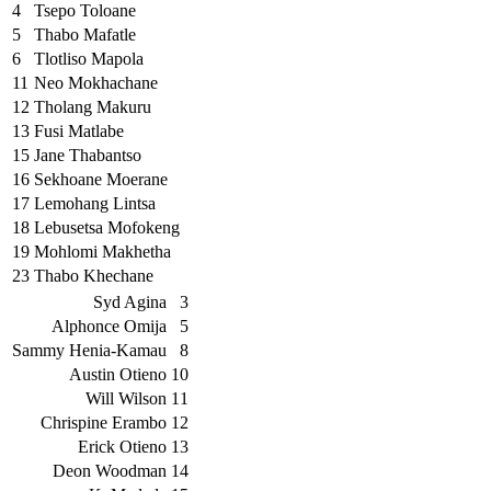
4
Tsepo Toloane
5
Thabo Mafatle
6
Tlotliso Mapola
11
Neo Mokhachane
12
Tholang Makuru
13
Fusi Matlabe
15
Jane Thabantso
16
Sekhoane Moerane
17
Lemohang Lintsa
18
Lebusetsa Mofokeng
19
Mohlomi Makhetha
23
Thabo Khechane
Syd Agina
3
Alphonce Omija
5
Sammy Henia-Kamau
8
Austin Otieno
10
Will Wilson
11
Chrispine Erambo
12
Erick Otieno
13
Deon Woodman
14