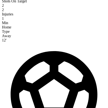
Shots On Target
2
2
Injuries
1
Min
Home
Type
Away
12'