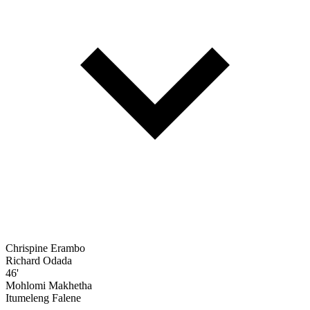
Chrispine Erambo
Richard Odada
46'
Mohlomi Makhetha
Itumeleng Falene