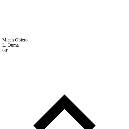
Micah Obiero
L. Ouma
68'