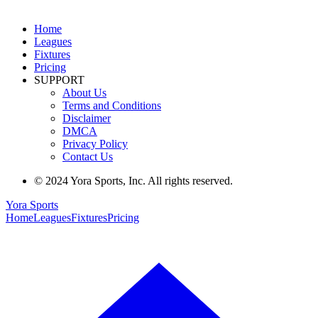
Home
Leagues
Fixtures
Pricing
SUPPORT
About Us
Terms and Conditions
Disclaimer
DMCA
Privacy Policy
Contact Us
© 2024 Yora Sports, Inc. All rights reserved.
Yora Sports
Home
Leagues
Fixtures
Pricing