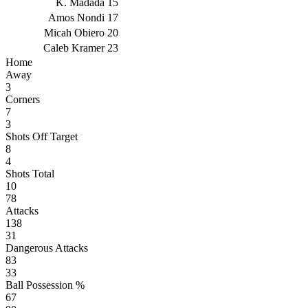
K. Madada
15
Amos Nondi
17
Micah Obiero
20
Caleb Kramer
23
Home
Away
3
Corners
7
3
Shots Off Target
8
4
Shots Total
10
78
Attacks
138
31
Dangerous Attacks
83
33
Ball Possession %
67