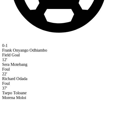
0-1
Frank Onyango Odhiambo
Field Goal
12'
Sera Motebang
Foul
22'
Richard Odada
Foul
37'
Tsepo Toloane
Morena Moloi