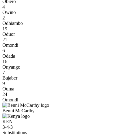
Obiero
4
Owino
2
Odhiambo
19
Oduor
21
Omondi
6
Odada
16
Onyango
7
Bajaber
9
Ouma
24
Omondi
Benni McCarthy
KEN
3-4-3
Substitutions