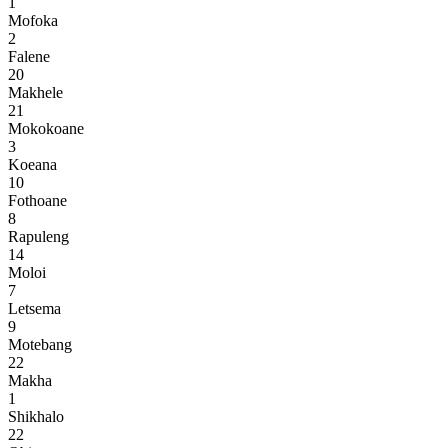
1
Mofoka
2
Falene
20
Makhele
21
Mokokoane
3
Koeana
10
Fothoane
8
Rapuleng
14
Moloi
7
Letsema
9
Motebang
22
Makha
1
Shikhalo
22