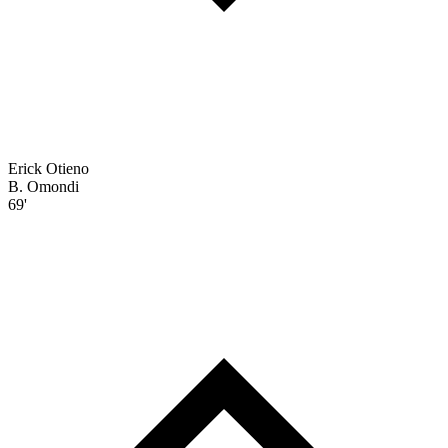
Erick Otieno
B. Omondi
69'