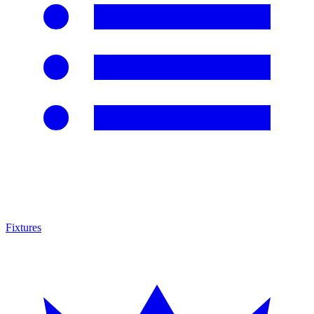
Fixtures