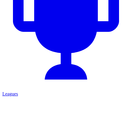
Leagues