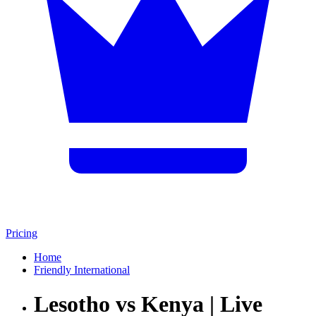
Pricing
Home
Friendly International
Lesotho vs Kenya | Live