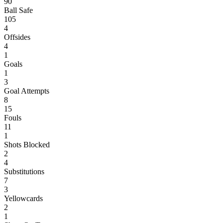
90
Ball Safe
105
4
Offsides
4
1
Goals
1
3
Goal Attempts
8
15
Fouls
11
1
Shots Blocked
2
4
Substitutions
7
3
Yellowcards
2
1