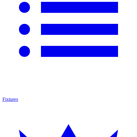
Fixtures