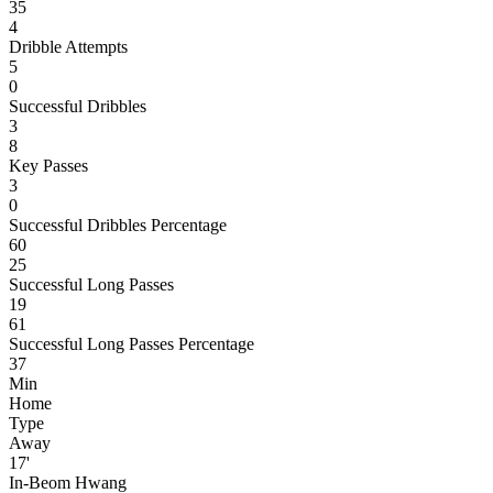
35
4
Dribble Attempts
5
0
Successful Dribbles
3
8
Key Passes
3
0
Successful Dribbles Percentage
60
25
Successful Long Passes
19
61
Successful Long Passes Percentage
37
Min
Home
Type
Away
17'
In-Beom Hwang