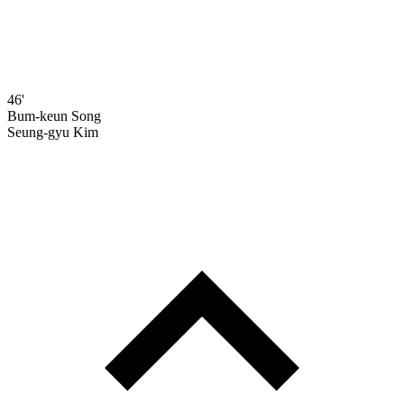
46'
Bum-keun Song
Seung-gyu Kim