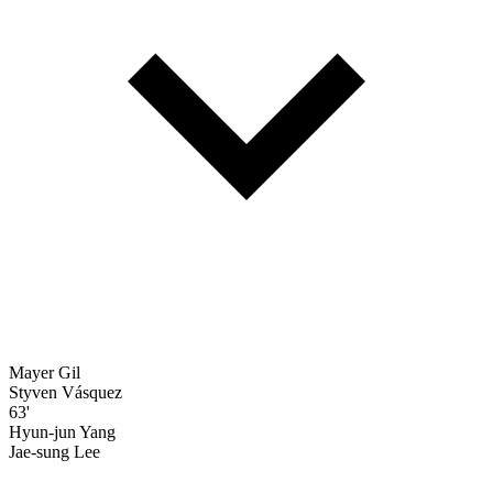
Mayer Gil
Styven Vásquez
63'
Hyun-jun Yang
Jae-sung Lee