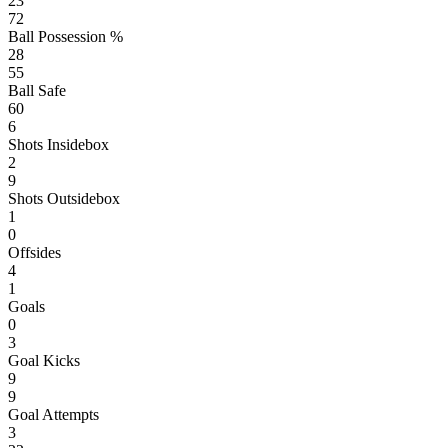
23
72
Ball Possession %
28
55
Ball Safe
60
6
Shots Insidebox
2
9
Shots Outsidebox
1
0
Offsides
4
1
Goals
0
3
Goal Kicks
9
9
Goal Attempts
3