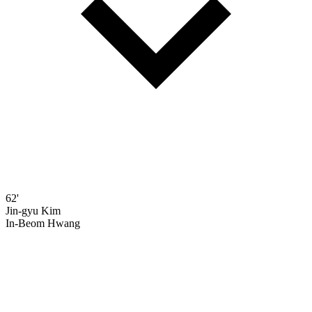
62'
Jin-gyu Kim
In-Beom Hwang