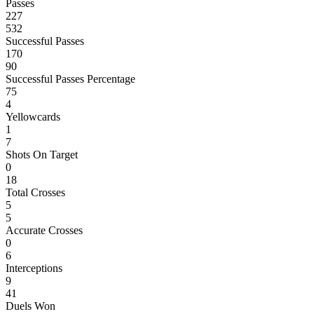
Passes
227
532
Successful Passes
170
90
Successful Passes Percentage
75
4
Yellowcards
1
7
Shots On Target
0
18
Total Crosses
5
5
Accurate Crosses
0
6
Interceptions
9
41
Duels Won