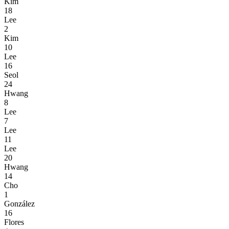
Kim
18
Lee
2
Kim
10
Lee
16
Seol
24
Hwang
8
Lee
7
Lee
11
Lee
20
Hwang
14
Cho
1
González
16
Flores