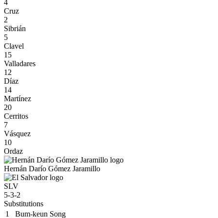
4
Cruz
2
Sibrián
5
Clavel
15
Valladares
12
Díaz
14
Martínez
20
Cerritos
7
Vásquez
10
Ordaz
Hernán Darío Gómez Jaramillo
SLV
5-3-2
Substitutions
1
Bum-keun Song