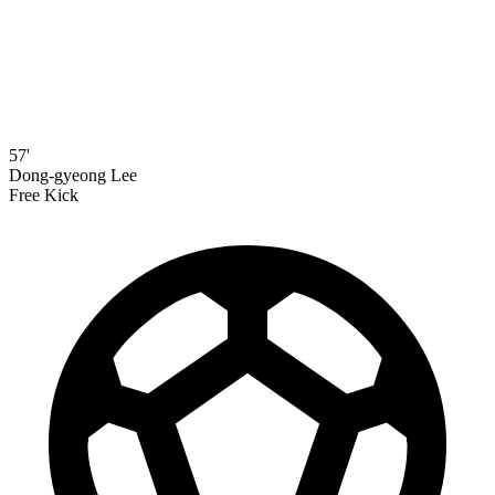
57'
Dong-gyeong Lee
Free Kick