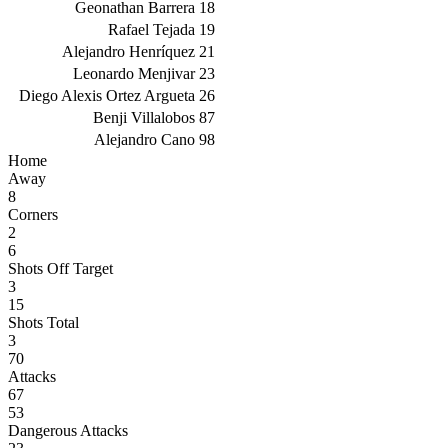
Geonathan Barrera
18
Rafael Tejada
19
Alejandro Henríquez
21
Leonardo Menjivar
23
Diego Alexis Ortez Argueta
26
Benji Villalobos
87
Alejandro Cano
98
Home
Away
8
Corners
2
6
Shots Off Target
3
15
Shots Total
3
70
Attacks
67
53
Dangerous Attacks