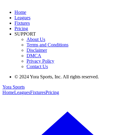
Home
Leagues
Fixtures
Pricing
SUPPORT
About Us
Terms and Conditions
Disclaimer
DMCA
Privacy Policy
Contact Us
© 2024 Yora Sports, Inc. All rights reserved.
Yora Sports
Home
Leagues
Fixtures
Pricing