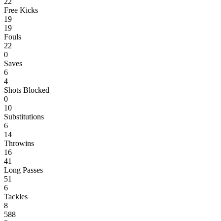
22
Free Kicks
19
19
Fouls
22
0
Saves
6
4
Shots Blocked
0
10
Substitutions
6
14
Throwins
16
41
Long Passes
51
6
Tackles
8
588