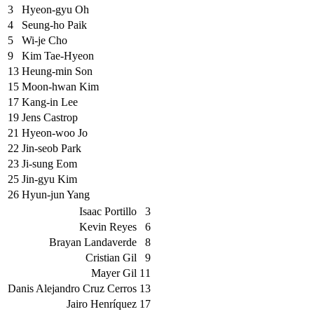
3
Hyeon-gyu Oh
4
Seung-ho Paik
5
Wi-je Cho
9
Kim Tae-Hyeon
13
Heung-min Son
15
Moon-hwan Kim
17
Kang-in Lee
19
Jens Castrop
21
Hyeon-woo Jo
22
Jin-seob Park
23
Ji-sung Eom
25
Jin-gyu Kim
26
Hyun-jun Yang
Isaac Portillo
3
Kevin Reyes
6
Brayan Landaverde
8
Cristian Gil
9
Mayer Gil
11
Danis Alejandro Cruz Cerros
13
Jairo Henríquez
17