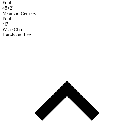
Foul
45+2'
Mauricio Cerritos
Foul
46'
Wi-je Cho
Han-beom Lee