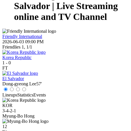
Salvador | Live Streaming
online and TV Channel
Friendly International
2026-06-03 09:00 PM
Friendlies 1, 1/1
Korea Republic
1
-
0
FT
El Salvador
Dong-gyeong Lee
57'
Lineups
Statistics
Events
KOR
3-4-2-1
Myung-Bo Hong
12