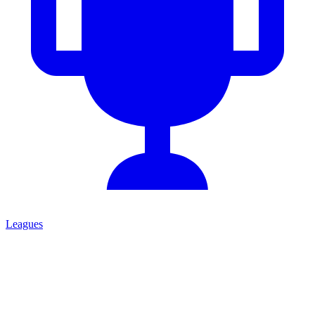
Leagues