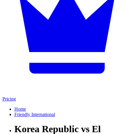
Pricing
Home
Friendly International
Korea Republic vs El