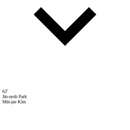
62'
Jin-seob Park
Min-jae Kim