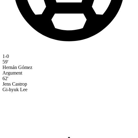
1-0
59'
Hernán Gómez
Argument
62'
Jens Castrop
Gi-hyuk Lee