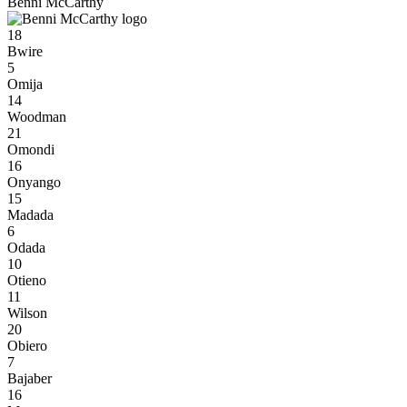
Benni McCarthy
18
Bwire
5
Omija
14
Woodman
21
Omondi
16
Onyango
15
Madada
6
Odada
10
Otieno
11
Wilson
20
Obiero
7
Bajaber
16