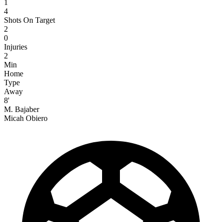
1
4
Shots On Target
2
0
Injuries
2
Min
Home
Type
Away
8'
M. Bajaber
Micah Obiero