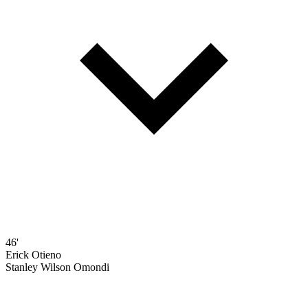
46'
Erick Otieno
Stanley Wilson Omondi