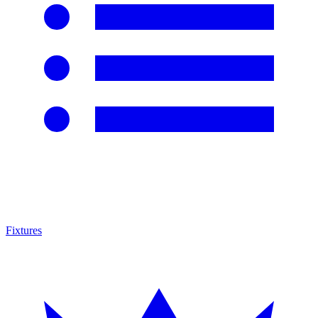
Fixtures