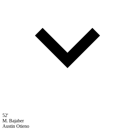
52'
M. Bajaber
Austin Otieno