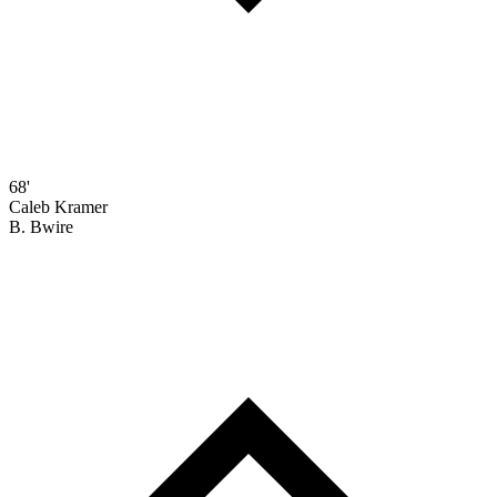
68'
Caleb Kramer
B. Bwire