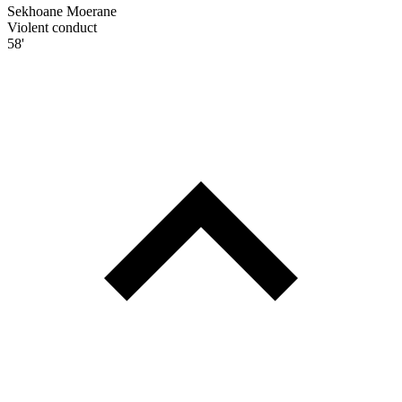
Sekhoane Moerane
Violent conduct
58'