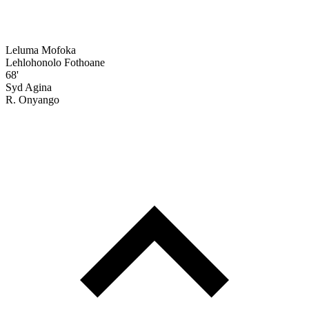
Leluma Mofoka
Lehlohonolo Fothoane
68'
Syd Agina
R. Onyango