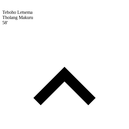
Teboho Letsema
Tholang Makuru
58'