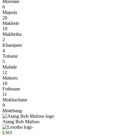
Moerane
6
Mapola
20
Makhele
19
Makhetha
2
Kharajane
4
Toloane
5
Mafatle
12
Makuru
10
Fothoane
11
Mokhachane
9
Motebang
Atang Bob Mafoso
LSO