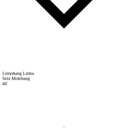
Lemohang Lintsa
Sera Motebang
46'