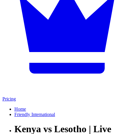
Pricing
Home
Friendly International
Kenya vs Lesotho | Live