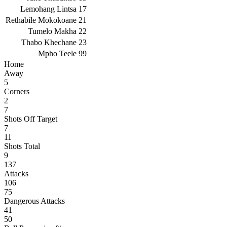
Lemohang Lintsa
17
Rethabile Mokokoane
21
Tumelo Makha
22
Thabo Khechane
23
Mpho Teele
99
Home
Away
5
Corners
2
7
Shots Off Target
7
11
Shots Total
9
137
Attacks
106
75
Dangerous Attacks
41
50