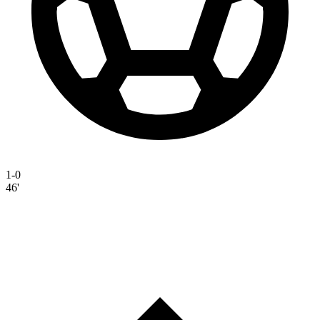
1-0
46'