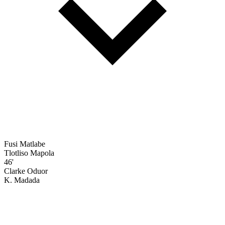
Fusi Matlabe
Tlotliso Mapola
46'
Clarke Oduor
K. Madada