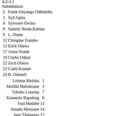
4-2-3-1
Substitutions
2
Frank Onyango Odhiambo
3
Syd Agina
4
Sylvester Owino
8
Sammy Henia-Kamau
9
L. Ouma
12
Chrispine Erambo
13
Erick Otieno
17
Amos Nondi
19
Clarke Oduor
22
Zech Obiero
23
Caleb Kramer
24
B. Omondi
Leluma Mofoka
1
Mofihli Mabokoane
3
Teboho Letsema
7
Kananelo Rapuleng
8
Fusi Matlabe
13
Senatla Monyane
14
Jane Thabantso
15