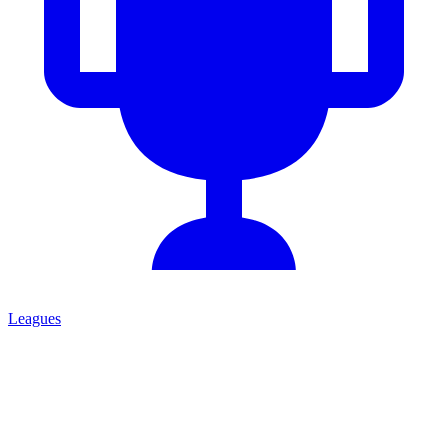
Leagues