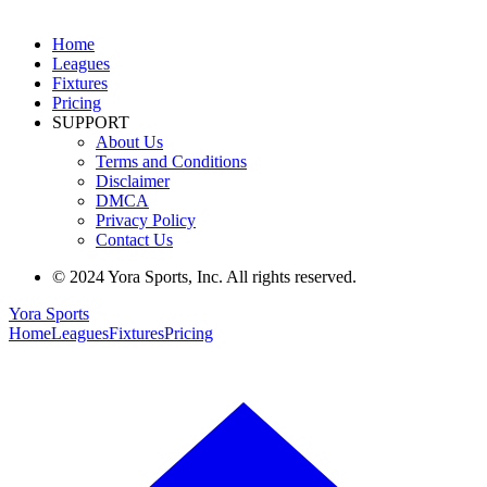
Home
Leagues
Fixtures
Pricing
SUPPORT
About Us
Terms and Conditions
Disclaimer
DMCA
Privacy Policy
Contact Us
© 2024 Yora Sports, Inc. All rights reserved.
Yora Sports
Home
Leagues
Fixtures
Pricing