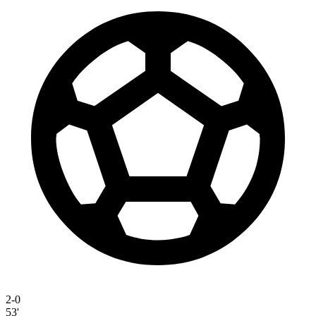
2-0
53'