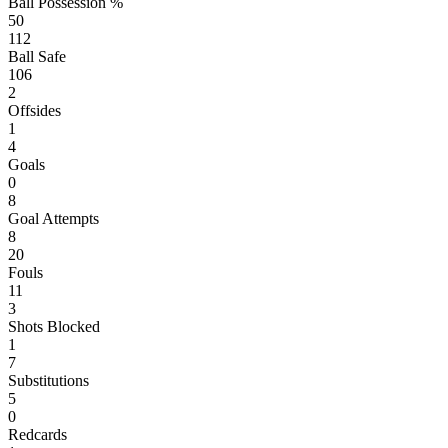
Ball Possession %
50
112
Ball Safe
106
2
Offsides
1
4
Goals
0
8
Goal Attempts
8
20
Fouls
11
3
Shots Blocked
1
7
Substitutions
5
0
Redcards