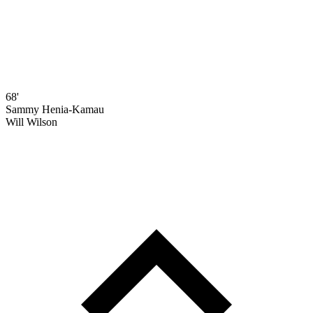
68'
Sammy Henia-Kamau
Will Wilson