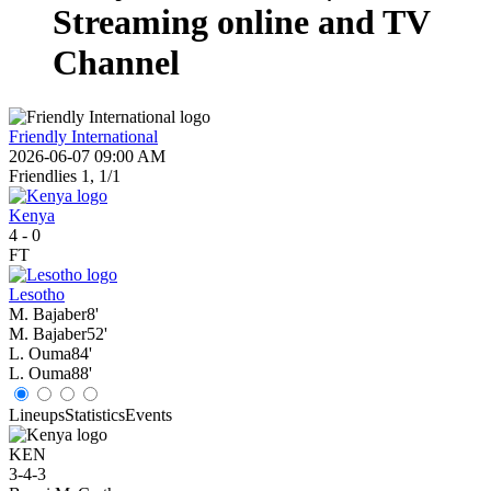
Streaming online and TV
Channel
Friendly International
2026-06-07 09:00 AM
Friendlies 1, 1/1
Kenya
4
-
0
FT
Lesotho
M. Bajaber
8'
M. Bajaber
52'
L. Ouma
84'
L. Ouma
88'
Lineups
Statistics
Events
KEN
3-4-3