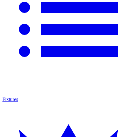
Fixtures