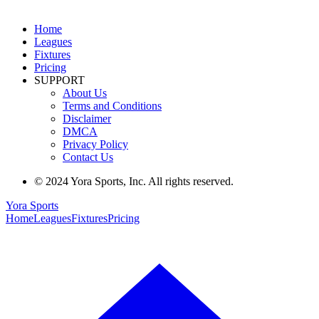
Home
Leagues
Fixtures
Pricing
SUPPORT
About Us
Terms and Conditions
Disclaimer
DMCA
Privacy Policy
Contact Us
© 2024 Yora Sports, Inc. All rights reserved.
Yora Sports
Home
Leagues
Fixtures
Pricing