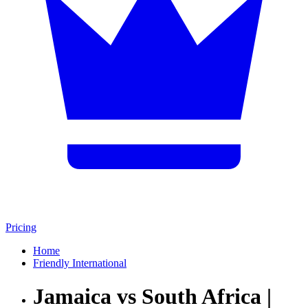
Pricing
Home
Friendly International
Jamaica vs South Africa |