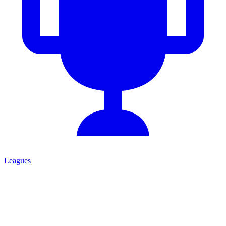
Leagues