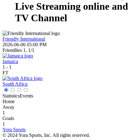
Live Streaming online and
TV Channel
Friendly International
2026-06-06 05:00 PM
Friendlies 1, 1/1
Jamaica
1
-
1
FT
South Africa
Statistics
Events
Home
Away
1
Goals
1
Yora Sports
© 2024 Yora Sports, Inc. All rights reserved.