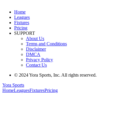
Home
Leagues
Fixtures
Pricing
SUPPORT
About Us
Terms and Conditions
Disclaimer
DMCA
Privacy Policy
Contact Us
© 2024 Yora Sports, Inc. All rights reserved.
Yora Sports
Home
Leagues
Fixtures
Pricing