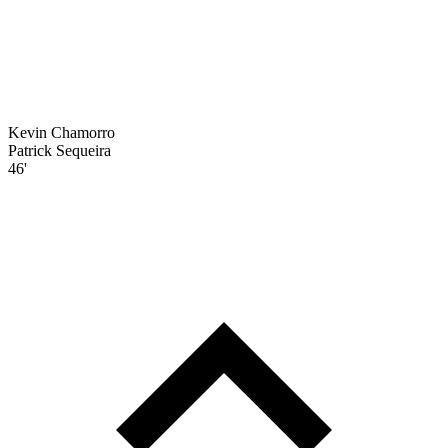
Kevin Chamorro
Patrick Sequeira
46'