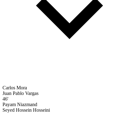
Carlos Mora
Juan Pablo Vargas
46'
Payam Niazmand
Seyed Hossein Hosseini