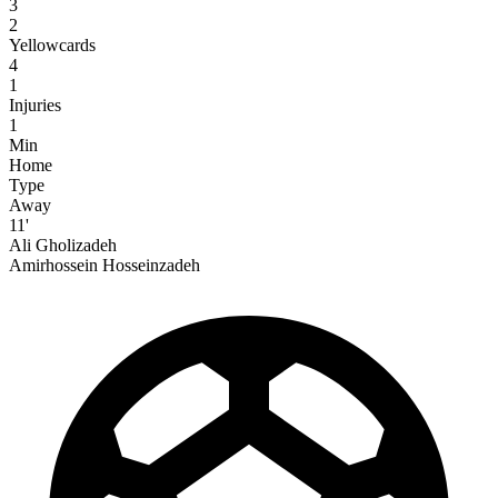
3
2
Yellowcards
4
1
Injuries
1
Min
Home
Type
Away
11'
Ali Gholizadeh
Amirhossein Hosseinzadeh