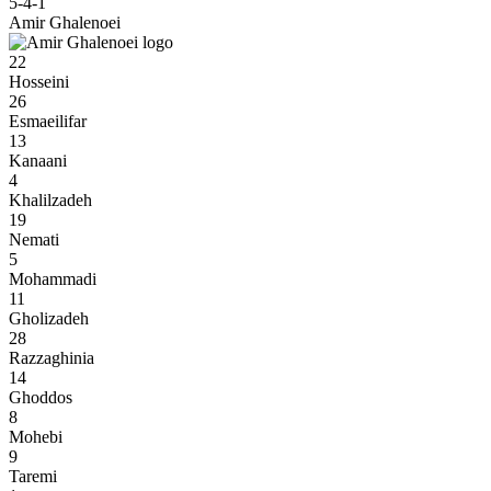
5-4-1
Amir Ghalenoei
22
Hosseini
26
Esmaeilifar
13
Kanaani
4
Khalilzadeh
19
Nemati
5
Mohammadi
11
Gholizadeh
28
Razzaghinia
14
Ghoddos
8
Mohebi
9
Taremi