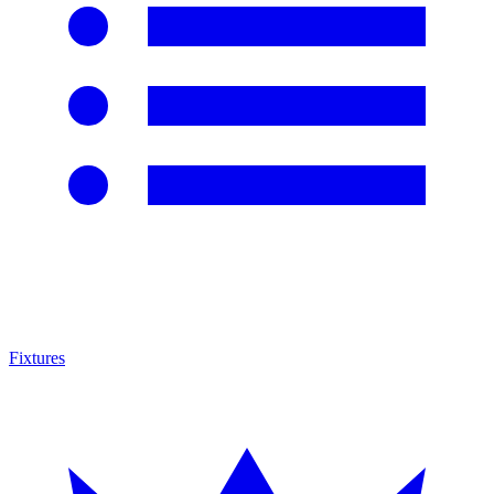
Fixtures