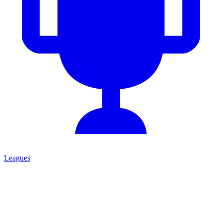
Leagues