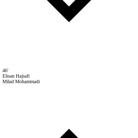
46'
Ehsan Hajsafi
Milad Mohammadi