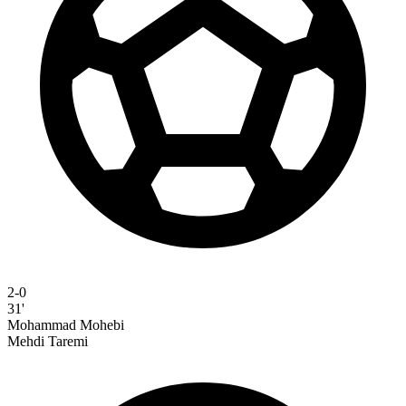
2-0
31'
Mohammad Mohebi
Mehdi Taremi