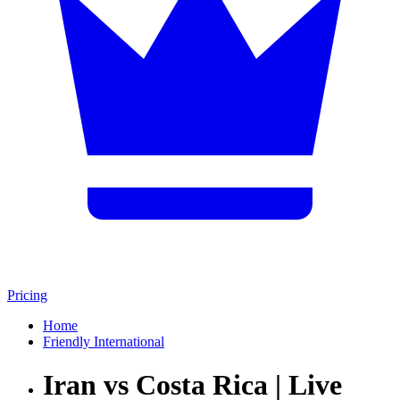
Pricing
Home
Friendly International
Iran vs Costa Rica | Live