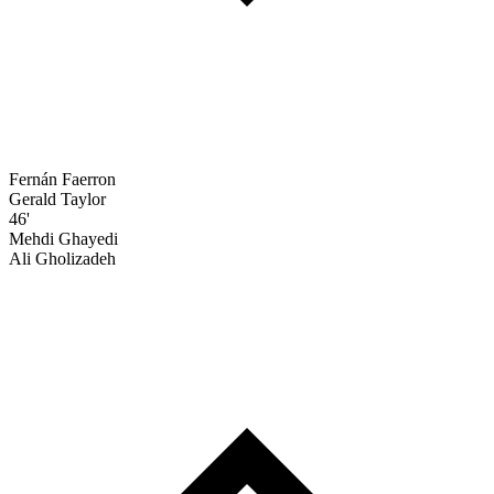
Fernán Faerron
Gerald Taylor
46'
Mehdi Ghayedi
Ali Gholizadeh