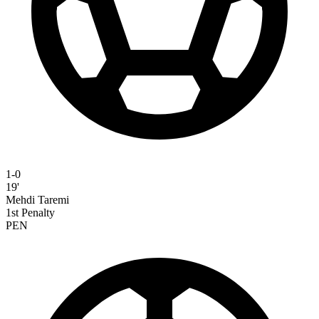
1-0
19'
Mehdi Taremi
1st Penalty
PEN