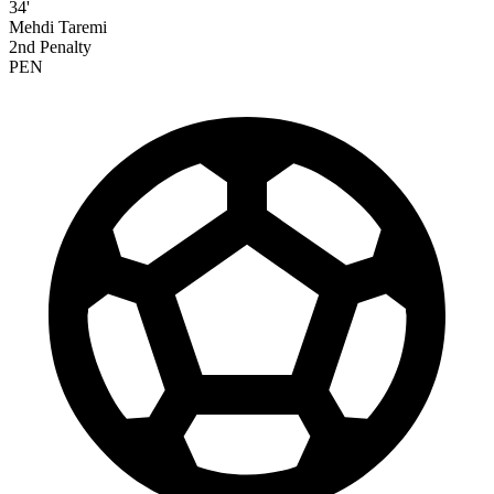
34'
Mehdi Taremi
2nd Penalty
PEN