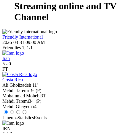
Streaming online and TV
Channel
Friendly International
2026-03-31 09:00 AM
Friendlies 1, 1/1
Iran
5
-
0
FT
Costa Rica
Ali Gholizadeh
11'
Mehdi Taremi
19' (P)
Mohammad Mohebi
31'
Mehdi Taremi
34' (P)
Mehdi Ghayedi
54'
Lineups
Statistics
Events
IRN