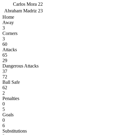
Carlos Mora
22
Abraham Madriz
23
Home
Away
3
Corners
3
60
Attacks
65
29
Dangerous Attacks
37
72
Ball Safe
62
2
Penalties
0
5
Goals
0
6
Substitutions