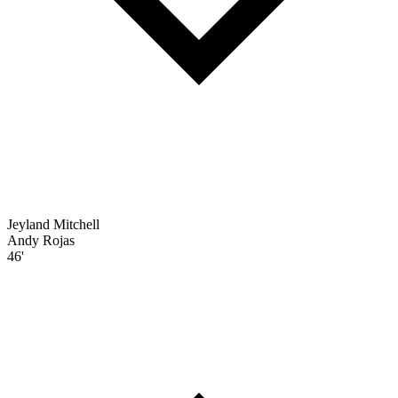
Jeyland Mitchell
Andy Rojas
46'