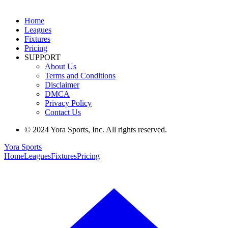
Home
Leagues
Fixtures
Pricing
SUPPORT
About Us
Terms and Conditions
Disclaimer
DMCA
Privacy Policy
Contact Us
© 2024 Yora Sports, Inc. All rights reserved.
Yora Sports
Home
Leagues
Fixtures
Pricing