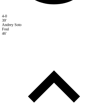
4-0
39'
Andrey Soto
Foul
46'