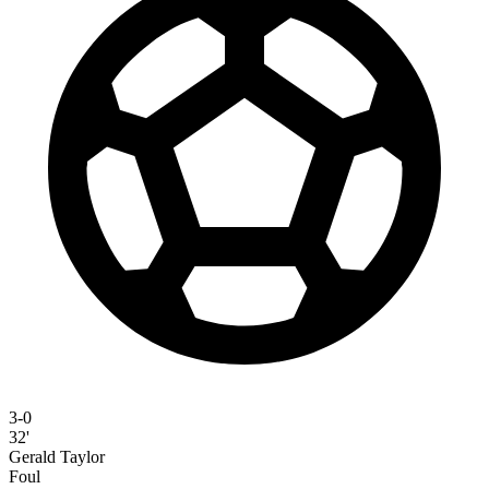
3-0
32'
Gerald Taylor
Foul