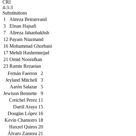
CRI
4-3-3
Substitutions
1
Alireza Beiranvand
3
Ehsan Hajsafi
7
Alireza Jahanbakhsh
12
Payam Niazmand
16
Mohammad Ghorbani
17
Mehdi Hashemnejad
21
Omid Noorafkan
23
Ramin Rezaeian
Fernán Faerron
2
Jeyland Mitchell
3
Aarón Salazar
5
Jewison Bennette
9
Creichel Perez
11
Darril Araya
15
Douglas López
16
Kevin Chamorro
18
Haxzel Quiros
20
Álvaro Zamora
21