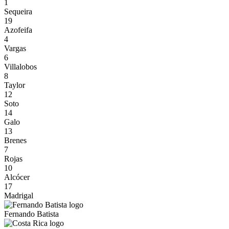
1
Sequeira
19
Azofeifa
4
Vargas
6
Villalobos
8
Taylor
12
Soto
14
Galo
13
Brenes
7
Rojas
10
Alcócer
17
Madrigal
Fernando Batista