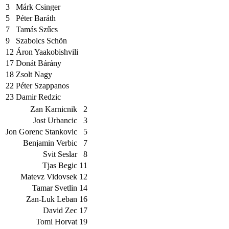
3
Márk Csinger
5
Péter Baráth
7
Tamás Szűcs
9
Szabolcs Schön
12
Áron Yaakobishvili
17
Donát Bárány
18
Zsolt Nagy
22
Péter Szappanos
23
Damir Redzic
Zan Karnicnik
2
Jost Urbancic
3
Jon Gorenc Stankovic
5
Benjamin Verbic
7
Svit Seslar
8
Tjas Begic
11
Matevz Vidovsek
12
Tamar Svetlin
14
Zan-Luk Leban
16
David Zec
17
Tomi Horvat
19