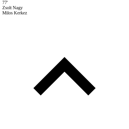
77'
Zsolt Nagy
Milos Kerkez