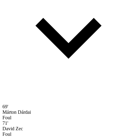
69'
Márton Dárdai
Foul
71'
David Zec
Foul