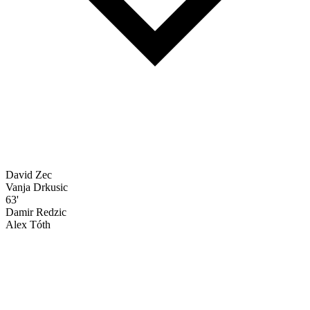
David Zec
Vanja Drkusic
63'
Damir Redzic
Alex Tóth