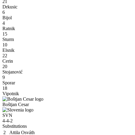
21
Drkusic
6
Bijol
4
Ratnik
15
Sturm
10
Elsnik
22
Cerin
20
Stojanović
9
Sporar
18
Vipotnik
Boštjan Cesar
SVN
4-4-2
Substitutions
2
Attila Osváth