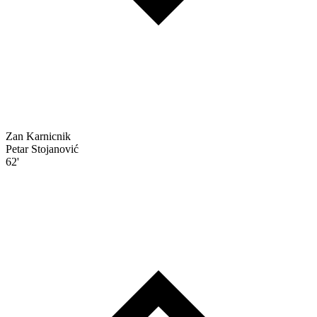
Zan Karnicnik
Petar Stojanović
62'