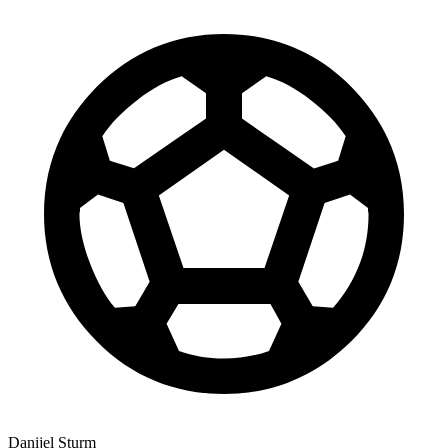
Danijel Sturm