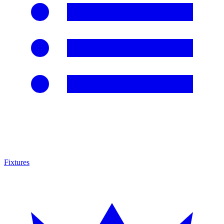
Fixtures