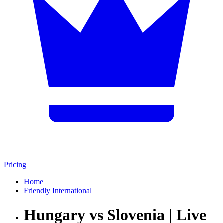
Pricing
Home
Friendly International
Hungary vs Slovenia | Live