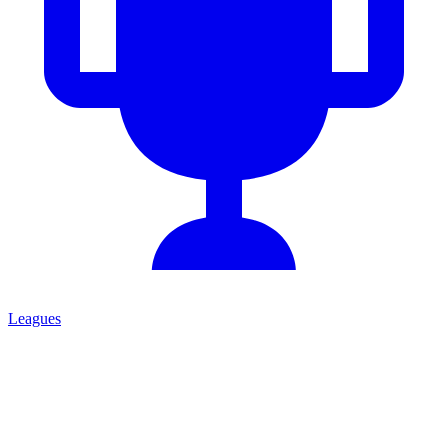
Leagues