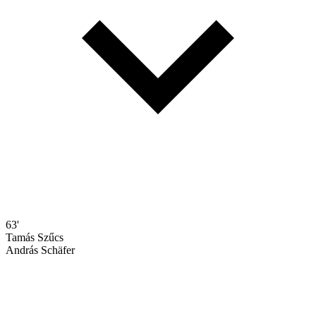
63'
Tamás Szűcs
András Schäfer