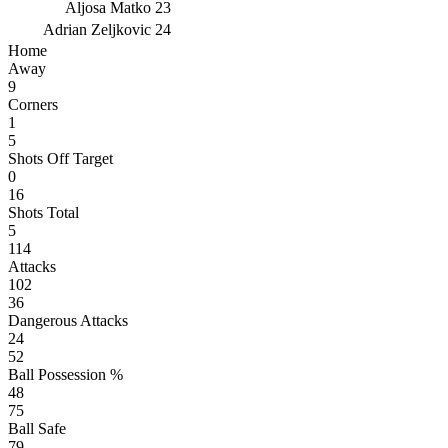
Aljosa Matko
23
Adrian Zeljkovic
24
Home
Away
9
Corners
1
5
Shots Off Target
0
16
Shots Total
5
114
Attacks
102
36
Dangerous Attacks
24
52
Ball Possession %
48
75
Ball Safe
79