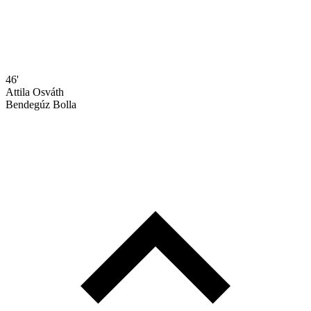
46'
Attila Osváth
Bendegúz Bolla