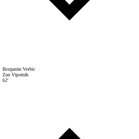
Benjamin Verbic
Zan Vipotnik
62'