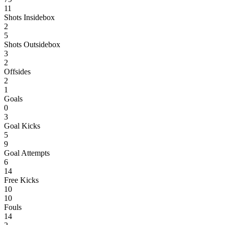
11
Shots Insidebox
2
5
Shots Outsidebox
3
2
Offsides
2
1
Goals
0
3
Goal Kicks
5
9
Goal Attempts
6
14
Free Kicks
10
10
Fouls
14