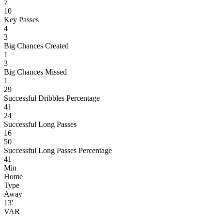
7
10
Key Passes
4
3
Big Chances Created
1
3
Big Chances Missed
1
29
Successful Dribbles Percentage
41
24
Successful Long Passes
16
50
Successful Long Passes Percentage
41
Min
Home
Type
Away
13'
VAR