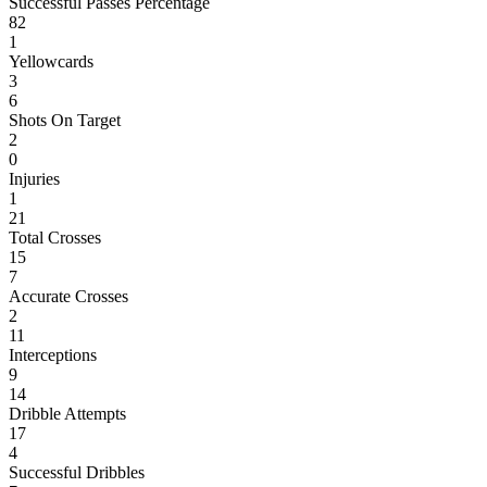
Successful Passes Percentage
82
1
Yellowcards
3
6
Shots On Target
2
0
Injuries
1
21
Total Crosses
15
7
Accurate Crosses
2
11
Interceptions
9
14
Dribble Attempts
17
4
Successful Dribbles