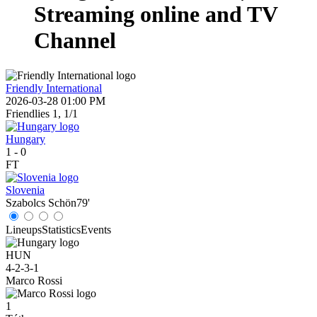
Streaming online and TV
Channel
Friendly International
2026-03-28 01:00 PM
Friendlies 1, 1/1
Hungary
1
-
0
FT
Slovenia
Szabolcs Schön
79'
Lineups
Statistics
Events
HUN
4-2-3-1
Marco Rossi
1