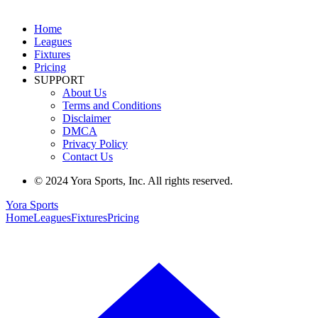
Home
Leagues
Fixtures
Pricing
SUPPORT
About Us
Terms and Conditions
Disclaimer
DMCA
Privacy Policy
Contact Us
© 2024 Yora Sports, Inc. All rights reserved.
Yora Sports
Home
Leagues
Fixtures
Pricing