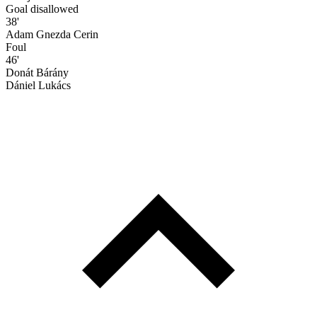
Goal disallowed
38'
Adam Gnezda Cerin
Foul
46'
Donát Bárány
Dániel Lukács