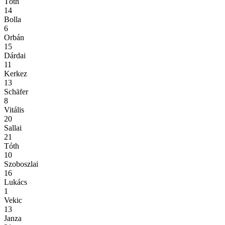
Tóth
14
Bolla
6
Orbán
15
Dárdai
11
Kerkez
13
Schäfer
8
Vitális
20
Sallai
21
Tóth
10
Szoboszlai
16
Lukács
1
Vekic
13
Janza