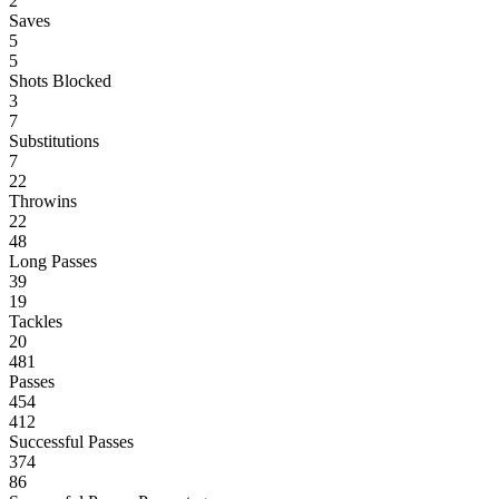
2
Saves
5
5
Shots Blocked
3
7
Substitutions
7
22
Throwins
22
48
Long Passes
39
19
Tackles
20
481
Passes
454
412
Successful Passes
374
86