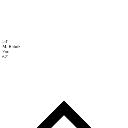
53'
M. Ratnik
Foul
62'