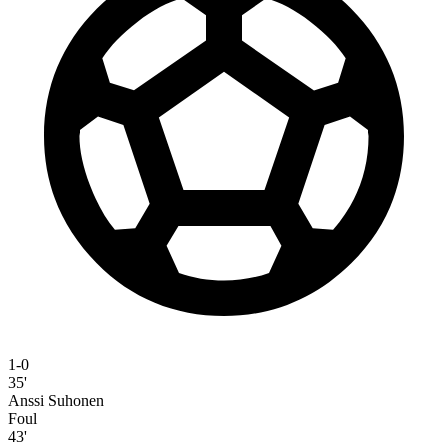
1-0
35'
Anssi Suhonen
Foul
43'