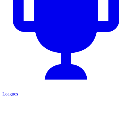
Leagues