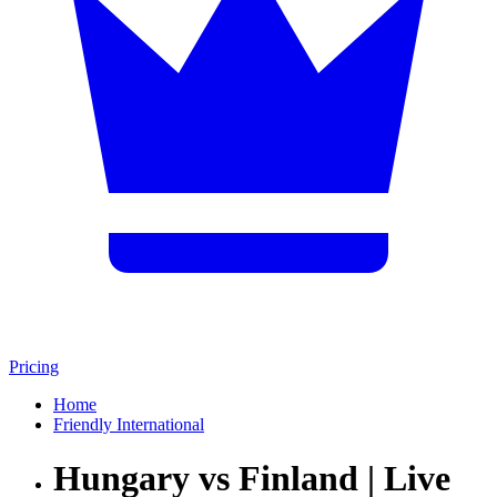
Pricing
Home
Friendly International
Hungary vs Finland | Live