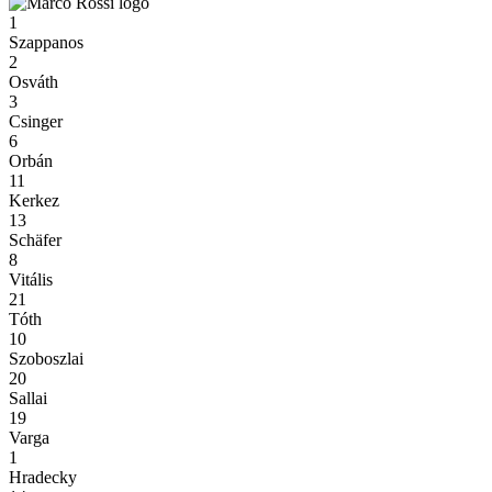
1
Szappanos
2
Osváth
3
Csinger
6
Orbán
11
Kerkez
13
Schäfer
8
Vitális
21
Tóth
10
Szoboszlai
20
Sallai
19
Varga
1
Hradecky