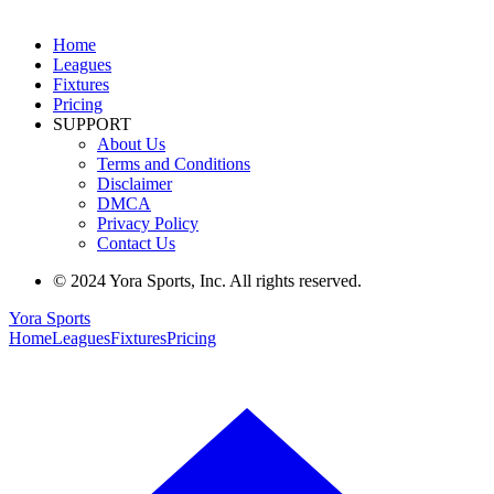
Home
Leagues
Fixtures
Pricing
SUPPORT
About Us
Terms and Conditions
Disclaimer
DMCA
Privacy Policy
Contact Us
© 2024 Yora Sports, Inc. All rights reserved.
Yora Sports
Home
Leagues
Fixtures
Pricing