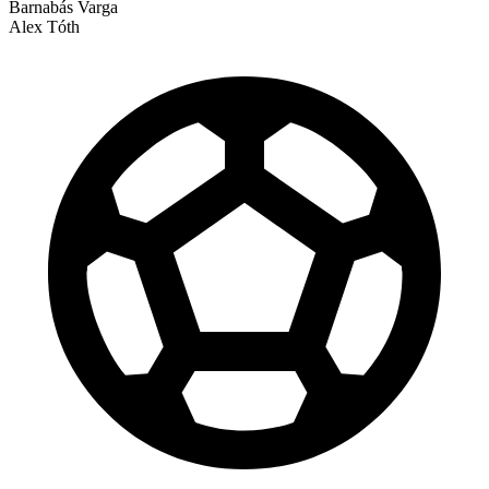
Barnabás Varga
Alex Tóth