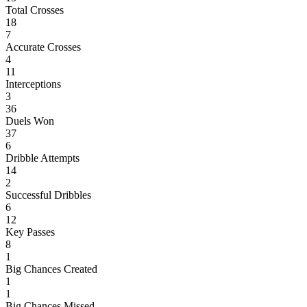
Total Crosses
18
7
Accurate Crosses
4
11
Interceptions
3
36
Duels Won
37
6
Dribble Attempts
14
2
Successful Dribbles
6
12
Key Passes
8
1
Big Chances Created
1
1
Big Chances Missed