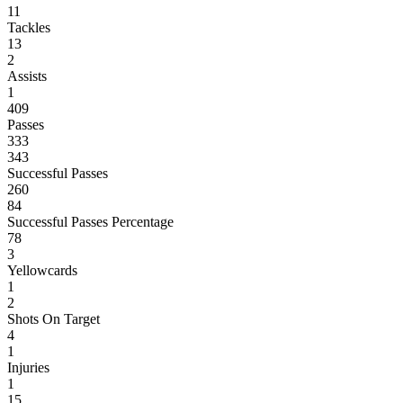
11
Tackles
13
2
Assists
1
409
Passes
333
343
Successful Passes
260
84
Successful Passes Percentage
78
3
Yellowcards
1
2
Shots On Target
4
1
Injuries
1
15