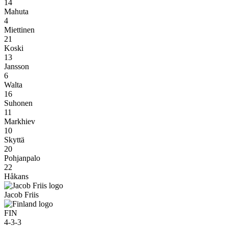
14
Mahuta
4
Miettinen
21
Koski
13
Jansson
6
Walta
16
Suhonen
11
Markhiev
10
Skyttä
20
Pohjanpalo
22
Håkans
Jacob Friis
FIN
4-3-3