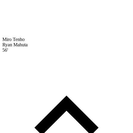
Miro Tenho
Ryan Mahuta
56'