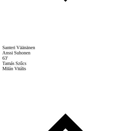
Santeri Väänänen
Anssi Suhonen
63'
Tamás Szűcs
Milán Vitális