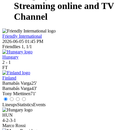
Streaming online and TV
Channel
Friendly International
2026-06-05 01:45 PM
Friendlies 1, 1/1
Hungary
2
-
1
FT
Finland
Barnabás Varga
25'
Barnabás Varga
43'
Tony Miettinen
71'
Lineups
Statistics
Events
HUN
4-2-3-1
Marco Rossi