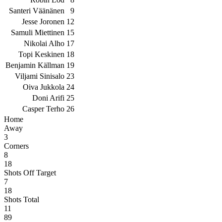
Santeri Väänänen
9
Jesse Joronen
12
Samuli Miettinen
15
Nikolai Alho
17
Topi Keskinen
18
Benjamin Källman
19
Viljami Sinisalo
23
Oiva Jukkola
24
Doni Arifi
25
Casper Terho
26
Home
Away
3
Corners
8
18
Shots Off Target
7
18
Shots Total
11
89