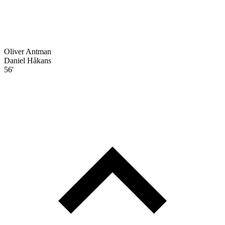
Oliver Antman
Daniel Håkans
56'