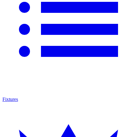
Fixtures