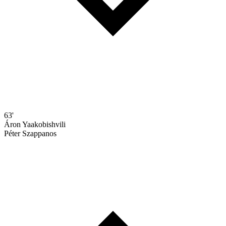
63'
Áron Yaakobishvili
Péter Szappanos