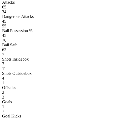
Attacks
65
34
Dangerous Attacks
45
55
Ball Possession %
45
76
Ball Safe
62
7
Shots Insidebox
7
11
Shots Outsidebox
4
1
Offsides
2
2
Goals
1
7
Goal Kicks