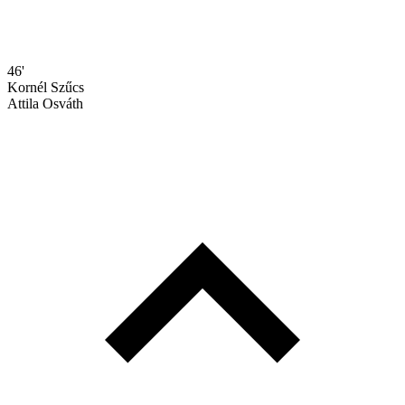
46'
Kornél Szűcs
Attila Osváth