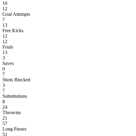
10
12
Goal Attempts
7
13
Free Kicks
12
12
Fouls
13
3
Saves
0
7
Shots Blocked
3
7
Substitutions
8
24
Throwins
21
57
Long Passes
51