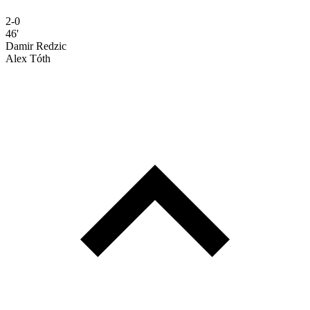
2-0
46'
Damir Redzic
Alex Tóth