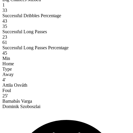
1
33
Successful Dribbles Percentage
43
35
Successful Long Passes
23
61
Successful Long Passes Percentage
45
Min
Home
Type
Away
4'
Attila Osváth
Foul
25'
Barnabás Varga
Dominik Szoboszlai