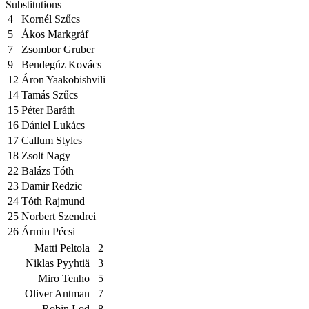
Substitutions
4
Kornél Szűcs
5
Ákos Markgráf
7
Zsombor Gruber
9
Bendegúz Kovács
12
Áron Yaakobishvili
14
Tamás Szűcs
15
Péter Baráth
16
Dániel Lukács
17
Callum Styles
18
Zsolt Nagy
22
Balázs Tóth
23
Damir Redzic
24
Tóth Rajmund
25
Norbert Szendrei
26
Ármin Pécsi
Matti Peltola
2
Niklas Pyyhtiä
3
Miro Tenho
5
Oliver Antman
7
Robin Lod
8