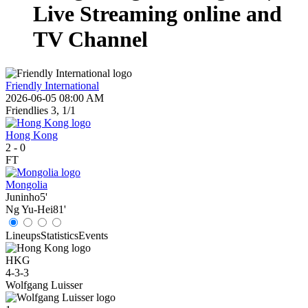
Live Streaming online and
TV Channel
Friendly International
2026-06-05 08:00 AM
Friendlies 3, 1/1
Hong Kong
2
-
0
FT
Mongolia
Juninho
5'
Ng Yu-Hei
81'
Lineups
Statistics
Events
HKG
4-3-3
Wolfgang Luisser