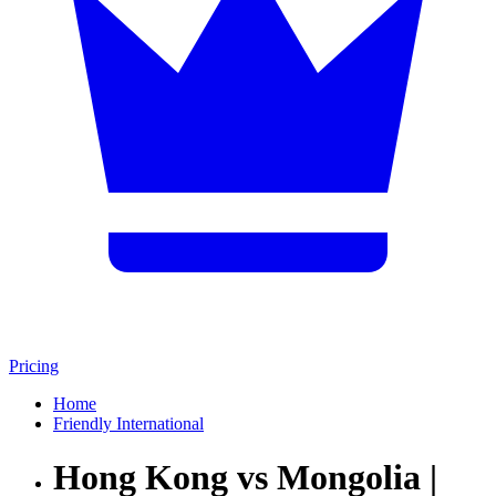
Pricing
Home
Friendly International
Hong Kong vs Mongolia |