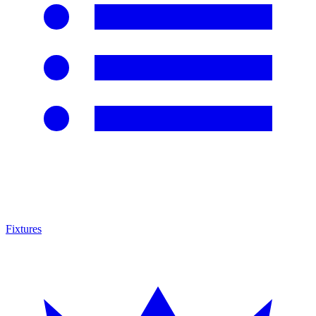
Fixtures