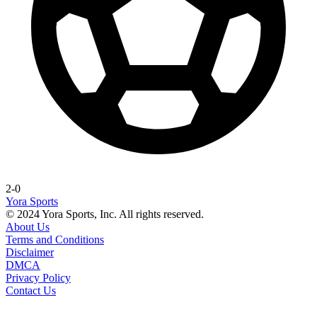
2-0
Yora Sports
© 2024 Yora Sports, Inc. All rights reserved.
About Us
Terms and Conditions
Disclaimer
DMCA
Privacy Policy
Contact Us