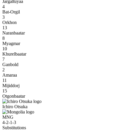
Jargaltuyaa
4
Bat-Orgil
3
Orkhon
13
Naranbaatar
8
Myagmar
10
Khurelbaatar
7
Ganbold
2
Amaraa
11
Mijiddorj
15
Otgonbaatar
Ichiro Otsuka
MNG
4-2-1-3
Substitutions