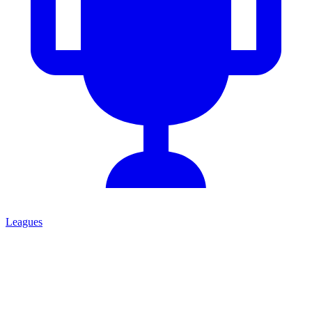
Leagues