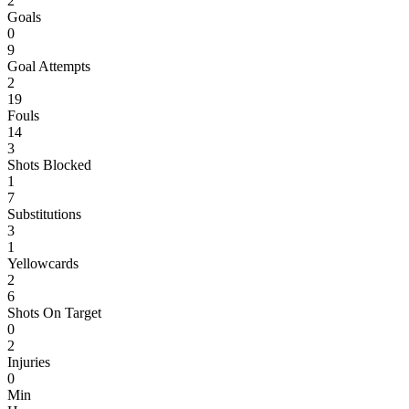
2
Goals
0
9
Goal Attempts
2
19
Fouls
14
3
Shots Blocked
1
7
Substitutions
3
1
Yellowcards
2
6
Shots On Target
0
2
Injuries
0
Min