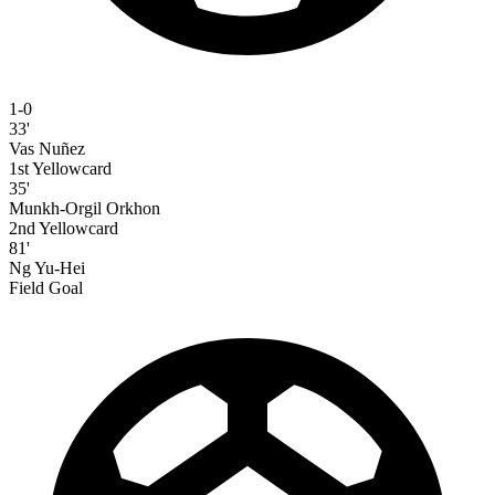
1-0
33'
Vas Nuñez
1st Yellowcard
35'
Munkh-Orgil Orkhon
2nd Yellowcard
81'
Ng Yu-Hei
Field Goal