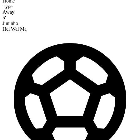
Home
Type
Away
5'
Juninho
Hei Wai Ma