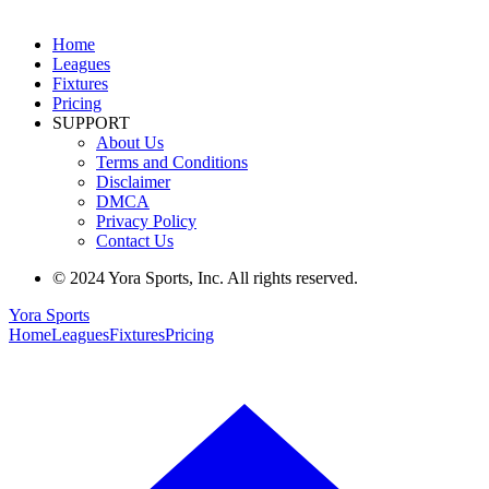
Home
Leagues
Fixtures
Pricing
SUPPORT
About Us
Terms and Conditions
Disclaimer
DMCA
Privacy Policy
Contact Us
© 2024 Yora Sports, Inc. All rights reserved.
Yora Sports
Home
Leagues
Fixtures
Pricing