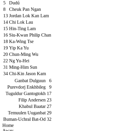
5
Dudú
8
Cheuk Pan Ngan
13
Jordan Lok Kan Lam
14
Chi Lok Lau
15
Hin-Ting Lam
16
Siu-Kwan Philip Chan
18
Ka-Wing Tse
19
Yip Ka Yu
20
Chun-Ming Wu
22
Ng Yu-Hei
31
Ming-Him Sun
34
Chi-Kin Jason Kam
Ganbat Dulguun
6
Purevdorj Enkhbileg
9
Tuguldur Gantogtokh
17
Filip Andersen
23
Khabul Baatar
27
Temuulen Uuganbat
29
Buman-Uchral Bat-Od
32
Home
Away