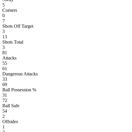
5
Corners
0
7
Shots Off Target
3
13
Shots Total
3
81
Attacks
55
61
Dangerous Attacks
33
69
Ball Possession %
31
72
Ball Safe
54
2
Offsides
1