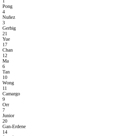
1
Pong
4
Nuñez
3
Gerbig
21
Yue
17
Chan
12
Ma
6
Tan
10
Wong
11
Camargo
9
Orr
7
Junior
20
Gan-Erdene
14