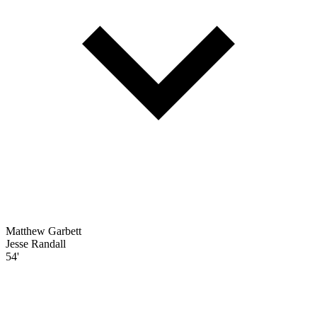
Matthew Garbett
Jesse Randall
54'