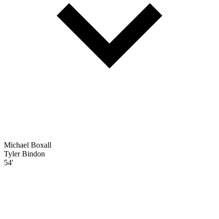
Michael Boxall
Tyler Bindon
54'