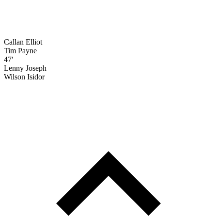
Callan Elliot
Tim Payne
47'
Lenny Joseph
Wilson Isidor