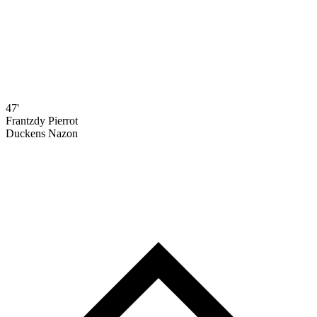
47'
Frantzdy Pierrot
Duckens Nazon