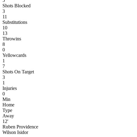
5
Shots Blocked
3
11
Substitutions
10
13
Throwins
8
0
Yellowcards
1
7
Shots On Target
3
1
Injuries
0
Min
Home
Type
Away
12'
Ruben Providence
Wilson Isidor