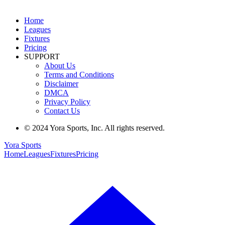
Home
Leagues
Fixtures
Pricing
SUPPORT
About Us
Terms and Conditions
Disclaimer
DMCA
Privacy Policy
Contact Us
© 2024 Yora Sports, Inc. All rights reserved.
Yora Sports
Home
Leagues
Fixtures
Pricing