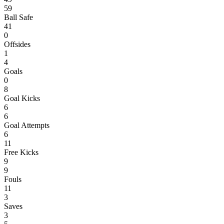
59
Ball Safe
41
0
Offsides
1
4
Goals
0
8
Goal Kicks
6
6
Goal Attempts
6
11
Free Kicks
9
9
Fouls
11
3
Saves
3