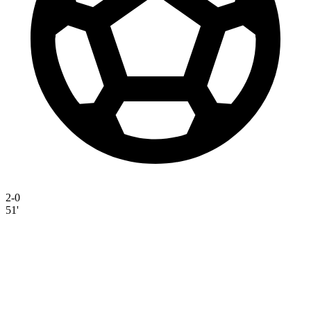
2-0
51'