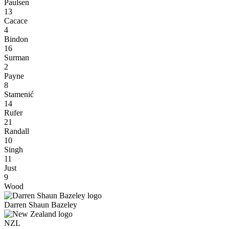
Paulsen
13
Cacace
4
Bindon
16
Surman
2
Payne
8
Stamenić
14
Rufer
21
Randall
10
Singh
11
Just
9
Wood
Darren Shaun Bazeley
NZL