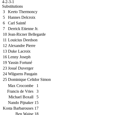
4-2-3-1
Substitutions
3
Keeto Thermoncy
5
Hannes Delcroix
6
Carl Sainté
7
Derrick Etienne Jr.
10
Jean-Ricner Bellegarde
11
Louicius Deedson
12
Alexandre Pierre
13
Duke Lacroix
16
Lenny Joseph
19
Yassin Fortuné
23
Josué Duverger
24
Wilguens Paugain
25
Dominique Celidor Simon
Max Crocombe
1
Francis de Vries
3
Michael Boxall
5
Nando Pijnaker
15
Kosta Barbarouses
17
Ben Waine
18