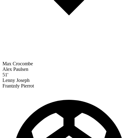
Max Crocombe
Alex Paulsen
51'
Lenny Joseph
Frantzdy Pierrot