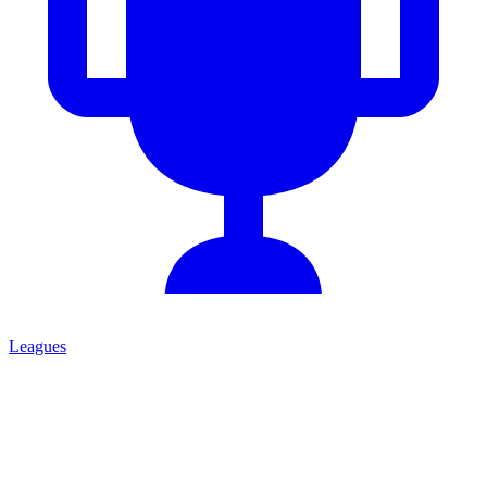
Leagues