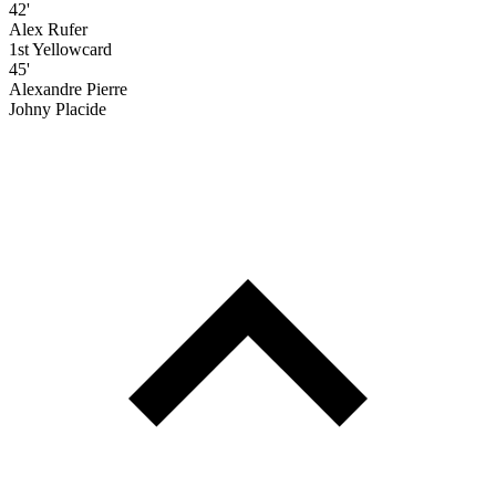
42'
Alex Rufer
1st Yellowcard
45'
Alexandre Pierre
Johny Placide