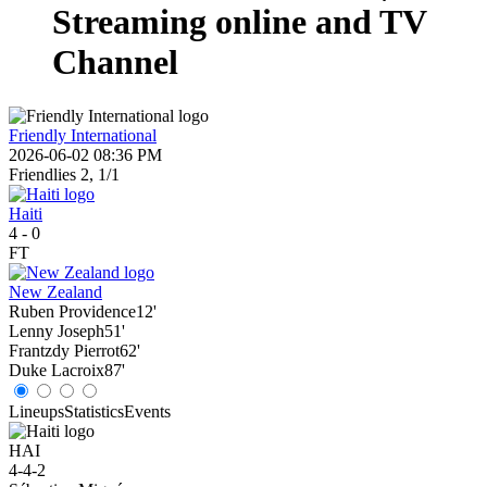
Streaming online and TV
Channel
Friendly International
2026-06-02 08:36 PM
Friendlies 2, 1/1
Haiti
4
-
0
FT
New Zealand
Ruben Providence
12'
Lenny Joseph
51'
Frantzdy Pierrot
62'
Duke Lacroix
87'
Lineups
Statistics
Events
HAI
4-4-2