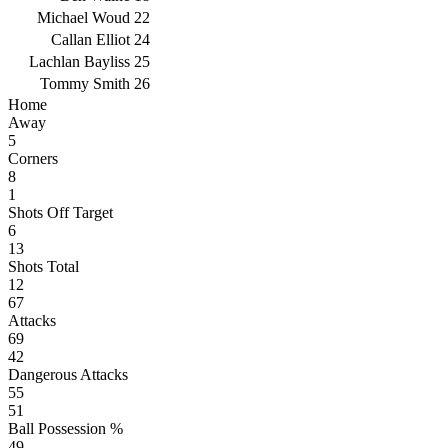
Michael Woud
22
Callan Elliot
24
Lachlan Bayliss
25
Tommy Smith
26
Home
Away
5
Corners
8
1
Shots Off Target
6
13
Shots Total
12
67
Attacks
69
42
Dangerous Attacks
55
51
Ball Possession %
49