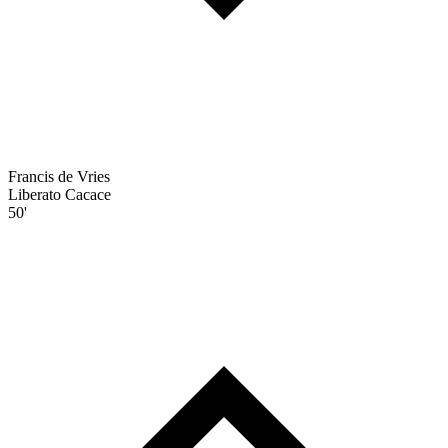
Francis de Vries
Liberato Cacace
50'