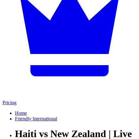
Pricing
Home
Friendly International
Haiti vs New Zealand | Live