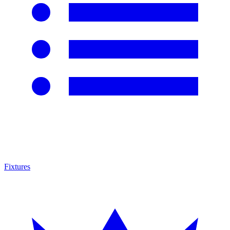
Fixtures