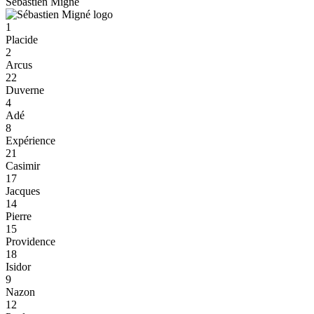
Sébastien Migné
1
Placide
2
Arcus
22
Duverne
4
Adé
8
Expérience
21
Casimir
17
Jacques
14
Pierre
15
Providence
18
Isidor
9
Nazon
12