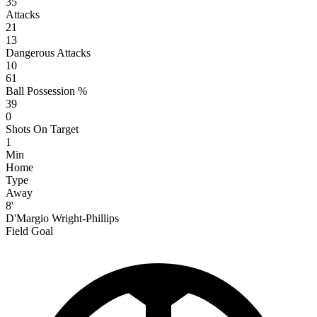
35
Attacks
21
13
Dangerous Attacks
10
61
Ball Possession %
39
0
Shots On Target
1
Min
Home
Type
Away
8'
D'Margio Wright-Phillips
Field Goal