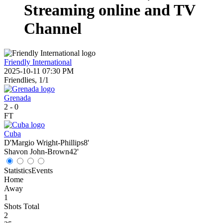
Streaming online and TV
Channel
Friendly International
2025-10-11 07:30 PM
Friendlies, 1/1
Grenada
2
-
0
FT
Cuba
D'Margio Wright-Phillips
8'
Shavon John-Brown
42'
Statistics
Events
Home
Away
1
Shots Total
2