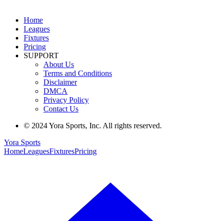
Home
Leagues
Fixtures
Pricing
SUPPORT
About Us
Terms and Conditions
Disclaimer
DMCA
Privacy Policy
Contact Us
© 2024 Yora Sports, Inc. All rights reserved.
Yora Sports
Home
Leagues
Fixtures
Pricing