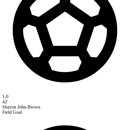
1-0
42'
Shavon John-Brown
Field Goal