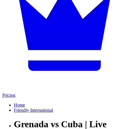
Pricing
Home
Friendly International
Grenada vs Cuba | Live