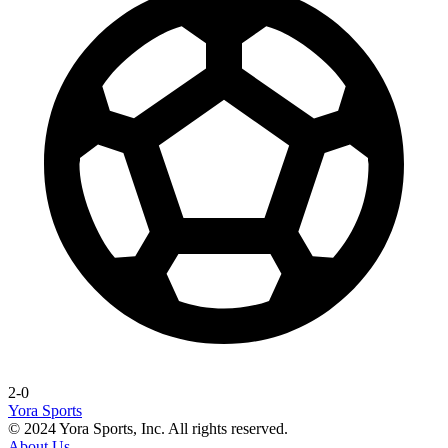
2-0
Yora Sports
© 2024 Yora Sports, Inc. All rights reserved.
About Us