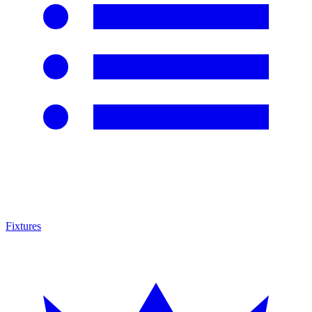
Fixtures