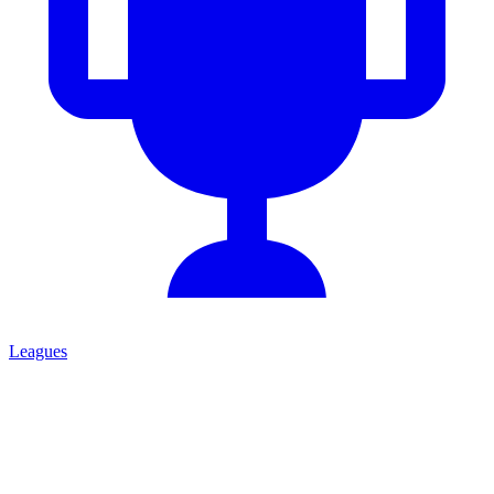
Leagues