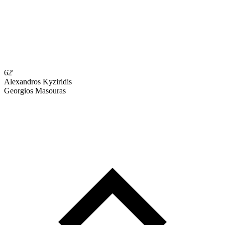
62'
Alexandros Kyziridis
Georgios Masouras