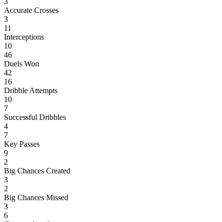
3
Accurate Crosses
3
11
Interceptions
10
46
Duels Won
42
16
Dribble Attempts
10
7
Successful Dribbles
4
7
Key Passes
9
2
Big Chances Created
3
2
Big Chances Missed
3
6