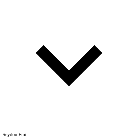
Seydou Fini