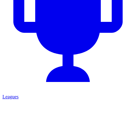
Leagues