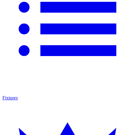
Fixtures