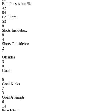
Ball Possession %
42
84
Ball Safe
53
8
Shots Insidebox
8
4
Shots Outsidebox
2
1
Offsides
3
0
Goals
1
6
Goal Kicks
7
3
Goal Attempts
6
14
Free Kicks