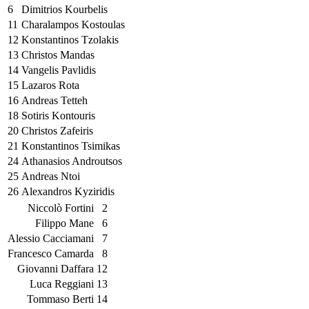
6
Dimitrios Kourbelis
11
Charalampos Kostoulas
12
Konstantinos Tzolakis
13
Christos Mandas
14
Vangelis Pavlidis
15
Lazaros Rota
16
Andreas Tetteh
18
Sotiris Kontouris
20
Christos Zafeiris
21
Konstantinos Tsimikas
24
Athanasios Androutsos
25
Andreas Ntoi
26
Alexandros Kyziridis
Niccolò Fortini
2
Filippo Mane
6
Alessio Cacciamani
7
Francesco Camarda
8
Giovanni Daffara
12
Luca Reggiani
13
Tommaso Berti
14