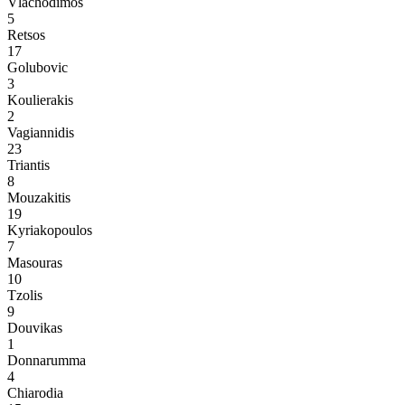
Vlachodimos
5
Retsos
17
Golubovic
3
Koulierakis
2
Vagiannidis
23
Triantis
8
Mouzakitis
19
Kyriakopoulos
7
Masouras
10
Tzolis
9
Douvikas
1
Donnarumma
4
Chiarodia