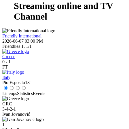
Streaming online and TV
Channel
Friendly International
2026-06-07 03:00 PM
Friendlies 1, 1/1
Greece
0
-
1
FT
Italy
Pio Esposito
18'
Lineups
Statistics
Events
GRC
3-4-2-1
Ivan Jovanović
1