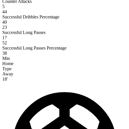
Counter Attacks
5
44
Successful Dribbles Percentage
40
23
Successful Long Passes
17
52
Successful Long Passes Percentage
38
Min
Home
Type
Away
18'