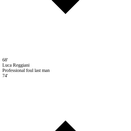
68'
Luca Reggiani
Professional foul last man
74'