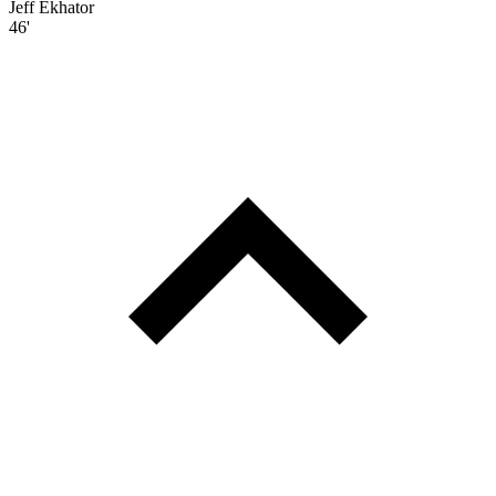
Jeff Ekhator
46'