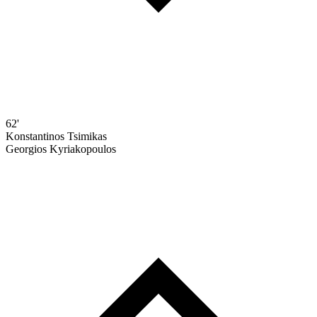
62'
Konstantinos Tsimikas
Georgios Kyriakopoulos