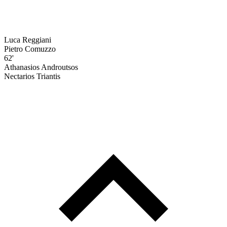
Luca Reggiani
Pietro Comuzzo
62'
Athanasios Androutsos
Nectarios Triantis