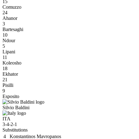
15
Comuzzo
24
Ahanor
3
Bartesaghi
10
Ndour
5
Lipani
11
Koleosho
18
Ekhator
21
Pisilli
9
Esposito
Silvio Baldini
ITA
3-4-2-1
Substitutions
4
Konstantinos Mavropanos