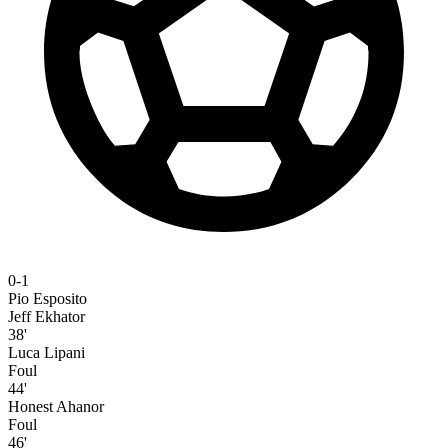
0-1
Pio Esposito
Jeff Ekhator
38'
Luca Lipani
Foul
44'
Honest Ahanor
Foul
46'