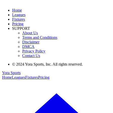
Home
Leagues
Fixtures
Pricing
SUPPORT
About Us
Terms and Conditions
Disclaimer
DMCA
Privacy Policy
Contact Us
© 2024 Yora Sports, Inc. All rights reserved.
Yora Sports
Home
Leagues
Fixtures
Pricing