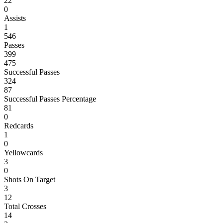
22
0
Assists
1
546
Passes
399
475
Successful Passes
324
87
Successful Passes Percentage
81
0
Redcards
1
0
Yellowcards
3
0
Shots On Target
3
12
Total Crosses
14