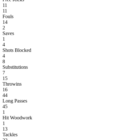
11
11
Fouls
14
2
Saves
1
4
Shots Blocked
4
8
Substitutions
7
15
Throwins
16
44
Long Passes
45
1
Hit Woodwork
1
13
Tackles