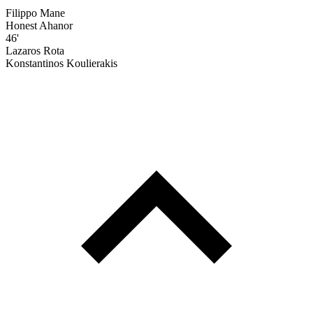
Filippo Mane
Honest Ahanor
46'
Lazaros Rota
Konstantinos Koulierakis