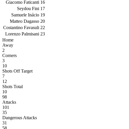
Giacomo Faticanti
16
Seydou Fini
17
Samuele Inácio
19
Matteo Dagasso
20
Costantino Favasuli
22
Lorenzo Palmisani
23
Home
Away
2
Corners
3
10
Shots Off Target
7
12
Shots Total
10
98
Attacks
101
35
Dangerous Attacks
31
58