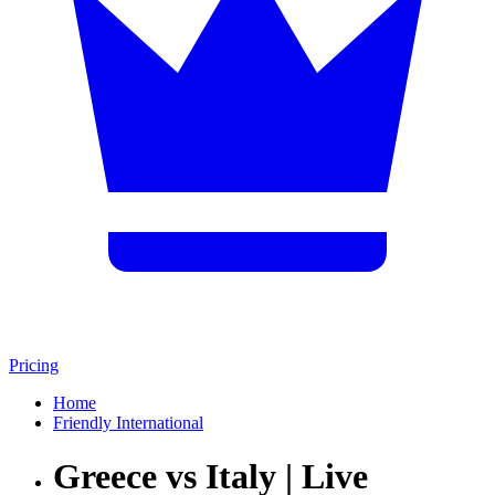
Pricing
Home
Friendly International
Greece vs Italy | Live