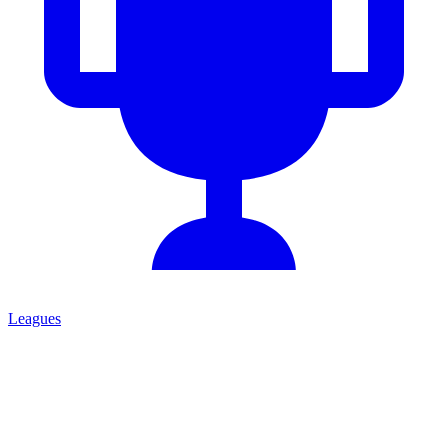
Leagues