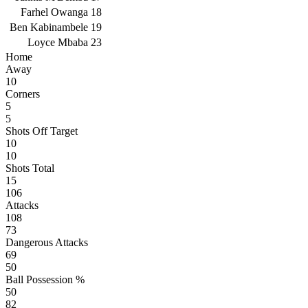
Farhel Owanga
18
Ben Kabinambele
19
Loyce Mbaba
23
Home
Away
10
Corners
5
5
Shots Off Target
10
10
Shots Total
15
106
Attacks
108
73
Dangerous Attacks
69
50
Ball Possession %
50
82