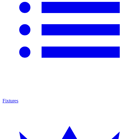
Fixtures