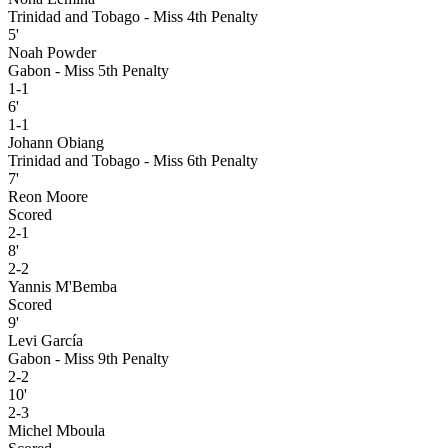
Trinidad and Tobago - Miss 4th Penalty
5'
Noah Powder
Gabon - Miss 5th Penalty
1-1
6'
1-1
Johann Obiang
Trinidad and Tobago - Miss 6th Penalty
7'
Reon Moore
Scored
2-1
8'
2-2
Yannis M'Bemba
Scored
9'
Levi García
Gabon - Miss 9th Penalty
2-2
10'
2-3
Michel Mboula