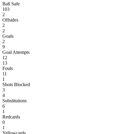
Ball Safe
103
2
Offsides
2
2
Goals
2
9
Goal Attempts
12
13
Fouls
11
1
Shots Blocked
3
4
Substitutions
6
1
Redcards
0
1
Yellowcards