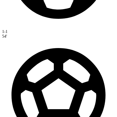
1-1
54'