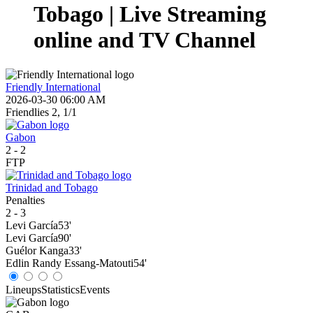
Tobago | Live Streaming
online and TV Channel
Friendly International
2026-03-30 06:00 AM
Friendlies 2, 1/1
Gabon
2
-
2
FTP
Trinidad and Tobago
Penalties
2
-
3
Levi García
53'
Levi García
90'
Guélor Kanga
33'
Edlin Randy Essang-Matouti
54'
Lineups
Statistics
Events