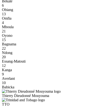
Bekale
6
Obiang
13
Omfia
4
Mboula
21
Oyono
15
Bagnama
22
Ndong
20
Essang-Matouti
12
Kanga
9
Averlant
10
Babicka
Thierry Dieudonné Mouyouma
TTO