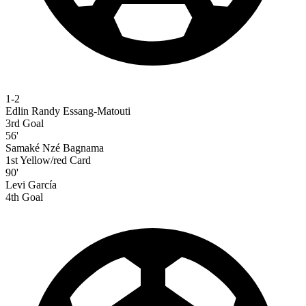
1-2
Edlin Randy Essang-Matouti
3rd Goal
56'
Samaké Nzé Bagnama
1st Yellow/red Card
90'
Levi García
4th Goal