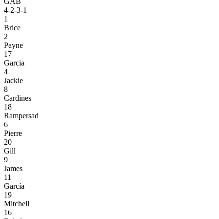
GAB
4-2-3-1
1
Brice
2
Payne
17
Garcia
4
Jackie
8
Cardines
18
Rampersad
6
Pierre
20
Gill
9
James
11
García
19
Mitchell
16