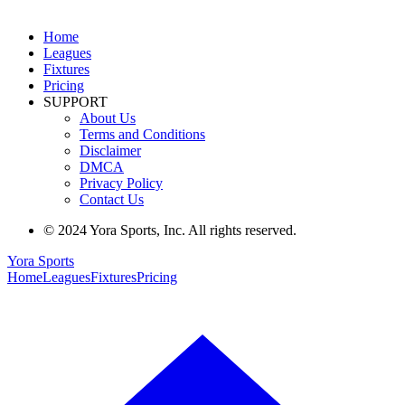
Home
Leagues
Fixtures
Pricing
SUPPORT
About Us
Terms and Conditions
Disclaimer
DMCA
Privacy Policy
Contact Us
© 2024 Yora Sports, Inc. All rights reserved.
Yora Sports
Home
Leagues
Fixtures
Pricing