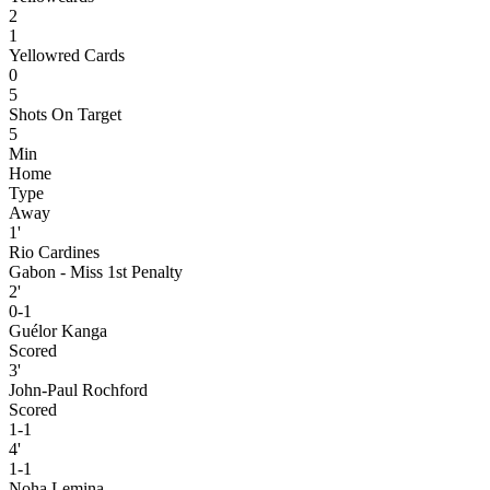
2
1
Yellowred Cards
0
5
Shots On Target
5
Min
Home
Type
Away
1'
Rio Cardines
Gabon - Miss 1st Penalty
2'
0-1
Guélor Kanga
Scored
3'
John-Paul Rochford
Scored
1-1
4'
1-1
Noha Lemina