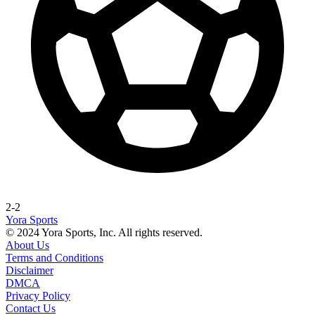
2-2
Yora Sports
© 2024 Yora Sports, Inc. All rights reserved.
About Us
Terms and Conditions
Disclaimer
DMCA
Privacy Policy
Contact Us