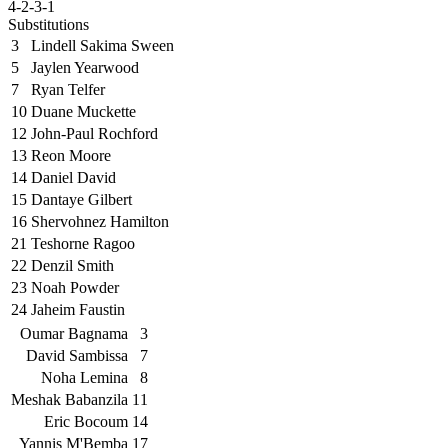
4-2-3-1
Substitutions
3
Lindell Sakima Sween
5
Jaylen Yearwood
7
Ryan Telfer
10
Duane Muckette
12
John-Paul Rochford
13
Reon Moore
14
Daniel David
15
Dantaye Gilbert
16
Shervohnez Hamilton
21
Teshorne Ragoo
22
Denzil Smith
23
Noah Powder
24
Jaheim Faustin
Oumar Bagnama
3
David Sambissa
7
Noha Lemina
8
Meshak Babanzila
11
Eric Bocoum
14
Yannis M'Bemba
17