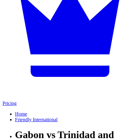
Pricing
Home
Friendly International
Gabon vs Trinidad and