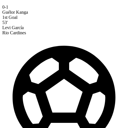
0-1
Guélor Kanga
1st Goal
53'
Levi García
Rio Cardines