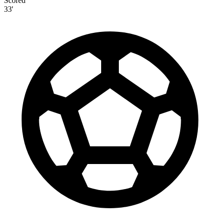
Scored
33'