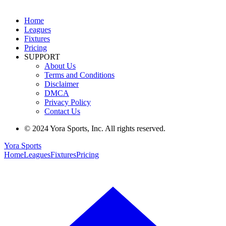
Home
Leagues
Fixtures
Pricing
SUPPORT
About Us
Terms and Conditions
Disclaimer
DMCA
Privacy Policy
Contact Us
© 2024 Yora Sports, Inc. All rights reserved.
Yora Sports
Home
Leagues
Fixtures
Pricing