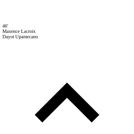
46'
Maxence Lacroix
Dayot Upamecano