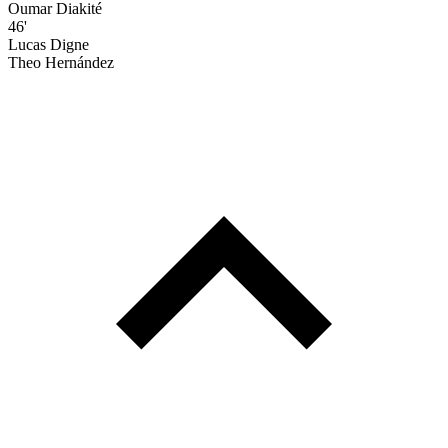
Oumar Diakité
46'
Lucas Digne
Theo Hernández