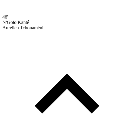
46'
N'Golo Kanté
Aurélien Tchouaméni