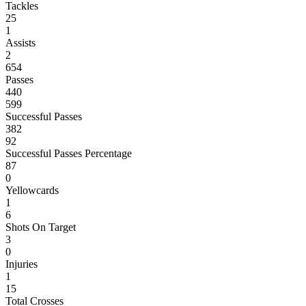
Tackles
25
1
Assists
2
654
Passes
440
599
Successful Passes
382
92
Successful Passes Percentage
87
0
Yellowcards
1
6
Shots On Target
3
0
Injuries
1
15
Total Crosses