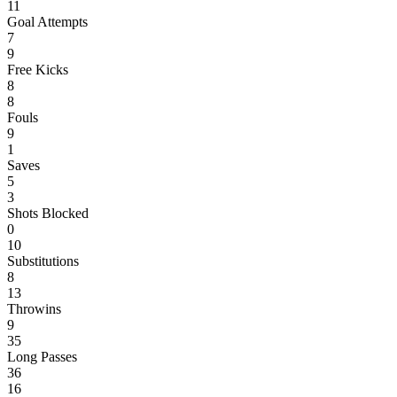
11
Goal Attempts
7
9
Free Kicks
8
8
Fouls
9
1
Saves
5
3
Shots Blocked
0
10
Substitutions
8
13
Throwins
9
35
Long Passes
36
16