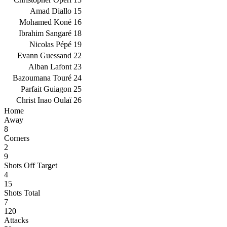
Amad Diallo
15
Mohamed Koné
16
Ibrahim Sangaré
18
Nicolas Pépé
19
Evann Guessand
22
Alban Lafont
23
Bazoumana Touré
24
Parfait Guiagon
25
Christ Inao Oulaï
26
Home
Away
8
Corners
2
9
Shots Off Target
4
15
Shots Total
7
120
Attacks