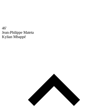
46'
Jean-Philippe Mateta
Kylian Mbappé