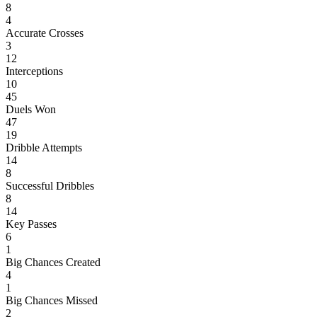
8
4
Accurate Crosses
3
12
Interceptions
10
45
Duels Won
47
19
Dribble Attempts
14
8
Successful Dribbles
8
14
Key Passes
6
1
Big Chances Created
4
1
Big Chances Missed
2