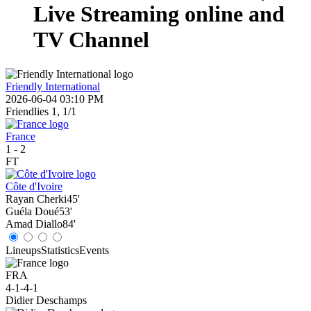
Live Streaming online and
TV Channel
Friendly International
2026-06-04 03:10 PM
Friendlies 1, 1/1
France
1
-
2
FT
Côte d'Ivoire
Rayan Cherki
45'
Guéla Doué
53'
Amad Diallo
84'
Lineups
Statistics
Events
FRA
4-1-4-1
Didier Deschamps