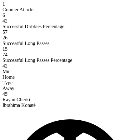
1
Counter Attacks
6
42
Successful Dribbles Percentage
57
26
Successful Long Passes
15
74
Successful Long Passes Percentage
42
Min
Home
Type
Away
45'
Rayan Cherki
Ibrahima Konaté