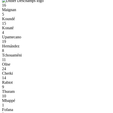
16
Maignan
5
Koundé
15
Konaté
4
Upamecano
19
Hernández
8
Tchouaméni
11
Olise
24
Cherki
14
Rabiot
9
Thuram
10
Mbappé
1
Fofana