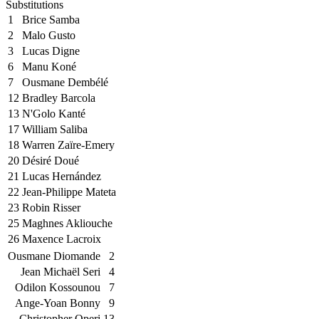
Substitutions
1
Brice Samba
2
Malo Gusto
3
Lucas Digne
6
Manu Koné
7
Ousmane Dembélé
12
Bradley Barcola
13
N'Golo Kanté
17
William Saliba
18
Warren Zaïre-Emery
20
Désiré Doué
21
Lucas Hernández
22
Jean-Philippe Mateta
23
Robin Risser
25
Maghnes Akliouche
26
Maxence Lacroix
Ousmane Diomande
2
Jean Michaël Seri
4
Odilon Kossounou
7
Ange-Yoan Bonny
9
Christopher Operi
13