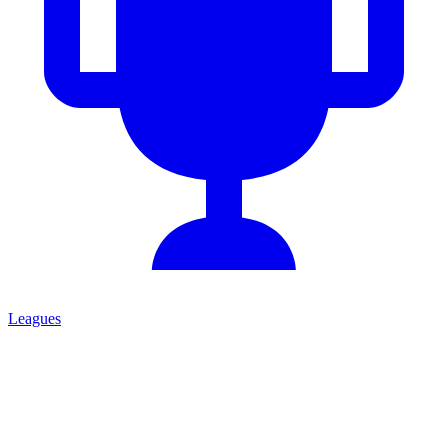
Leagues