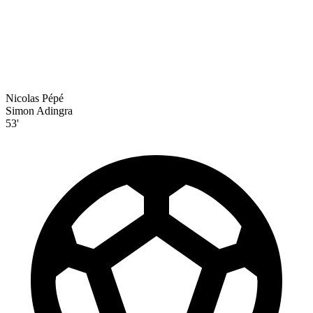
Nicolas Pépé
Simon Adingra
53'