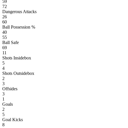
59
72
Dangerous Attacks
26
60
Ball Possession %
40
55
Ball Safe
69
11
Shots Insidebox
5
4
Shots Outsidebox
2
3
Offsides
3
1
Goals
2
5
Goal Kicks
8