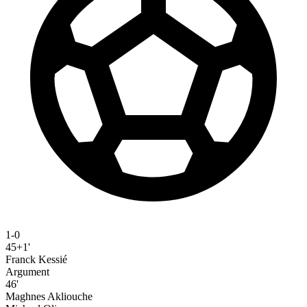
1-0
45+1'
Franck Kessié
Argument
46'
Maghnes Akliouche