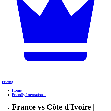
Pricing
Home
Friendly International
France vs Côte d'Ivoire |