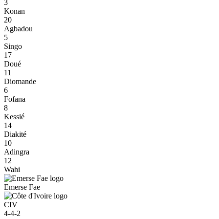
3
Konan
20
Agbadou
5
Singo
17
Doué
11
Diomande
6
Fofana
8
Kessié
14
Diakité
10
Adingra
12
Wahi
Emerse Fae
CIV
4-4-2