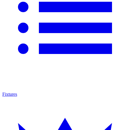
Fixtures