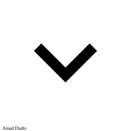
Amad Diallo