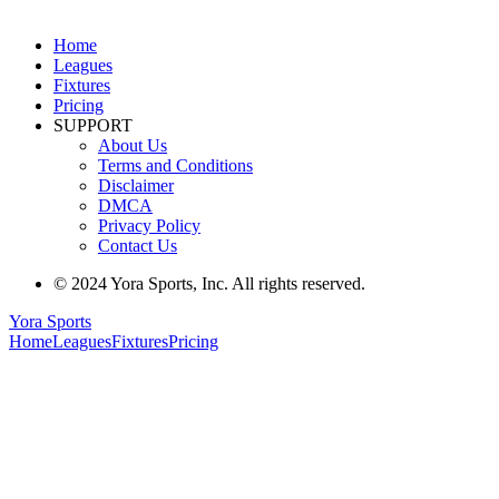
Home
Leagues
Fixtures
Pricing
SUPPORT
About Us
Terms and Conditions
Disclaimer
DMCA
Privacy Policy
Contact Us
© 2024 Yora Sports, Inc. All rights reserved.
Yora Sports
Home
Leagues
Fixtures
Pricing